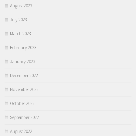
August 2023
July 2023
March 2023
February 2023
January 2023
December 2022
November 2022
October 2022
September 2022
August 2022