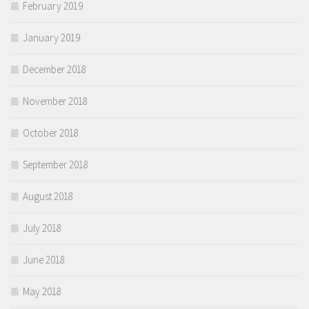
February 2019
January 2019
December 2018
November 2018
October 2018
September 2018
August 2018
July 2018
June 2018
May 2018