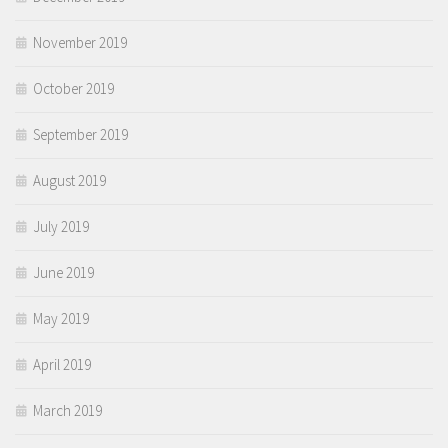
November 2019
October 2019
September 2019
August 2019
July 2019
June 2019
May 2019
April 2019
March 2019