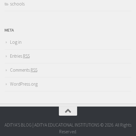
schools
META
Log in
Entries
RSS
Comments
RSS
WordPress.org
ADITYA'S BLOG | ADITYA EDUCATIONAL INSTITUTIONS © 2026. All Rights
Reserved.