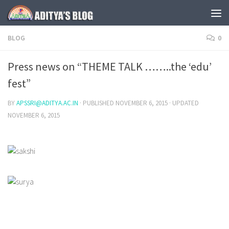
Skip to content
BLOG
0
Press news on “THEME TALK ……..the ‘edu’
fest”
BY
APSSRI@ADITYA.AC.IN
· PUBLISHED
NOVEMBER 6, 2015
· UPDATED
NOVEMBER 6, 2015