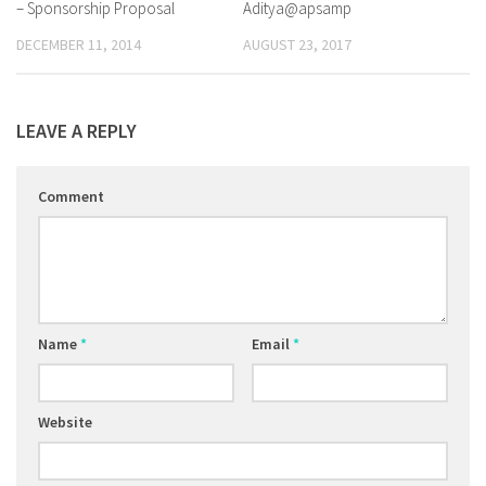
– Sponsorship Proposal
Aditya@apsamp
DECEMBER 11, 2014
AUGUST 23, 2017
LEAVE A REPLY
Comment
Name
*
Email
*
Website