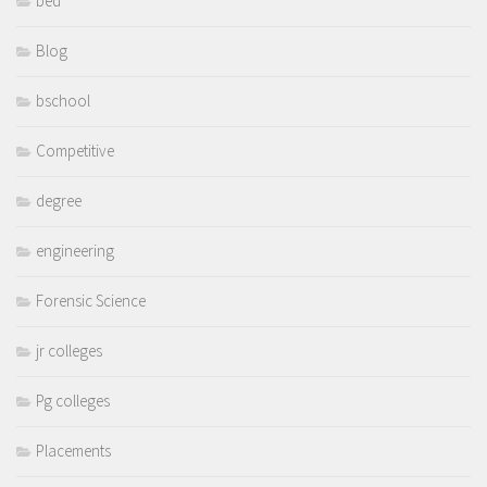
bed
Blog
bschool
Competitive
degree
engineering
Forensic Science
jr colleges
Pg colleges
Placements