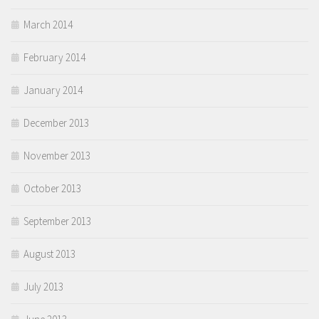
March 2014
February 2014
January 2014
December 2013
November 2013
October 2013
September 2013
August 2013
July 2013