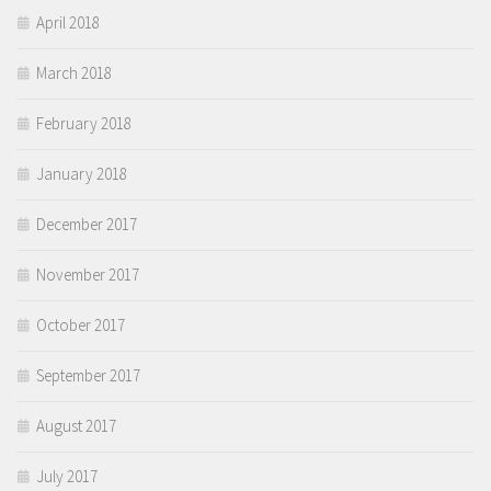
April 2018
March 2018
February 2018
January 2018
December 2017
November 2017
October 2017
September 2017
August 2017
July 2017