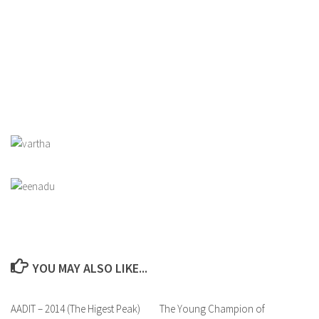
YOU MAY ALSO LIKE...
AADIT – 2014 (The Higest Peak)
0
The Young Champion of
0