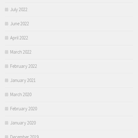
July 2022
June 2022
April 2022
March 2022
February 2022
January 2021
March 2020
February 2020
January 2020
December 2019