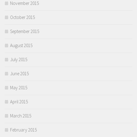
November 2015
October 2015
September 2015
August 2015
July 2015
June 2015
May 2015
April 2015
March 2015
February 2015