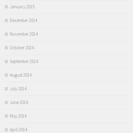
January 2015
December 2014
November 2014
October 2014
September 2014
August 2014
July 2014
June 2014
May 2014
April 2014