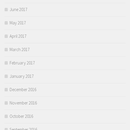
June 2017
May 2017
April 2017
March 2017
February 2017
January 2017
December 2016
November 2016
October 2016
September 2016