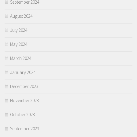
September 2024
August 2024
July 2024
May 2024
March 2024
January 2024
December 2023
November 2023
October 2023
September 2023