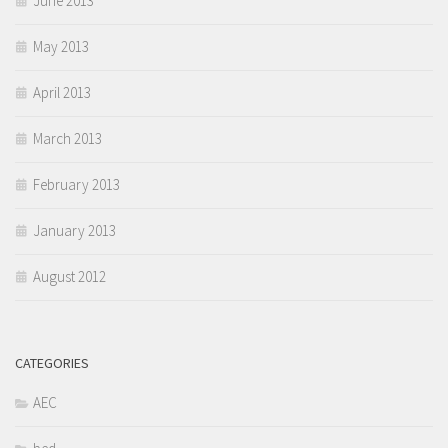
June 2013
May 2013
April 2013
March 2013
February 2013
January 2013
August 2012
CATEGORIES
AEC