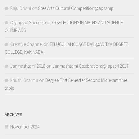
Raju Dhoni
on
Sree Arts Cultural Competition@apsamp
Olympiad Success
on
70 SELECTIONS IN MATHS AND SCIENCE
OLYMPIADS
Creative Channel
on
TELUGU LANGUAGE DAY @ADITYA DEGREE
COLLEGE, KAKINADA
Janmashtami 2018
on
Janmashtami Celebrations@ apssri 2017
khushi Sharma
on
Degree First Semester Second Mid exam time
table
ARCHIVES
November 2024