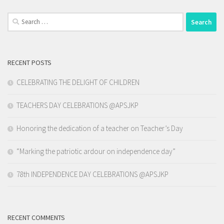
Search
for:
RECENT POSTS
CELEBRATING THE DELIGHT OF CHILDREN
TEACHERS DAY CELEBRATIONS @APSJKP
Honoring the dedication of a teacher on Teacher’s Day
“Marking the patriotic ardour on independence day”
78th INDEPENDENCE DAY CELEBRATIONS @APSJKP
RECENT COMMENTS