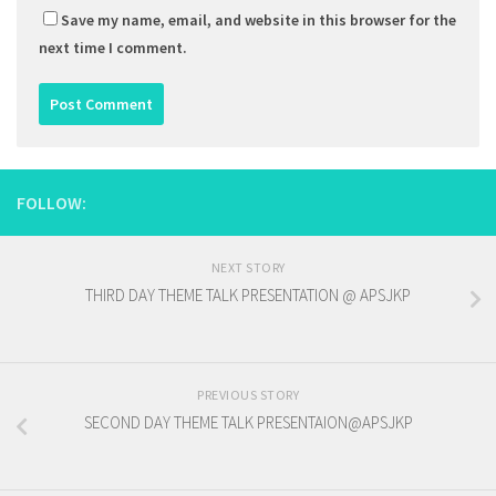
Save my name, email, and website in this browser for the
next time I comment.
FOLLOW:
NEXT STORY
THIRD DAY THEME TALK PRESENTATION @ APSJKP
PREVIOUS STORY
SECOND DAY THEME TALK PRESENTAION@APSJKP