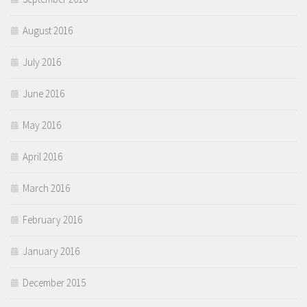
August 2016
July 2016
June 2016
May 2016
April 2016
March 2016
February 2016
January 2016
December 2015