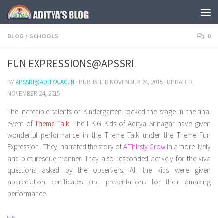
Skip to content
BLOG
/
SCHOOLS
0
FUN EXPRESSIONS@APSSRI
BY
APSSRI@ADITYA.AC.IN
· PUBLISHED
NOVEMBER 24, 2015
· UPDATED
NOVEMBER 24, 2015
The Incredible talents of Kindergarten rocked the stage in the final
event of
Theme Talk.
The L.K.G Kids of Aditya Srinagar have given
wonderful performance in the Theme Talk under the Theme Fun
Expression . They narrated the story of
A Thirsty Crow
in a more lively
and picturesque manner. They also responded actively for the viva
questions asked by the observers. All the kids were given
appreciation certificates and presentations for their amazing
performance.