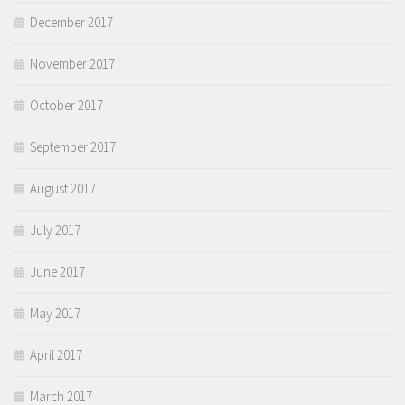
December 2017
November 2017
October 2017
September 2017
August 2017
July 2017
June 2017
May 2017
April 2017
March 2017