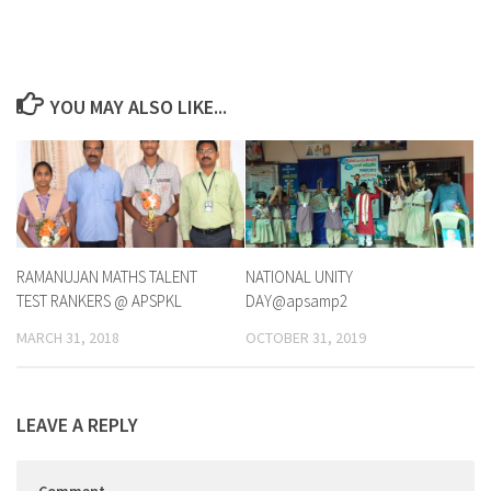
YOU MAY ALSO LIKE...
RAMANUJAN MATHS TALENT
NATIONAL UNITY
TEST RANKERS @ APSPKL
DAY@apsamp2
MARCH 31, 2018
OCTOBER 31, 2019
LEAVE A REPLY