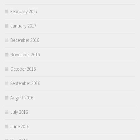
February 2017
January 2017
December 2016
November 2016
October 2016
September 2016
August 2016
July 2016
June 2016