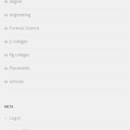
degree
engineering
Forensic Science
jr colleges
Pg colleges
Placements
schools
META
Log in