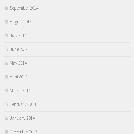
September 2014
August 2014
July 2014
June 2014
May 2014
April 2014
March 2014
February 2014
January 2014
December 2013