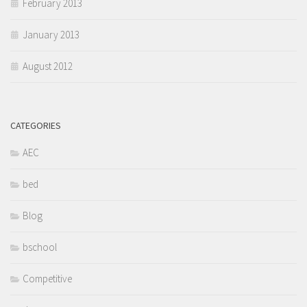
February 2013
January 2013
August 2012
CATEGORIES
AEC
bed
Blog
bschool
Competitive