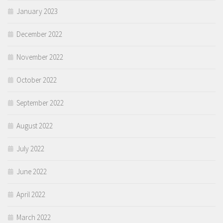
January 2023
December 2022
November 2022
October 2022
September 2022
August 2022
July 2022
June 2022
April 2022
March 2022