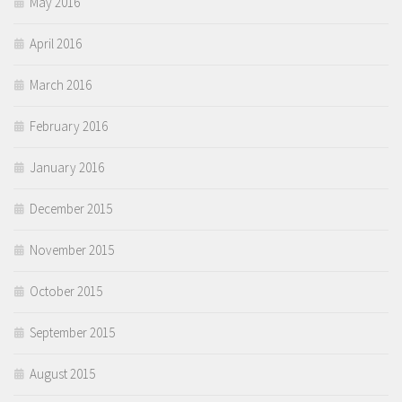
May 2016
April 2016
March 2016
February 2016
January 2016
December 2015
November 2015
October 2015
September 2015
August 2015