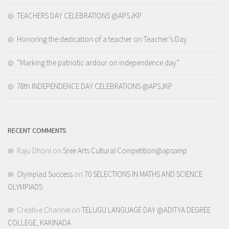
TEACHERS DAY CELEBRATIONS @APSJKP
Honoring the dedication of a teacher on Teacher’s Day
“Marking the patriotic ardour on independence day”
78th INDEPENDENCE DAY CELEBRATIONS @APSJKP
RECENT COMMENTS
Raju Dhoni
on
Sree Arts Cultural Competition@apsamp
Olympiad Success
on
70 SELECTIONS IN MATHS AND SCIENCE
OLYMPIADS
Creative Channel
on
TELUGU LANGUAGE DAY @ADITYA DEGREE
COLLEGE, KAKINADA