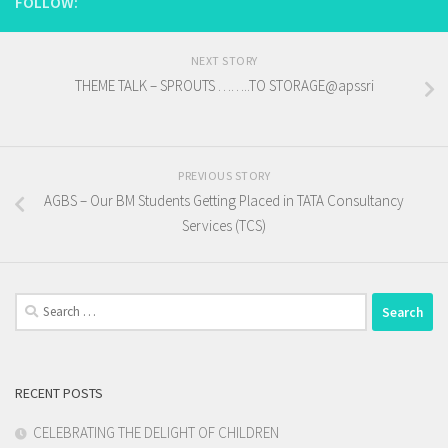
FOLLOW:
NEXT STORY
THEME TALK – SPROUTS ……..TO STORAGE@apssri
PREVIOUS STORY
AGBS – Our BM Students Getting Placed in TATA Consultancy
Services (TCS)
Search
for:
RECENT POSTS
CELEBRATING THE DELIGHT OF CHILDREN