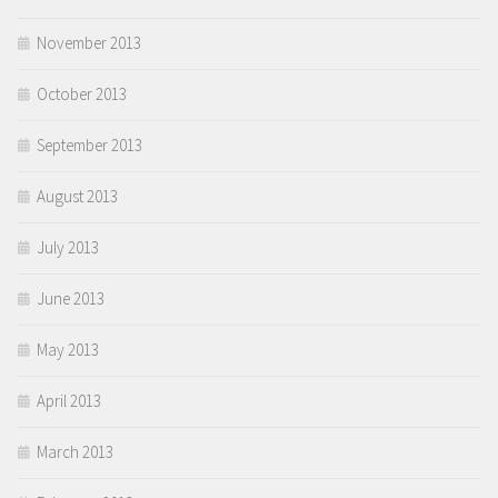
November 2013
October 2013
September 2013
August 2013
July 2013
June 2013
May 2013
April 2013
March 2013