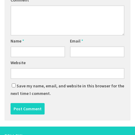
Comment
Name
*
Email
*
Website
Save my name, email, and website in this browser for the
next time I comment.