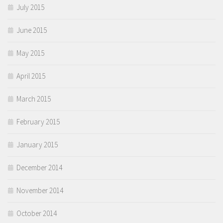
July 2015
June 2015
May 2015
April 2015
March 2015
February 2015
January 2015
December 2014
November 2014
October 2014