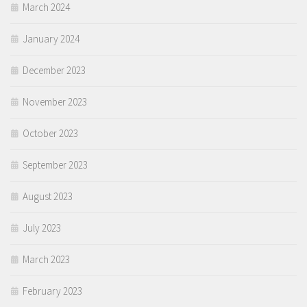
March 2024
January 2024
December 2023
November 2023
October 2023
September 2023
August 2023
July 2023
March 2023
February 2023