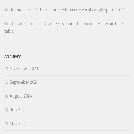
Janmashtami 2018
on
Janmashtami Celebrations@ apssri 2017
khushi Sharma
on
Degree First Semester Second Mid exam time
table
ARCHIVES
November 2024
September 2024
August 2024
July 2024
May 2024