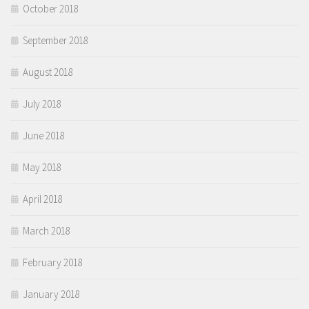
October 2018
September 2018
August 2018
July 2018
June 2018
May 2018
April 2018
March 2018
February 2018
January 2018