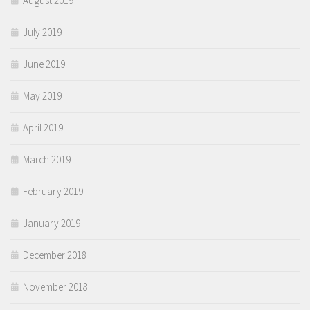
August 2019
July 2019
June 2019
May 2019
April 2019
March 2019
February 2019
January 2019
December 2018
November 2018