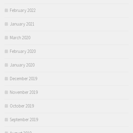
February 2022
January 2021
March 2020
February 2020
January 2020
December 2019
November 2019
October 2019
September 2019