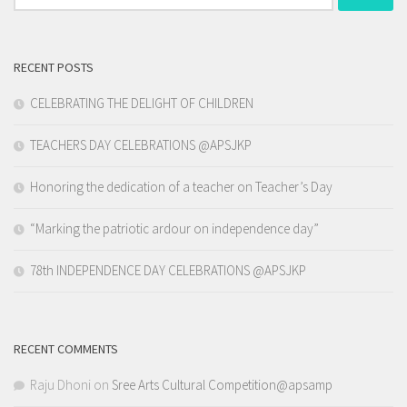
for:
RECENT POSTS
CELEBRATING THE DELIGHT OF CHILDREN
TEACHERS DAY CELEBRATIONS @APSJKP
Honoring the dedication of a teacher on Teacher’s Day
“Marking the patriotic ardour on independence day”
78th INDEPENDENCE DAY CELEBRATIONS @APSJKP
RECENT COMMENTS
Raju Dhoni
on
Sree Arts Cultural Competition@apsamp