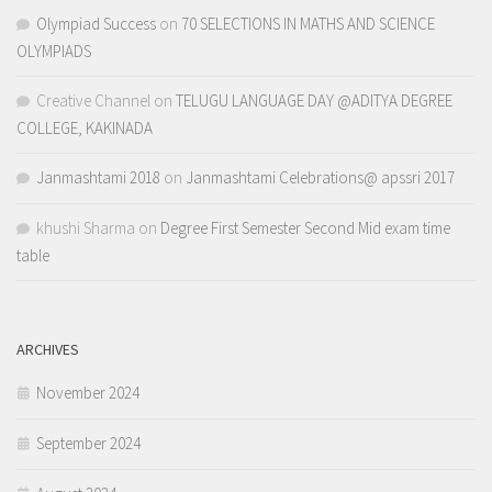
Olympiad Success
on
70 SELECTIONS IN MATHS AND SCIENCE
OLYMPIADS
Creative Channel
on
TELUGU LANGUAGE DAY @ADITYA DEGREE
COLLEGE, KAKINADA
Janmashtami 2018
on
Janmashtami Celebrations@ apssri 2017
khushi Sharma
on
Degree First Semester Second Mid exam time
table
ARCHIVES
November 2024
September 2024