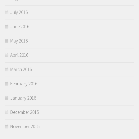
July 2016
June 2016
May 2016
April 2016
March 2016
February 2016
January 2016
December 2015
November 2015