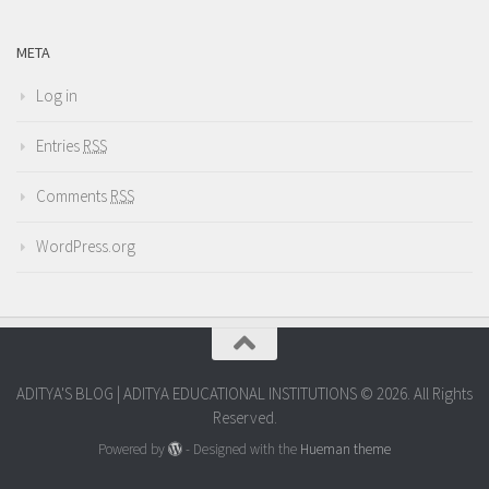
META
Log in
Entries
RSS
Comments
RSS
WordPress.org
ADITYA'S BLOG | ADITYA EDUCATIONAL INSTITUTIONS © 2026. All Rights
Reserved.
Powered by
- Designed with the
Hueman theme