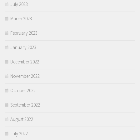
July 2023
March 2023
February 2023
January 2023
December 2022
November 2022
October 2022
September 2022
August 2022
July 2022