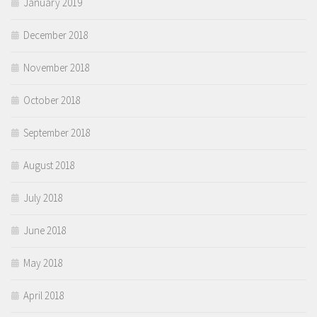
January 2019
December 2018
November 2018
October 2018
September 2018
August 2018
July 2018
June 2018
May 2018
April 2018