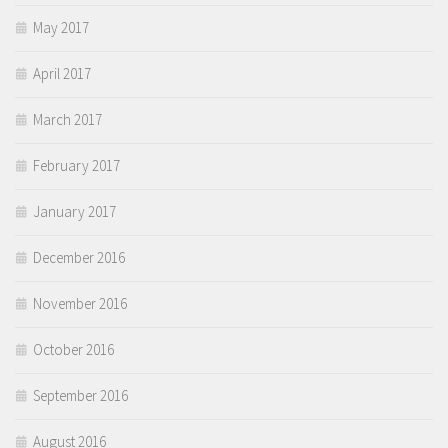
May 2017
April 2017
March 2017
February 2017
January 2017
December 2016
November 2016
October 2016
September 2016
August 2016