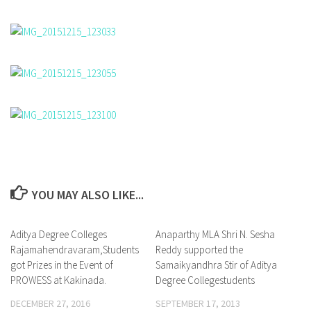
YOU MAY ALSO LIKE...
Aditya Degree Colleges
0
Anaparthy MLA Shri N. Sesha
1
Rajamahendravaram,Students
Reddy supported the
got Prizes in the Event of
Samaikyandhra Stir of Aditya
PROWESS at Kakinada.
Degree Collegestudents
DECEMBER 27, 2016
SEPTEMBER 17, 2013