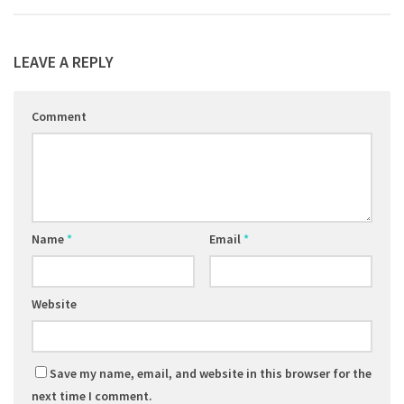
LEAVE A REPLY
Comment
Name
*
Email
*
Website
Save my name, email, and website in this browser for the
next time I comment.