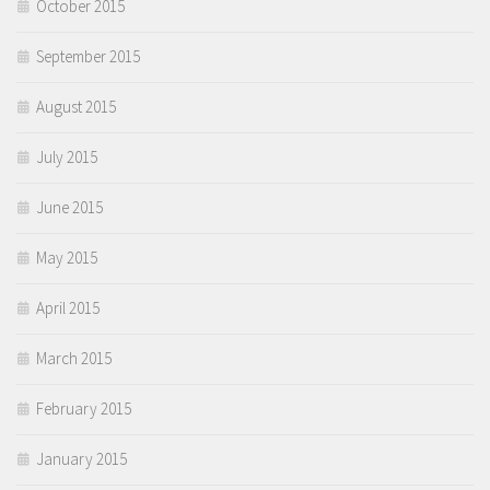
October 2015
September 2015
August 2015
July 2015
June 2015
May 2015
April 2015
March 2015
February 2015
January 2015