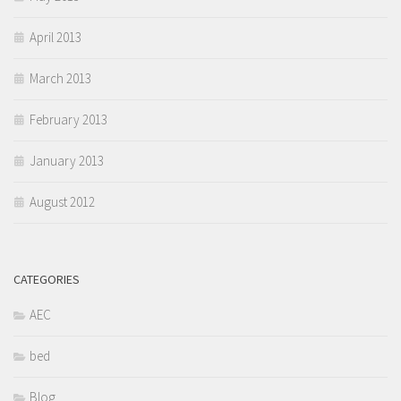
April 2013
March 2013
February 2013
January 2013
August 2012
CATEGORIES
AEC
bed
Blog