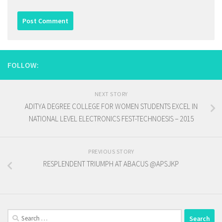
FOLLOW:
NEXT STORY
ADITYA DEGREE COLLEGE FOR WOMEN STUDENTS EXCEL IN
NATIONAL LEVEL ELECTRONICS FEST-TECHNOESIS – 2015
PREVIOUS STORY
RESPLENDENT TRIUMPH AT ABACUS @APSJKP
Search