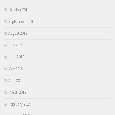
October 2019
September 2019
August 2019
July 2019
June 2019
May 2019
April 2019
March 2019
February 2019