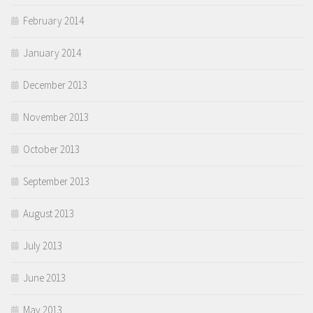
February 2014
January 2014
December 2013
November 2013
October 2013
September 2013
August 2013
July 2013
June 2013
May 2013