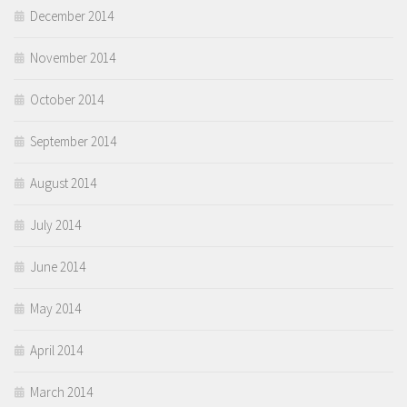
December 2014
November 2014
October 2014
September 2014
August 2014
July 2014
June 2014
May 2014
April 2014
March 2014