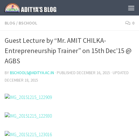
Skip to content
BLOG
/
BSCHOOL
0
Guest Lecture by “Mr. AMIT CHILKA-
Entrepreneurship Trainer” on 15th Dec’15 @
AGBS
BY
BSCHOOLS@ADITYA.AC.IN
· PUBLISHED
DECEMBER 16, 2015
· UPDATED
DECEMBER 18, 2015