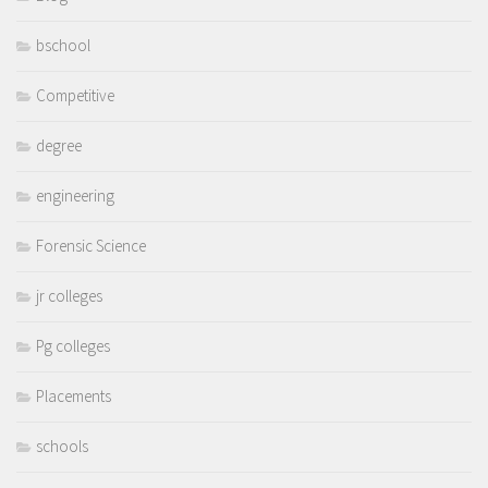
bschool
Competitive
degree
engineering
Forensic Science
jr colleges
Pg colleges
Placements
schools