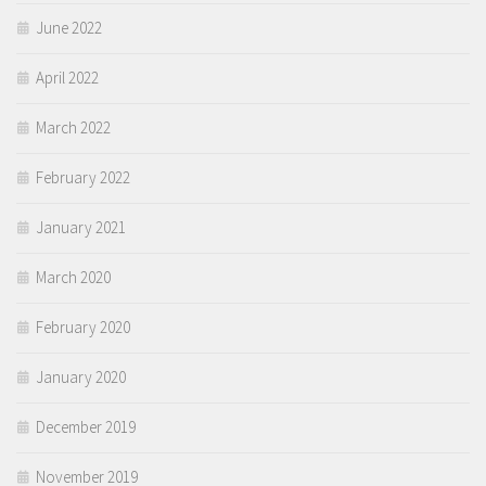
June 2022
April 2022
March 2022
February 2022
January 2021
March 2020
February 2020
January 2020
December 2019
November 2019