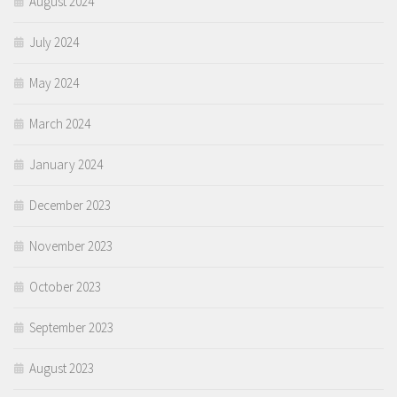
August 2024
July 2024
May 2024
March 2024
January 2024
December 2023
November 2023
October 2023
September 2023
August 2023