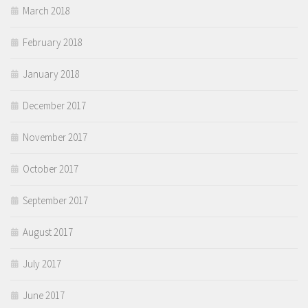
March 2018
February 2018
January 2018
December 2017
November 2017
October 2017
September 2017
August 2017
July 2017
June 2017