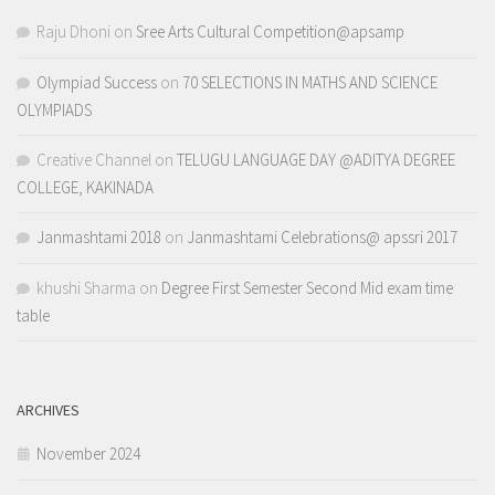
Raju Dhoni
on
Sree Arts Cultural Competition@apsamp
Olympiad Success
on
70 SELECTIONS IN MATHS AND SCIENCE
OLYMPIADS
Creative Channel
on
TELUGU LANGUAGE DAY @ADITYA DEGREE
COLLEGE, KAKINADA
Janmashtami 2018
on
Janmashtami Celebrations@ apssri 2017
khushi Sharma
on
Degree First Semester Second Mid exam time
table
ARCHIVES
November 2024