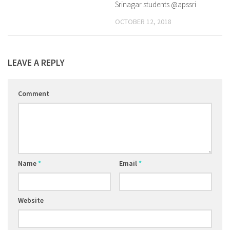
Srinagar students @apssri
OCTOBER 12, 2018
LEAVE A REPLY
Comment
Name
*
Email
*
Website