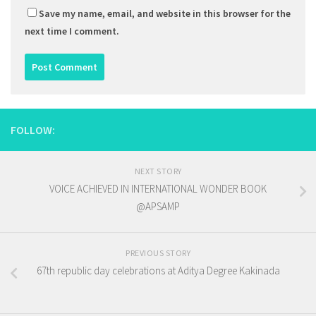
Save my name, email, and website in this browser for the
next time I comment.
FOLLOW:
NEXT STORY
VOICE ACHIEVED IN INTERNATIONAL WONDER BOOK
@APSAMP
PREVIOUS STORY
67th republic day celebrations at Aditya Degree Kakinada