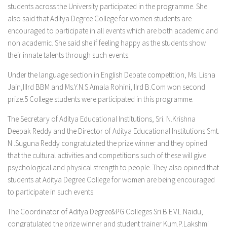
students across the University participated in the programme. She
also said that Aditya Degree College for women students are
encouraged to participate in all events which are both academic and
non academic. She said she if feeling happy as the students show
their innate talents through such events.
Under the language section in English Debate competition, Ms. Lisha
Jain,IIIrd BBM and Ms.Y.N.S.Amala Rohini,IIIrd B.Com won second
prize.5 College students were participated in this programme.
The Secretary of Aditya Educational Institutions, Sri. N.Krishna
Deepak Reddy and the Director of Aditya Educational Institutions Smt.
N .Suguna Reddy congratulated the prize winner and they opined
that the cultural activities and competitions such of these will give
psychological and physical strength to people. They also opined that
students at Aditya Degree College for women are being encouraged
to participate in such events.
The Coordinator of Aditya Degree&PG Colleges Sri.B.E.V.L.Naidu,
congratulated the prize winner and student trainer Kum.P.Lakshmi