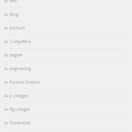
bed
Blog
bschool
Competitive
degree
engineering
Forensic Science
jr colleges
Pg colleges
Placements