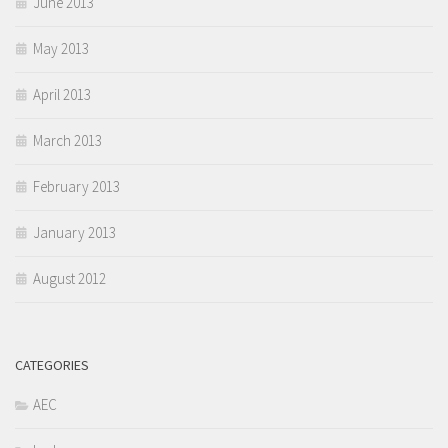
June 2013
May 2013
April 2013
March 2013
February 2013
January 2013
August 2012
CATEGORIES
AEC