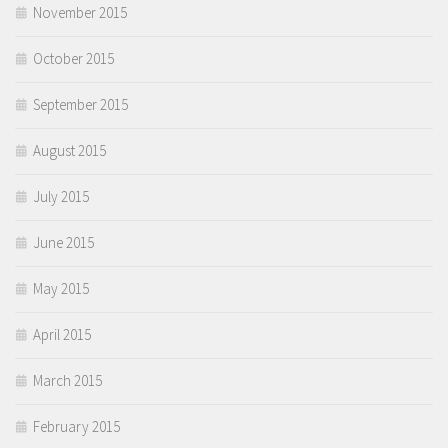
November 2015
October 2015
September 2015
August 2015
July 2015
June 2015
May 2015
April 2015
March 2015
February 2015