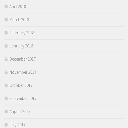
April 2018
March 2018
February 2018
January 2018
December 2017
November 2017
October 2017
September 2017
August 2017
July 2017