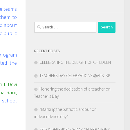
e teams
them to
ed about
Search
for:
e public
RECENT POSTS
program
CELEBRATING THE DELIGHT OF CHILDREN
ted the
TEACHERS DAY CELEBRATIONS @APSJKP
i T. Devi
Honoring the dedication of a teacher on
na Rani,
Teacher’s Day
to school
“Marking the patriotic ardour on
independence day”
78th INDEPENDENCE DAY CELEBRATIONS