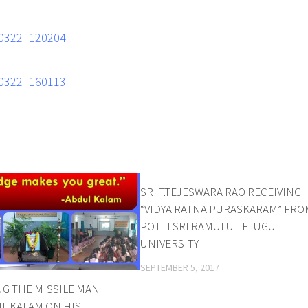
SRI T.TEJESWARA RAO RECEIVING
“VIDYA RATNA PURASKARAM” FRO
POTTI SRI RAMULU TELUGU
UNIVERSITY
SEPTEMBER 5, 2017
G THE MISSILE MAN
UL KALAM ON HIS