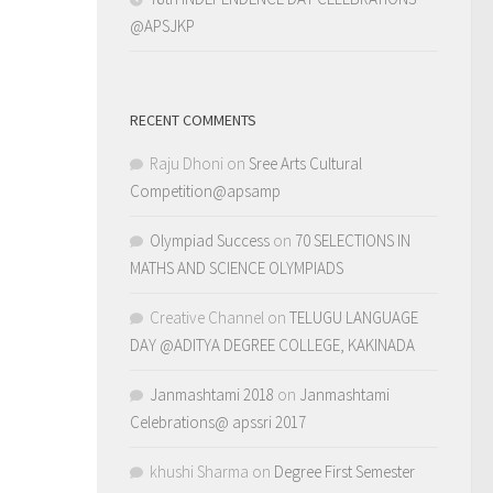
@APSJKP
RECENT COMMENTS
Raju Dhoni
on
Sree Arts Cultural
Competition@apsamp
Olympiad Success
on
70 SELECTIONS IN
MATHS AND SCIENCE OLYMPIADS
Creative Channel
on
TELUGU LANGUAGE
DAY @ADITYA DEGREE COLLEGE, KAKINADA
Janmashtami 2018
on
Janmashtami
Celebrations@ apssri 2017
khushi Sharma
on
Degree First Semester