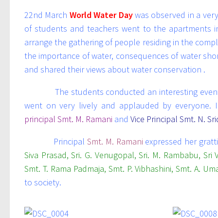
22nd March
World Water Day
was observed in a very
of students and teachers went to the apartments 
arrange the gathering of people residing in the com
the importance of water, consequences of water shor
and shared their views about water conservation .
The students conducted an interesting event als
went on very lively and applauded by everyone. I
principal Smt. M. Ramani
and
Vice Principal Smt. N. Sr
Principal
Smt. M. Ramani
expressed her gratt
Siva Prasad, Sri. G. Venugopal, Sri. M. Rambabu, Sri V
Smt. T. Rama Padmaja, Smt. P. Vibhashini, Smt. A. Uma
to society.