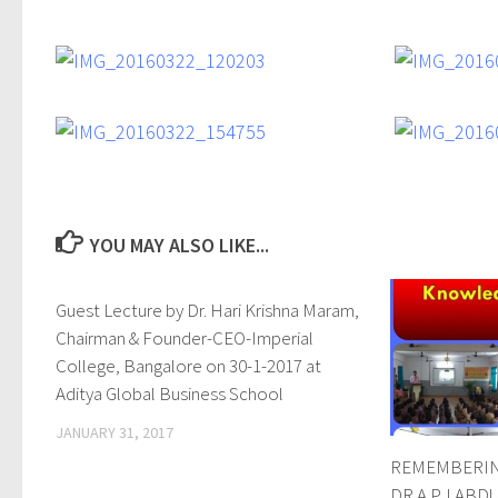
YOU MAY ALSO LIKE...
Guest Lecture by Dr. Hari Krishna Maram,
0
Chairman & Founder-CEO-Imperial
College, Bangalore on 30-1-2017 at
Aditya Global Business School
JANUARY 31, 2017
REMEMBERIN
DR.A.P.J.ABD