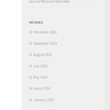
Second Mid exam time table
ARCHIVES
November 2024
September 2024
August 2024
July 2024
May 2024
March 2024
January 2024