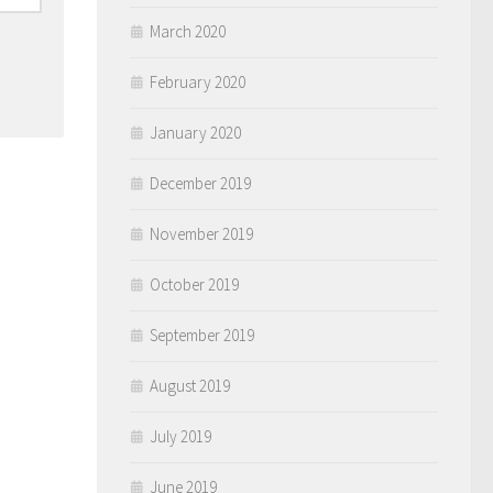
March 2020
February 2020
January 2020
December 2019
November 2019
October 2019
September 2019
August 2019
July 2019
June 2019