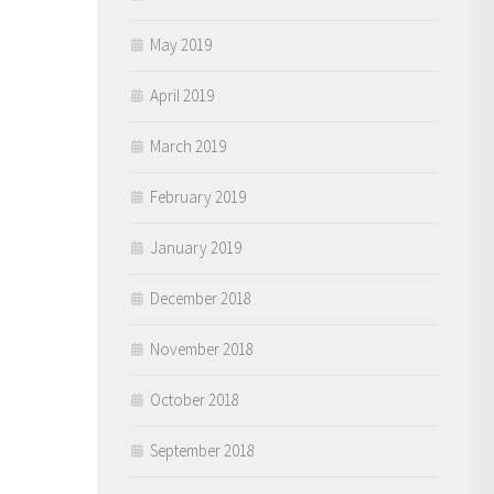
May 2019
April 2019
March 2019
February 2019
January 2019
December 2018
November 2018
October 2018
September 2018