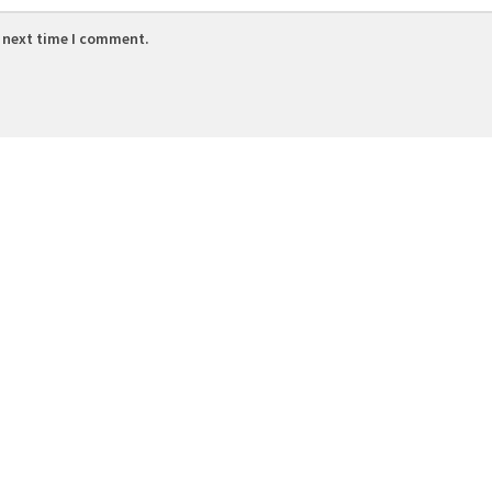
e next time I comment.