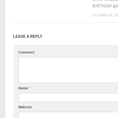
BIRTHDAY @
OCTOBER 15, 20
LEAVE A REPLY
Comment
Name
*
Website