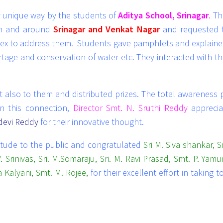
 unique way by the students of
Aditya School, Srinagar
.
Th
in and around
Srinagar and Venkat Nagar
and requested 
plex to address them. Students gave pamphlets and explain
tage and conservation of water etc. They interacted with th
o to them and distributed prizes. The total awareness 
n this connection,
Director Smt. N. Sruthi Reddy
apprecia
idevi Reddy
for their innovative thought.
itude to the public and congratulated
Sri M. Siva shankar, Sr
. Srinivas, Sri. M.Somaraju, Sri. M. Ravi Prasad, Smt. P. Yamu
 Kalyani, Smt. M. Rojee,
for their excellent effort in taking 