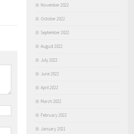
November 2022
October 2022
September 2022
August 2022
July 2022
June 2022
April 2022
March 2022
February 2022
January 2021