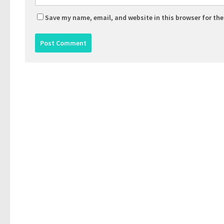
Save my name, email, and website in this browser for th