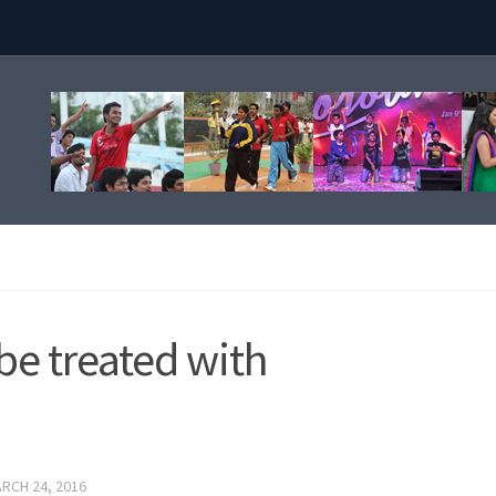
be treated with
RCH 24, 2016