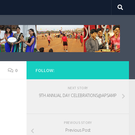
0
FOLLOW:
NEXT STORY
9TH ANNUAL DAY CELEBRATIONS@APSAMP
PREVIOUS STORY
Previous Post