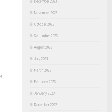
December 2023
November 2023
October 2023
September 2023
August 2023
July 2023
0
March 2023
M
February 2023
January 2023
December 2022