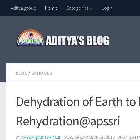
Aditya group
Home
Categories
Login
Skip to content
BLOG
/
SCHOOLS
Dehydration of Earth to 
Rehydration@apssri
BY
APSSRI@ADITYA.AC.IN
· PUBLISHED
MARCH 23, 2016
· UPDATED
MA