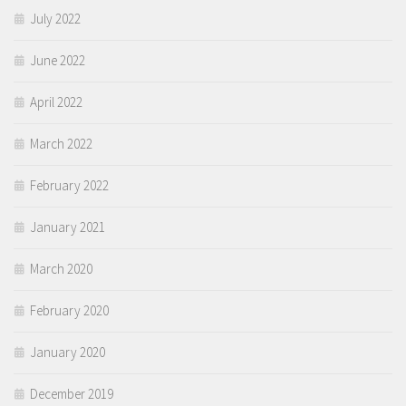
July 2022
June 2022
April 2022
March 2022
February 2022
January 2021
March 2020
February 2020
January 2020
December 2019