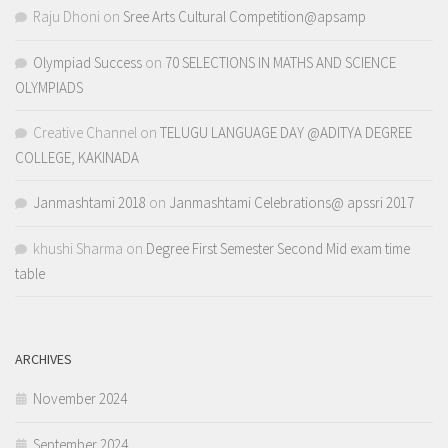
Raju Dhoni
on
Sree Arts Cultural Competition@apsamp
Olympiad Success
on
70 SELECTIONS IN MATHS AND SCIENCE
OLYMPIADS
Creative Channel
on
TELUGU LANGUAGE DAY @ADITYA DEGREE
COLLEGE, KAKINADA
Janmashtami 2018
on
Janmashtami Celebrations@ apssri 2017
khushi Sharma
on
Degree First Semester Second Mid exam time
table
ARCHIVES
November 2024
September 2024