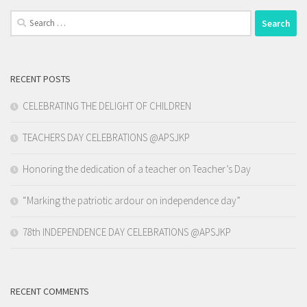
Search
for:
RECENT POSTS
CELEBRATING THE DELIGHT OF CHILDREN
TEACHERS DAY CELEBRATIONS @APSJKP
Honoring the dedication of a teacher on Teacher’s Day
“Marking the patriotic ardour on independence day”
78th INDEPENDENCE DAY CELEBRATIONS @APSJKP
RECENT COMMENTS