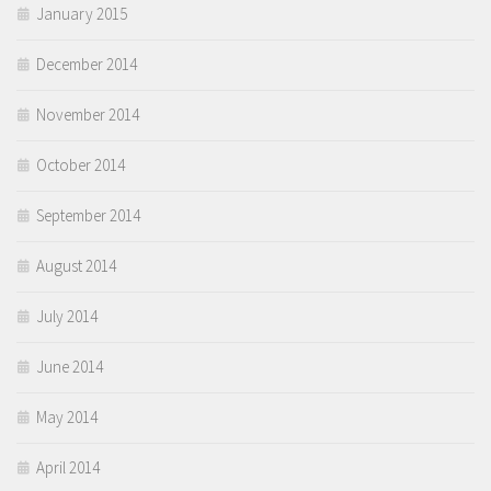
January 2015
December 2014
November 2014
October 2014
September 2014
August 2014
July 2014
June 2014
May 2014
April 2014