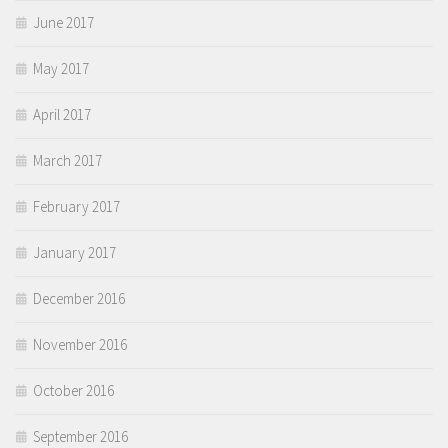
June 2017
May 2017
April 2017
March 2017
February 2017
January 2017
December 2016
November 2016
October 2016
September 2016