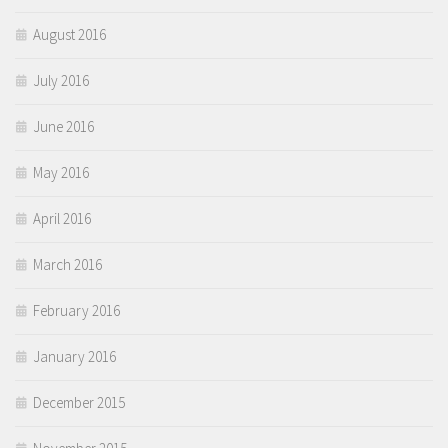
August 2016
July 2016
June 2016
May 2016
April 2016
March 2016
February 2016
January 2016
December 2015