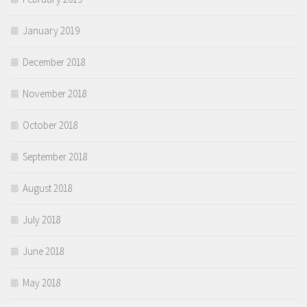
January 2019
December 2018
November 2018
October 2018
September 2018
August 2018
July 2018
June 2018
May 2018