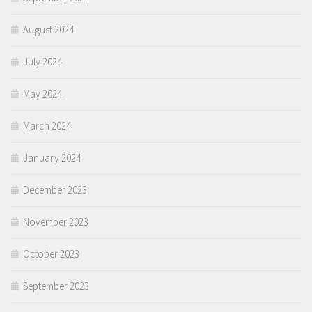
August 2024
July 2024
May 2024
March 2024
January 2024
December 2023
November 2023
October 2023
September 2023