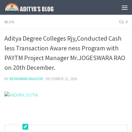
Skip to content
BLOG
0
Aditya Degree Colleges Rjy,Conducted Cash
less Transaction Aware ness Program with
PAYTM Project Manager Mr.JOGESWARA RAO
on 20th December.
BY
REHHAMAN NAGOOR
·
DECEMBER 21, 2016