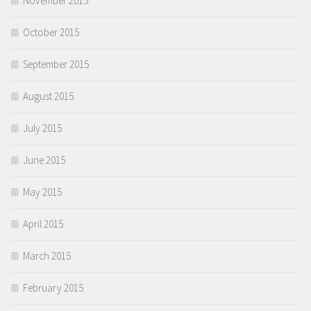
November 2015
October 2015
September 2015
August 2015
July 2015
June 2015
May 2015
April 2015
March 2015
February 2015