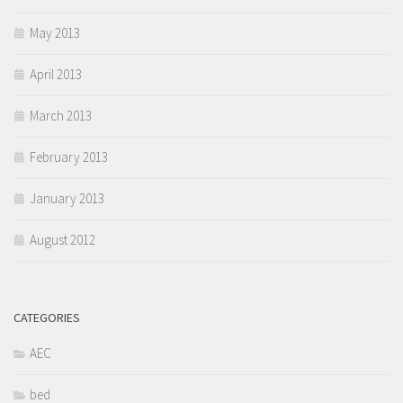
May 2013
April 2013
March 2013
February 2013
January 2013
August 2012
CATEGORIES
AEC
bed