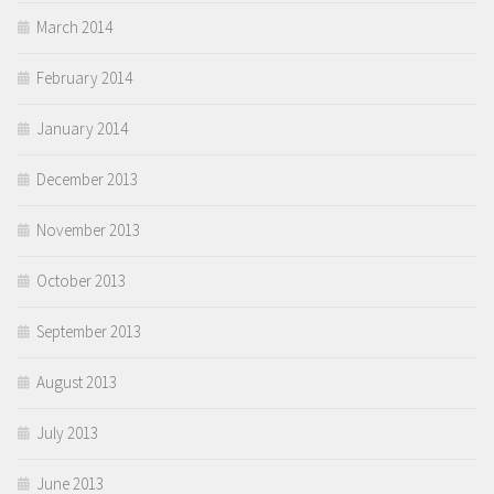
March 2014
February 2014
January 2014
December 2013
November 2013
October 2013
September 2013
August 2013
July 2013
June 2013