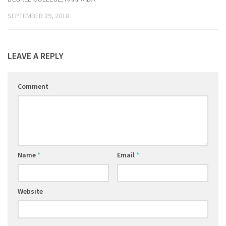
SEPTEMBER 29, 2018
LEAVE A REPLY
Comment
Name
*
Email
*
Website