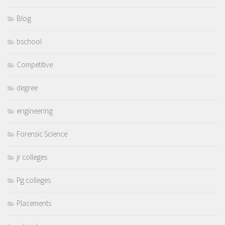
Blog
bschool
Competitive
degree
engineering
Forensic Science
jr colleges
Pg colleges
Placements