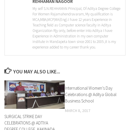
REHHAMAN NAGOOR
My self S.N.REHHAMAN Principal, Of Aditya Degree College
For Women Rajamahendravaram, My qualification is
MCA,MBA,MCP,MA(Eng).I have 12 years Experience in
Teaching field as Computer science faculty in Aditya
Organization Rjy only, before enter into Aditya I have
Experience in Administration in my own computer
institute in Mandapeta town since 2001 to 2005 ,it is my
experience added to my career thank you.
YOU MAY ALSO LIKE...
International Women’s Day
0
Celebrations @ Aditya Global
Business School
MARCH 8, 2017
SURGICAL STRIKE DAY
CELEBRATIONS @ ADTIYA
DEGREE COLLEGE, KAKINADA