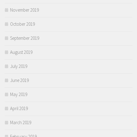
November 2019
October 2019
September 2019
August 2019
July 2019
June 2019
May 2019
April 2019
March 2019
February 2019