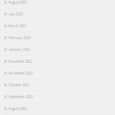
August 2023
July 2023
March 2023
February 2023
January 2023
December 2022
November 2022
October 2022
September 2022
August 2022