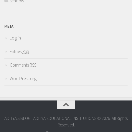
schools
META
Log in
Entries
RSS
Comments
RSS
WordPress.org
ADITYA'S BLOG | ADITYA EDUCATIONAL INSTITUTIONS © 2026. All Rights
Reserved.