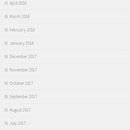
April 2018
March 2018
February 2018
January 2018
December 2017
November 2017
October 2017
September 2017
August 2017
July 2017