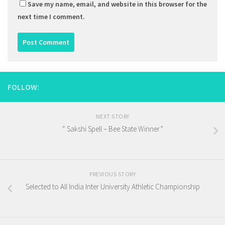
Save my name, email, and website in this browser for the
next time I comment.
FOLLOW:
NEXT STORY
“ Sakshi Spell – Bee State Winner”
PREVIOUS STORY
Selected to All India Inter University Athletic Championship