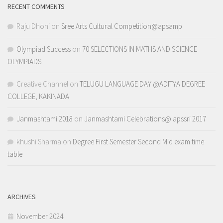
RECENT COMMENTS
Raju Dhoni
on
Sree Arts Cultural Competition@apsamp
Olympiad Success
on
70 SELECTIONS IN MATHS AND SCIENCE
OLYMPIADS
Creative Channel
on
TELUGU LANGUAGE DAY @ADITYA DEGREE
COLLEGE, KAKINADA
Janmashtami 2018
on
Janmashtami Celebrations@ apssri 2017
khushi Sharma
on
Degree First Semester Second Mid exam time
table
ARCHIVES
November 2024