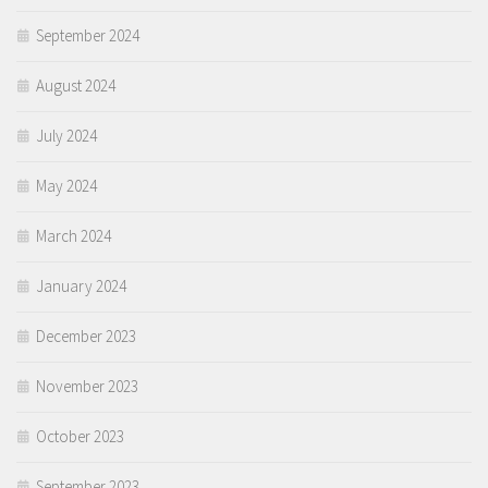
September 2024
August 2024
July 2024
May 2024
March 2024
January 2024
December 2023
November 2023
October 2023
September 2023