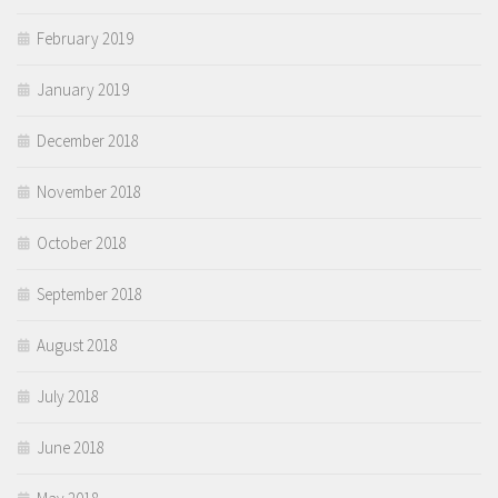
February 2019
January 2019
December 2018
November 2018
October 2018
September 2018
August 2018
July 2018
June 2018