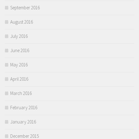
September 2016
August 2016
July 2016
June 2016
May 2016
April 2016
March 2016
February 2016
January 2016
December 2015