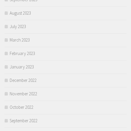
August 2023
July 2023
March 2023
February 2023
January 2023
December 2022
November 2022
October 2022
September 2022