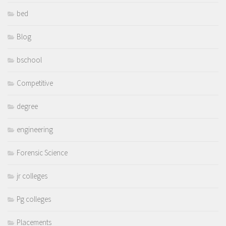
bed
Blog
bschool
Competitive
degree
engineering
Forensic Science
jr colleges
Pg colleges
Placements