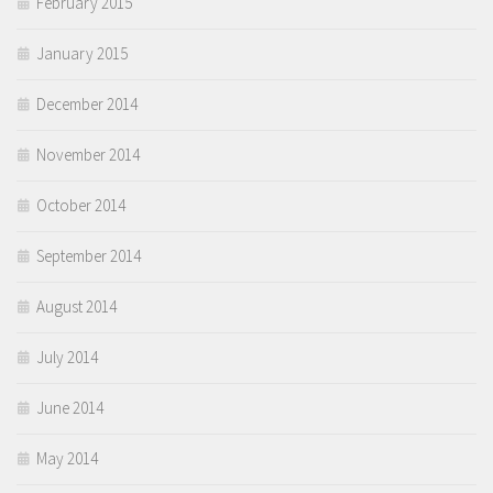
February 2015
January 2015
December 2014
November 2014
October 2014
September 2014
August 2014
July 2014
June 2014
May 2014