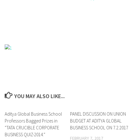
YOU MAY ALSO LIKE...
Aditya Global Business School
0
PANEL DISCUSSION ON UNION
0
Professors Bagged Prizes in
BUDGET AT ADITYA GLOBAL
“TATA CRUCIBLE CORPORATE
BUSINESS SCHOOL ON 7.2.2017
BUSINESS QUIZ-2014.”
FEBRUARY 7, 2017