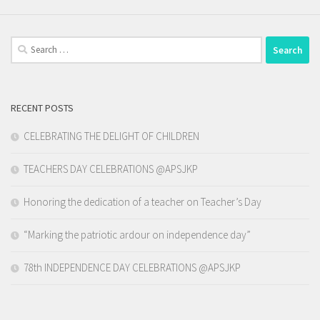
Search
for:
RECENT POSTS
CELEBRATING THE DELIGHT OF CHILDREN
TEACHERS DAY CELEBRATIONS @APSJKP
Honoring the dedication of a teacher on Teacher’s Day
“Marking the patriotic ardour on independence day”
78th INDEPENDENCE DAY CELEBRATIONS @APSJKP