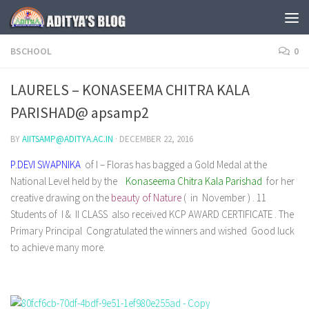
Skip to content
BSCHOOL
0
LAURELS – KONASEEMA CHITRA KALA
PARISHAD@ apsamp2
BY
AIITSAMP@ADITYA.AC.IN
·
DECEMBER 22, 2016
P.DEVI SWAPNIKA
of I – Floras has bagged a Gold Medal at the
National Level held by the
Konaseema Chitra Kala Parishad
for her
creative drawing on the
beauty of Nature
( in November ) . 11
Students of I & II CLASS also received KCP AWARD CERTIFICATE . The
Primary Principal Congratulated the winners and wished Good luck
to achieve many more.