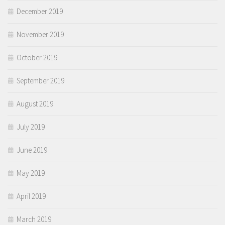
December 2019
November 2019
October 2019
September 2019
August 2019
July 2019
June 2019
May 2019
April 2019
March 2019