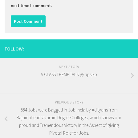
next time I comment.
FOLLOW:
NEXT STORY
V CLASS THEME TALK @ apsjkp
PREVIOUS STORY
584 Jobs were Bagged in Job mela by Adityans from
Rajamahendravaram Degree Colleges, which shows our
proud and Tremendous Victory In the Aspect of giving
Pivotal Role for Jobs.