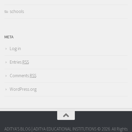
schools
META
Log in
Entries
RSS
Comments
RSS
WordPress.org
ADITYA'S BLOG | ADITYA EDUCATIONAL INSTITUTIONS © 2026. All Rights