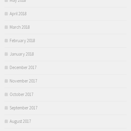
May 2018
April 2018
March 2018
February 2018
January 2018
December 2017
November 2017
October 2017
September 2017
August 2017