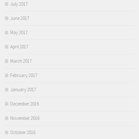
July 2017
June 2017
May 2017
April 2017
March 2017
February 2017
January 2017
December 2016
November 2016
October 2016