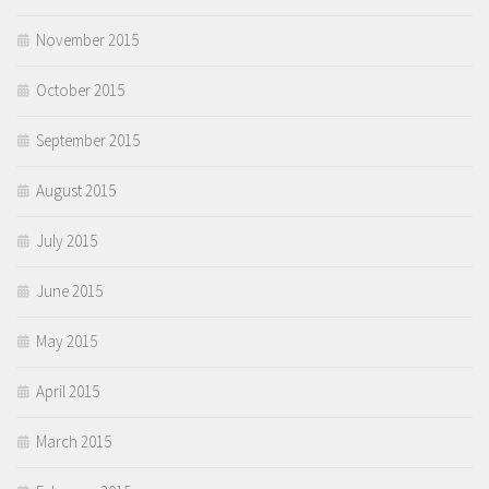
November 2015
October 2015
September 2015
August 2015
July 2015
June 2015
May 2015
April 2015
March 2015