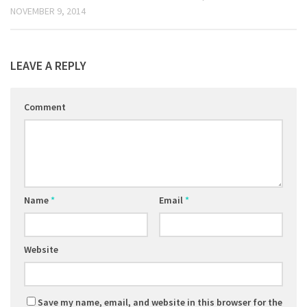
NOVEMBER 9, 2014
LEAVE A REPLY
Comment
Name
*
Email
*
Website
Save my name, email, and website in this browser for the