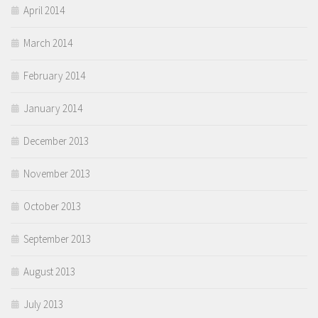
April 2014
March 2014
February 2014
January 2014
December 2013
November 2013
October 2013
September 2013
August 2013
July 2013