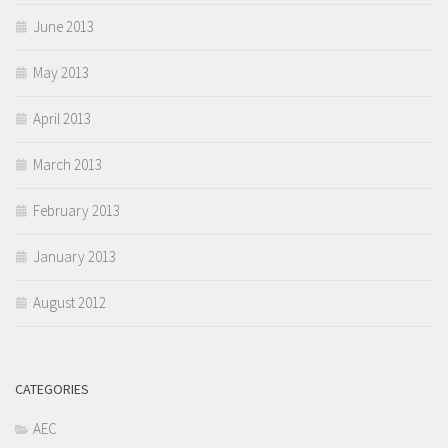
June 2013
May 2013
April 2013
March 2013
February 2013
January 2013
August 2012
CATEGORIES
AEC