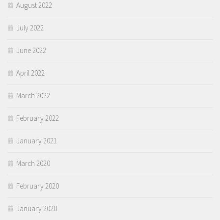
August 2022
July 2022
June 2022
April 2022
March 2022
February 2022
January 2021
March 2020
February 2020
January 2020