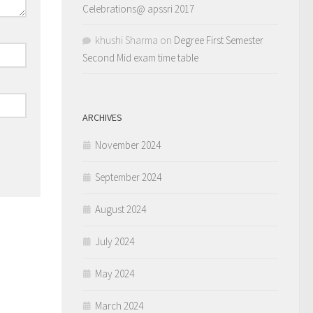
Celebrations@ apssri 2017
khushi Sharma
on
Degree First Semester
Second Mid exam time table
ARCHIVES
November 2024
September 2024
August 2024
July 2024
May 2024
March 2024