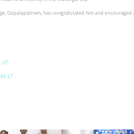
lege, Gopalapatnam, has congratulated him and encouraged a