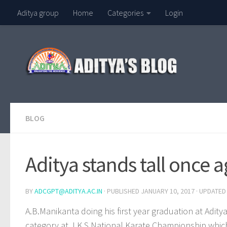
Aditya group
Home
Categories
Login
Skip to content
BLOG
Aditya stands tall once 
BY
ADCGPT@ADITYA.AC.IN
· PUBLISHED
JANUARY 10, 2017
· UPDATE
A.B.Manikanta doing his first year graduation at Adi
category at J.K.S National Karate Championship which