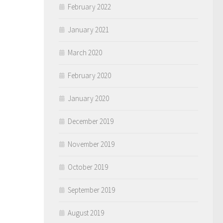
February 2022
January 2021
March 2020
February 2020
January 2020
December 2019
November 2019
October 2019
September 2019
August 2019