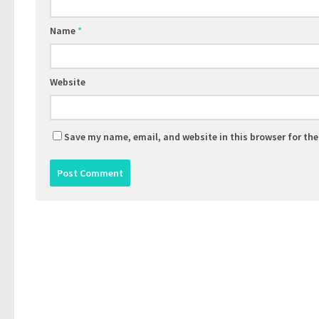
Name
*
Website
Save my name, email, and website in this browser for th