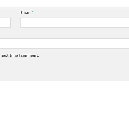
Email
*
e next time I comment.