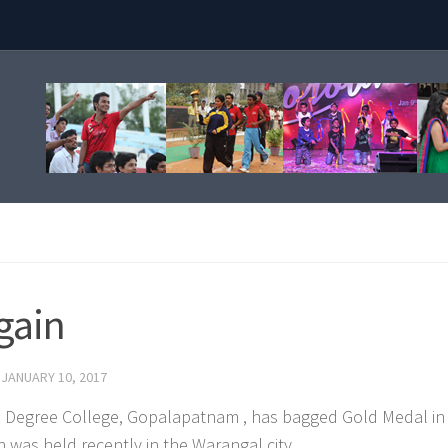
again
D
JANUARY 10, 2017
tya Degree College, Gopalapatnam , has bagged Gold Medal in
 was held recently in the Warangal city.