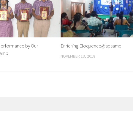
erformance by Our
Enriching Eloquence@apsamp
samp
NOVEMBER 13, 2018