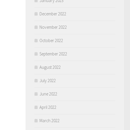
January 2023
December 2022
November 2022
October 2022
September 2022
August 2022
July 2022
June 2022
April 2022
March 2022