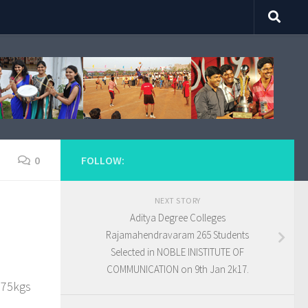
0
FOLLOW:
NEXT STORY
Aditya Degree Colleges
Rajamahendravaram 265 Students
Selected in NOBLE INISTITUTE OF
COMMUNICATION on 9th Jan 2k17.
 75kgs