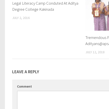
Legal Literacy Camp Conduted At Aditya
0
Degree College Kakinada
JULY 2, 2016
Tremendous P
Adityans@ap
JULY 12, 2018
LEAVE A REPLY
Comment