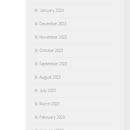
January 2024
December 2023
November 2023
October 2023
September 2023
August 2023
July 2023
March 2023
February 2023