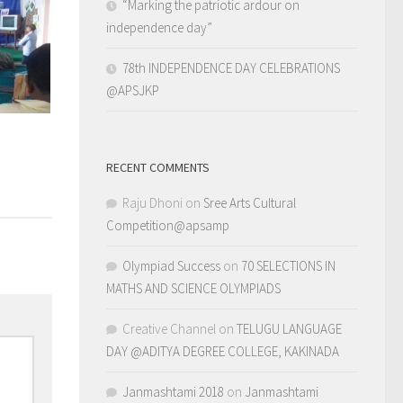
“Marking the patriotic ardour on
independence day”
78th INDEPENDENCE DAY CELEBRATIONS
@APSJKP
RECENT COMMENTS
Raju Dhoni
on
Sree Arts Cultural
Competition@apsamp
Olympiad Success
on
70 SELECTIONS IN
MATHS AND SCIENCE OLYMPIADS
Creative Channel
on
TELUGU LANGUAGE
DAY @ADITYA DEGREE COLLEGE, KAKINADA
Janmashtami 2018
on
Janmashtami