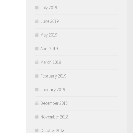
July 2019
June 2019
May 2019
April 2019
March 2019
February 2019
January 2019
December 2018
November 2018
October 2018