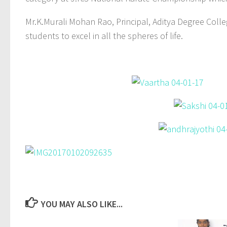
Mr.K.Murali Mohan Rao, Principal, Aditya Degree Col
students to excel in all the spheres of life.
YOU MAY ALSO LIKE...