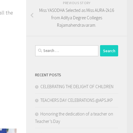
PREVIOUS STORY
Miss YASODHA Selected as Miss AURA-2k16
ll the
from Aditya Degree Colleges
Rajamahendravaram.
Search
for:
RECENT POSTS
CELEBRATING THE DELIGHT OF CHILDREN
TEACHERS DAY CELEBRATIONS @APSJKP
Honoring the dedication of a teacher on
Teacher’s Day