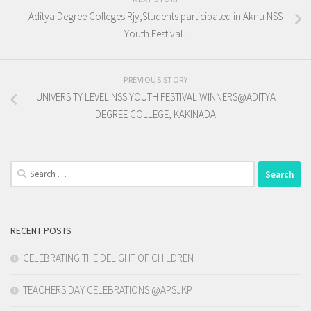
Aditya Degree Colleges Rjy,Students participated in Aknu NSS
Youth Festival..
PREVIOUS STORY
UNIVERSITY LEVEL NSS YOUTH FESTIVAL WINNERS@ADITYA
DEGREE COLLEGE, KAKINADA
Search
for:
RECENT POSTS
CELEBRATING THE DELIGHT OF CHILDREN
TEACHERS DAY CELEBRATIONS @APSJKP