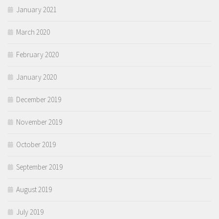
January 2021
March 2020
February 2020
January 2020
December 2019
November 2019
October 2019
September 2019
August 2019
July 2019