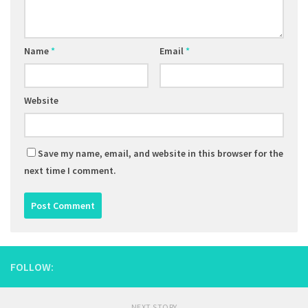
Name
*
Email
*
Website
Save my name, email, and website in this browser for the
next time I comment.
FOLLOW:
NEXT STORY