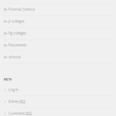
Forensic Science
jr colleges
Pg colleges
Placements
schools
META
Log in
Entries
RSS
Comments
RSS