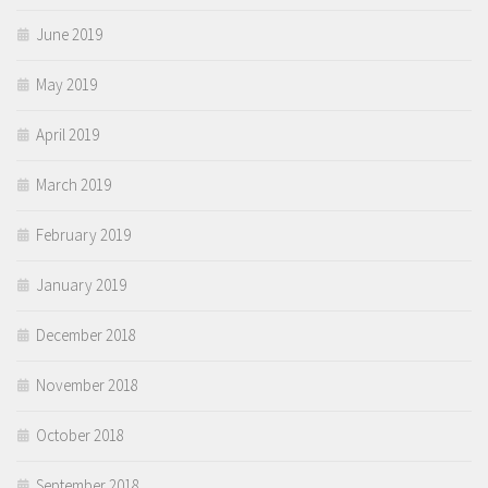
June 2019
May 2019
April 2019
March 2019
February 2019
January 2019
December 2018
November 2018
October 2018
September 2018