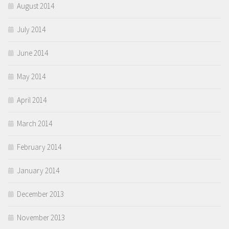
August 2014
July 2014
June 2014
May 2014
April 2014
March 2014
February 2014
January 2014
December 2013
November 2013