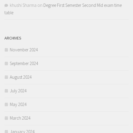
khushi Sharma
on
Degree First Semester Second Mid exam time
table
ARCHIVES
November 2024
September 2024
August 2024
July 2024
May 2024
March 2024
January 2024