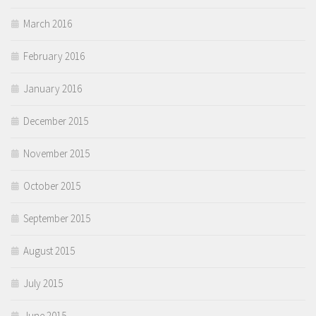
March 2016
February 2016
January 2016
December 2015
November 2015
October 2015
September 2015
August 2015
July 2015
June 2015