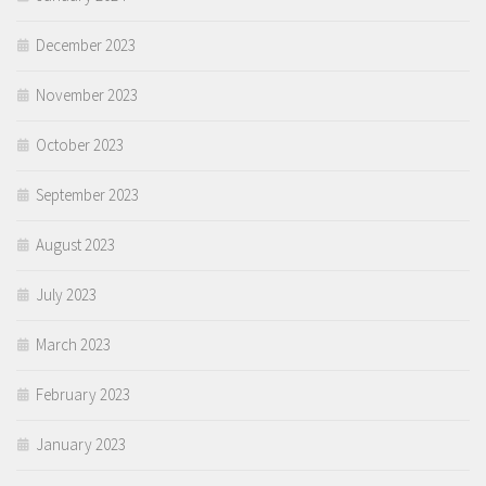
December 2023
November 2023
October 2023
September 2023
August 2023
July 2023
March 2023
February 2023
January 2023