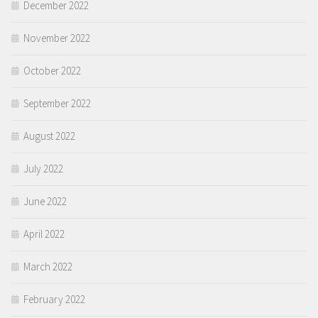
December 2022
November 2022
October 2022
September 2022
August 2022
July 2022
June 2022
April 2022
March 2022
February 2022