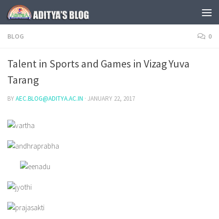
Skip to content
BLOG
0
Talent in Sports and Games in Vizag Yuva
Tarang
BY
AEC.BLOG@ADITYA.AC.IN
·
JANUARY 22, 2017