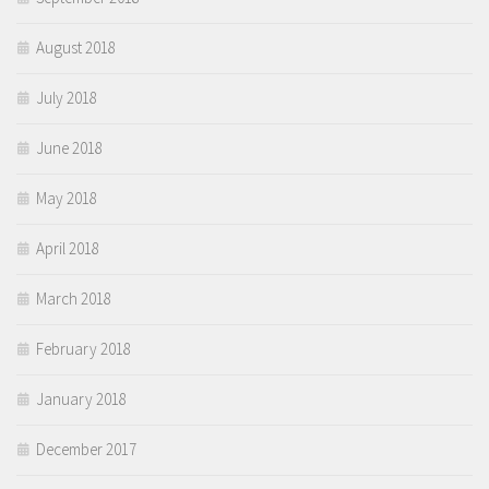
August 2018
July 2018
June 2018
May 2018
April 2018
March 2018
February 2018
January 2018
December 2017