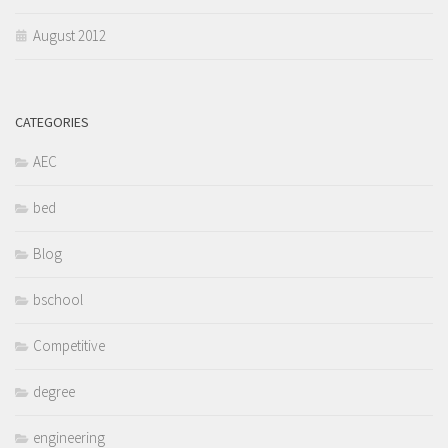
August 2012
CATEGORIES
AEC
bed
Blog
bschool
Competitive
degree
engineering