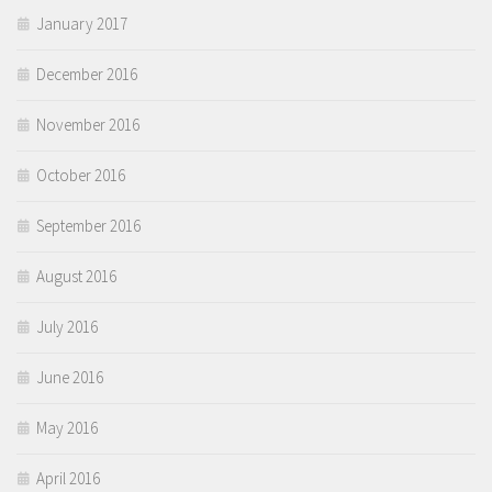
January 2017
December 2016
November 2016
October 2016
September 2016
August 2016
July 2016
June 2016
May 2016
April 2016