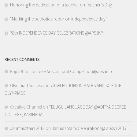
Honoring the dedication of a teacher on Teacher’s Day
“Marking the patriotic ardour on independence day”
78th INDEPENDENCE DAY CELEBRATIONS @APSJKP
RECENT COMMENTS
Raju Dhoni
on
Sree Arts Cultural Competition@apsamp
Olympiad Success
on
70 SELECTIONS IN MATHS AND SCIENCE
OLYMPIADS
Creative Channel
on
TELUGU LANGUAGE DAY @ADITYA DEGREE
COLLEGE, KAKINADA
Janmashtami 2018
on
Janmashtami Celebrations@ apssri 2017