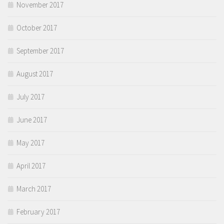
November 2017
October 2017
September 2017
August 2017
July 2017
June 2017
May 2017
April 2017
March 2017
February 2017