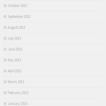
October 2013
September 2013
August 2013
July 2013
June 2013
May 2013
April 2013
March 2013
February 2013
January 2013