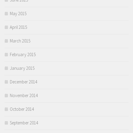
May 2015
April 2015
March 2015
February 2015
January 2015
December 2014
November 2014
October 2014
September 2014