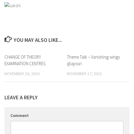
YOU MAY ALSO LIKE...
CHANGE OF THEORY
0
Theme Talk – Vanishing wings
0
EXAMINATION CENTRES
@apssri
NOVEMBER 29, 2016
NOVEMBER 17, 2015
LEAVE A REPLY
Comment