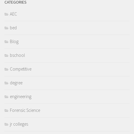
CATEGORIES
AEC
bed
Blog
bschool
Competitive
degree
engineering
Forensic Science
jr colleges