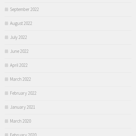
September 2022
August 2022
July 2022
June 2022
April 2022
March 2022
February 2022
January 2021
March 2020
February 2020