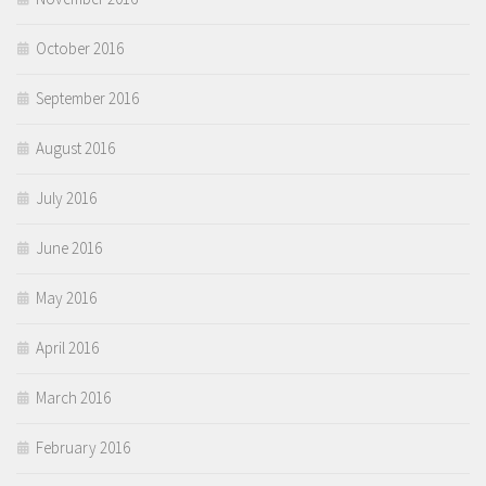
October 2016
September 2016
August 2016
July 2016
June 2016
May 2016
April 2016
March 2016
February 2016