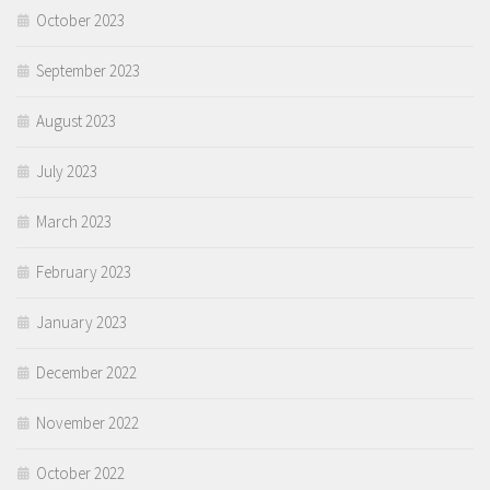
October 2023
September 2023
August 2023
July 2023
March 2023
February 2023
January 2023
December 2022
November 2022
October 2022