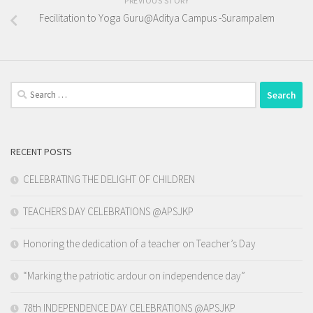
PREVIOUS STORY
Fecilitation to Yoga Guru@Aditya Campus -Surampalem
Search
for:
RECENT POSTS
CELEBRATING THE DELIGHT OF CHILDREN
TEACHERS DAY CELEBRATIONS @APSJKP
Honoring the dedication of a teacher on Teacher’s Day
“Marking the patriotic ardour on independence day”
78th INDEPENDENCE DAY CELEBRATIONS @APSJKP