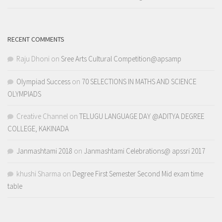
RECENT COMMENTS
Raju Dhoni
on
Sree Arts Cultural Competition@apsamp
Olympiad Success
on
70 SELECTIONS IN MATHS AND SCIENCE
OLYMPIADS
Creative Channel
on
TELUGU LANGUAGE DAY @ADITYA DEGREE
COLLEGE, KAKINADA
Janmashtami 2018
on
Janmashtami Celebrations@ apssri 2017
khushi Sharma
on
Degree First Semester Second Mid exam time
table