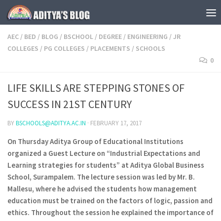
Skip to content
AEC
/
BED
/
BLOG
/
BSCHOOL
/
DEGREE
/
ENGINEERING
/
JR
COLLEGES
/
PG COLLEGES
/
PLACEMENTS
/
SCHOOLS
0
LIFE SKILLS ARE STEPPING STONES OF
SUCCESS IN 21ST CENTURY
BY
BSCHOOLS@ADITYA.AC.IN
·
FEBRUARY 17, 2017
On Thursday Aditya Group of Educational Institutions
organized a Guest Lecture on “Industrial Expectations and
Learning strategies for students” at Aditya Global Business
School, Surampalem. The lecture session was led by Mr. B.
Mallesu, where he advised the students how management
education must be trained on the factors of logic, passion and
ethics. Throughout the session he explained the importance of