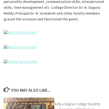
personality development, communication skills, interpersonal
skills, time management etc. College Director Dr. N. Suguna
Reddy, Principal Dr. N. Visalakshi and other faculty members
graced the occasion and felicitated the guest.
YOU MAY ALSO LIKE...
Aditya Degree College Students
0