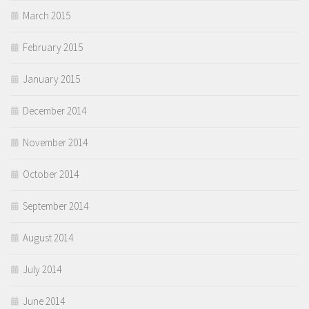
March 2015
February 2015
January 2015
December 2014
November 2014
October 2014
September 2014
August 2014
July 2014
June 2014