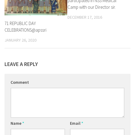
participated in NSS Medical
Camp with our Director sir.
DECEMBER 17, 2016
71 REPUBLIC DAY
CELEBRATIONS@apssri
JANUARY 26, 2020
LEAVE A REPLY
Comment
Name
*
Email
*