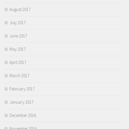
August 2017
July 2017
June 2017
May 2017
April 2017
March 2017
February 2017
January 2017
December 2016
November 2016