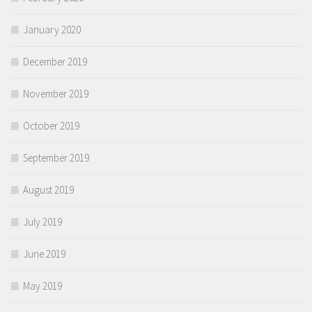
January 2020
December 2019
November 2019
October 2019
September 2019
August 2019
July 2019
June 2019
May 2019