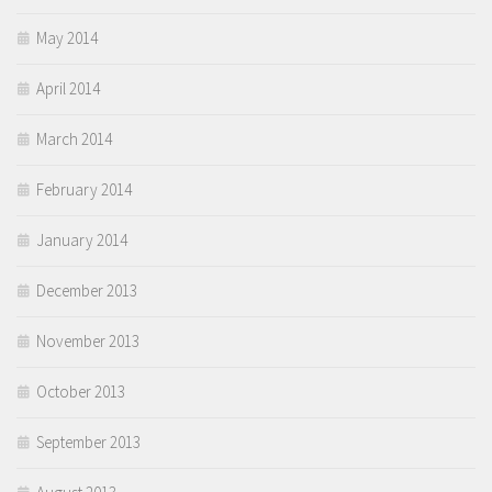
May 2014
April 2014
March 2014
February 2014
January 2014
December 2013
November 2013
October 2013
September 2013