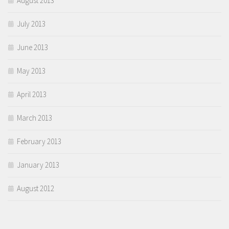
August 2013
July 2013
June 2013
May 2013
April 2013
March 2013
February 2013
January 2013
August 2012