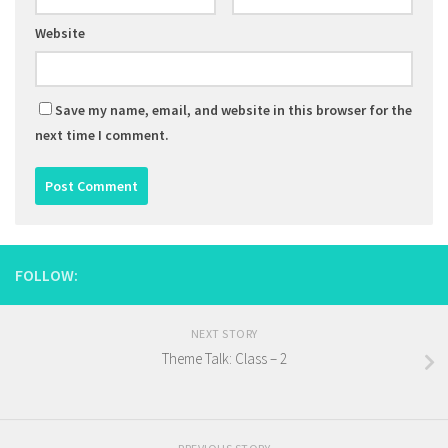
Website
Save my name, email, and website in this browser for the
next time I comment.
FOLLOW:
NEXT STORY
Theme Talk: Class – 2