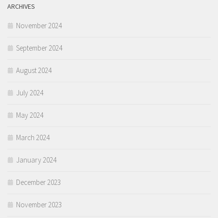
ARCHIVES
November 2024
September 2024
August 2024
July 2024
May 2024
March 2024
January 2024
December 2023
November 2023