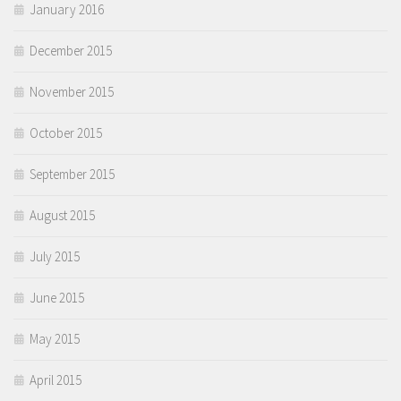
January 2016
December 2015
November 2015
October 2015
September 2015
August 2015
July 2015
June 2015
May 2015
April 2015