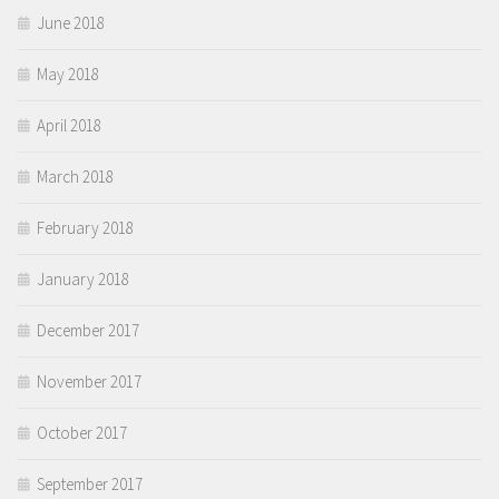
June 2018
May 2018
April 2018
March 2018
February 2018
January 2018
December 2017
November 2017
October 2017
September 2017