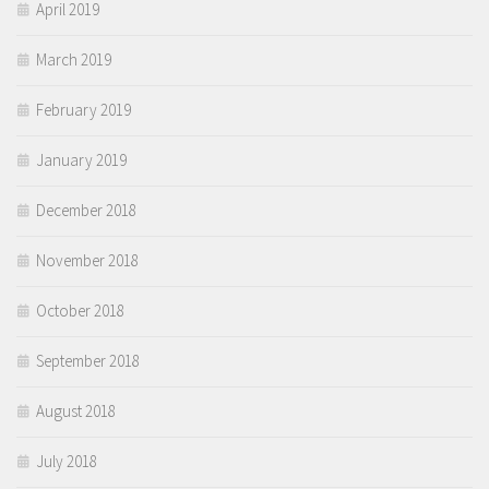
April 2019
March 2019
February 2019
January 2019
December 2018
November 2018
October 2018
September 2018
August 2018
July 2018