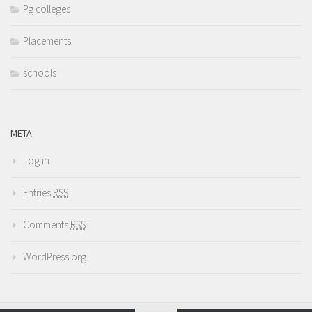
Pg colleges
Placements
schools
META
Log in
Entries
RSS
Comments
RSS
WordPress.org