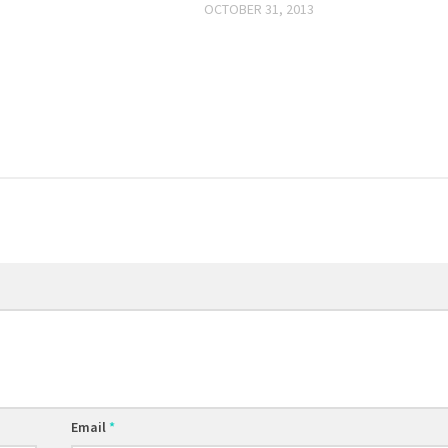
OCTOBER 31, 2013
Email
*