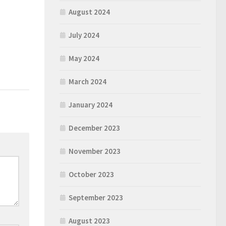
August 2024
July 2024
May 2024
March 2024
January 2024
December 2023
November 2023
October 2023
September 2023
August 2023