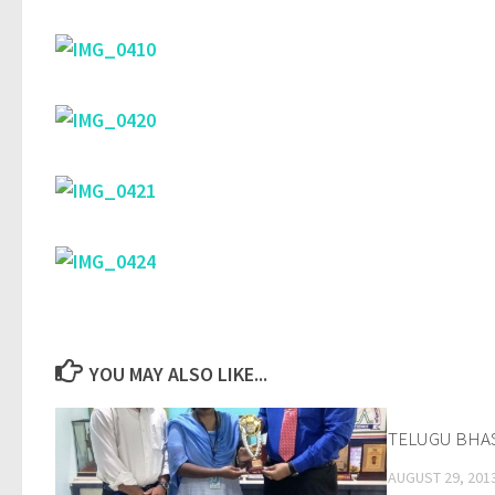
YOU MAY ALSO LIKE...
TELUGU BHA
AUGUST 29, 201