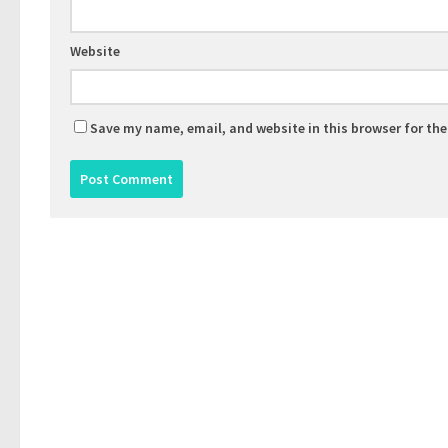
Website
Save my name, email, and website in this browser for th