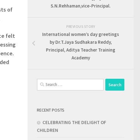
S.N.Rehhaman,vice-Principal.
ts of
t
PREVIOUS STORY
International women’s day greetings
ce felt
by Dr.T.Jaya Sudhakara Reddy,
ressing
Principal, Aditya Teacher Training
dence.
Academy
nded
Search
for:
RECENT POSTS
CELEBRATING THE DELIGHT OF
CHILDREN