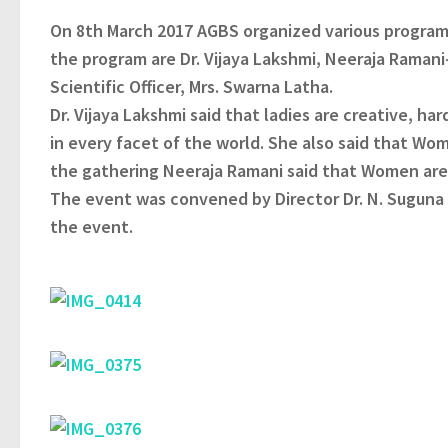
On 8th March 2017 AGBS organized various program
the program are Dr. Vijaya Lakshmi, Neeraja Ramani-
Scientific Officer, Mrs. Swarna Latha.
Dr. Vijaya Lakshmi said that ladies are creative, h
in every facet of the world. She also said that Wo
the gathering Neeraja Ramani said that Women are a
The event was convened by Director Dr. N. Sugun
the event.