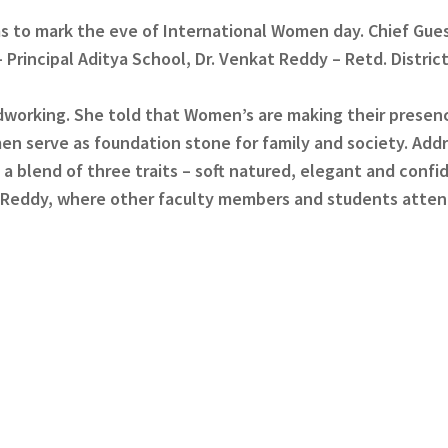
s to mark the eve of International Women day. Chief Gues
 Principal Aditya School, Dr. Venkat Reddy – Retd. Distric
ardworking. She told that Women’s are making their presen
men serve as foundation stone for family and society. Add
 blend of three traits – soft natured, elegant and confi
a Reddy, where other faculty members and students atte