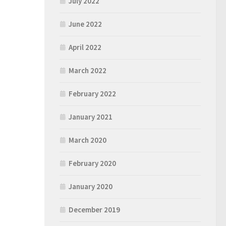
July 2022
June 2022
April 2022
March 2022
February 2022
January 2021
March 2020
February 2020
January 2020
December 2019