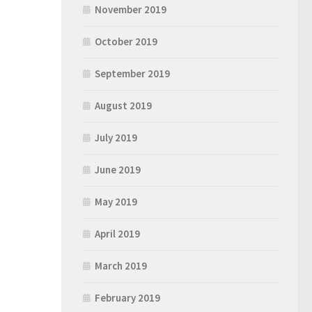
November 2019
October 2019
September 2019
August 2019
July 2019
June 2019
May 2019
April 2019
March 2019
February 2019