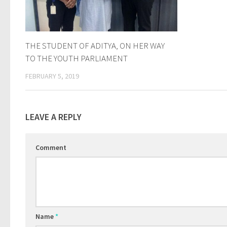
THE STUDENT OF ADITYA, ON HER WAY
TO THE YOUTH PARLIAMENT
FEBRUARY 5, 2019
LEAVE A REPLY
Comment
Name
*