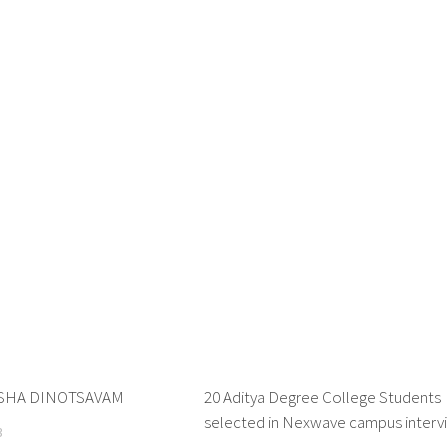
SHA DINOTSAVAM
0
20 Aditya Degree College Students
selected in Nexwave campus interv
3