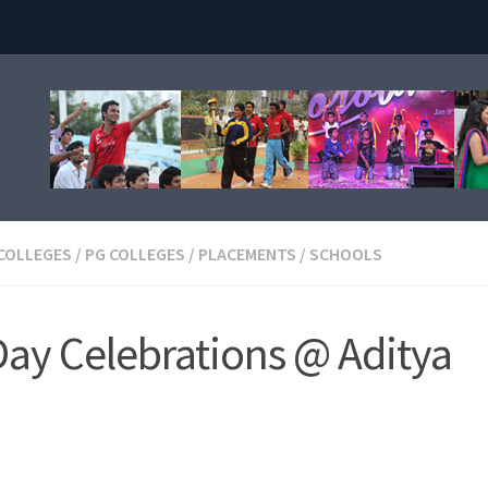
 COLLEGES
/
PG COLLEGES
/
PLACEMENTS
/
SCHOOLS
ay Celebrations @ Aditya