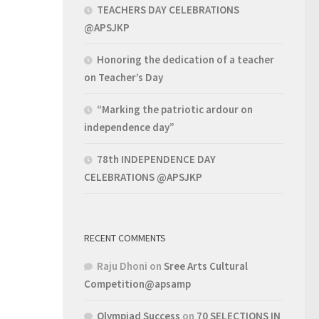
TEACHERS DAY CELEBRATIONS
@APSJKP
Honoring the dedication of a teacher
on Teacher’s Day
“Marking the patriotic ardour on
independence day”
78th INDEPENDENCE DAY
CELEBRATIONS @APSJKP
RECENT COMMENTS
Raju Dhoni
on
Sree Arts Cultural
Competition@apsamp
Olympiad Success
on
70 SELECTIONS IN