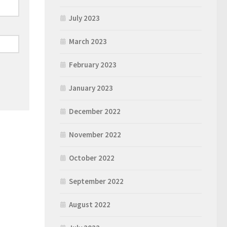
July 2023
March 2023
February 2023
January 2023
December 2022
November 2022
October 2022
September 2022
August 2022