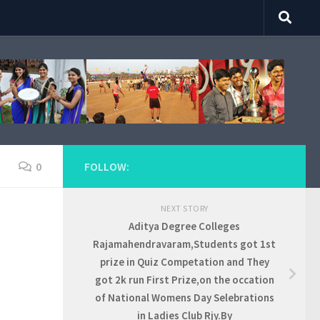
0
FOLLOW:
NEXT STORY
Aditya Degree Colleges
Rajamahendravaram,Students got 1st
prize in Quiz Competation and They
got 2k run First Prize,on the occation
of National Womens Day Selebrations
in Ladies Club Rjy.By