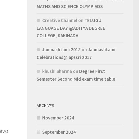
MATHS AND SCIENCE OLYMPIADS
Creative Channel
on
TELUGU
LANGUAGE DAY @ADITYA DEGREE
COLLEGE, KAKINADA
Janmashtami 2018
on
Janmashtami
Celebrations@ apssri 2017
khushi Sharma
on
Degree First
Semester Second Mid exam time table
ARCHIVES
November 2024
1
iews
September 2024