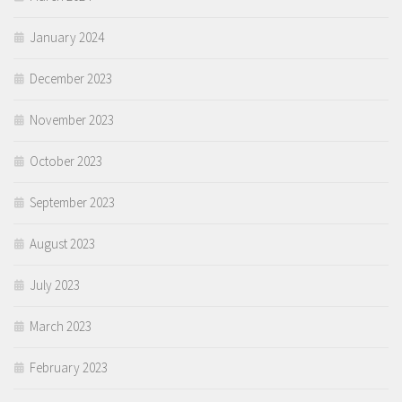
January 2024
December 2023
November 2023
October 2023
September 2023
August 2023
July 2023
March 2023
February 2023