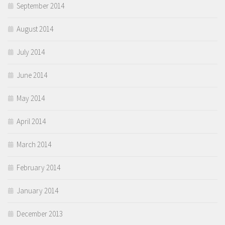
September 2014
August 2014
July 2014
June 2014
May 2014
April 2014
March 2014
February 2014
January 2014
December 2013