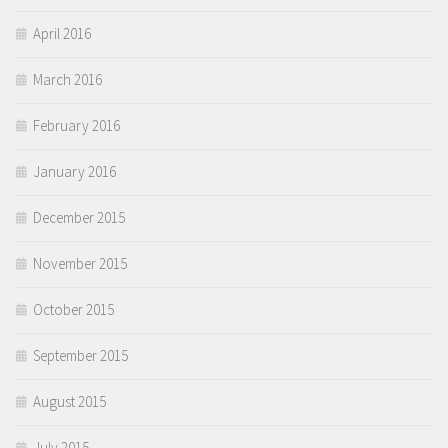
April 2016
March 2016
February 2016
January 2016
December 2015
November 2015
October 2015
September 2015
August 2015
July 2015