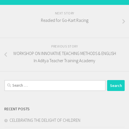
NEXT STORY
Readied for Go-Kart Racing
PREVIOUS STORY
WORKSHOP ON INNOVATIVE TEACHING METHODS & ENGLISH
In Aditya Teacher Training Academy
Search
for:
RECENT POSTS
CELEBRATING THE DELIGHT OF CHILDREN