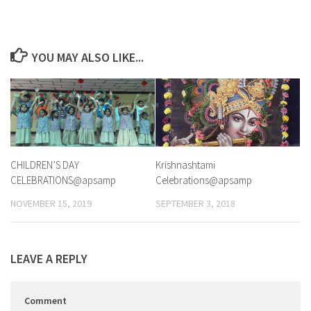
YOU MAY ALSO LIKE...
CHILDREN’S DAY
Krishnashtami
CELEBRATIONS@apsamp
Celebrations@apsamp
NOVEMBER 15, 2019
SEPTEMBER 3, 2018
LEAVE A REPLY
Comment