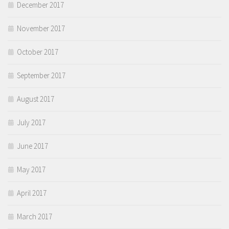
December 2017
November 2017
October 2017
September 2017
August 2017
July 2017
June 2017
May 2017
April 2017
March 2017