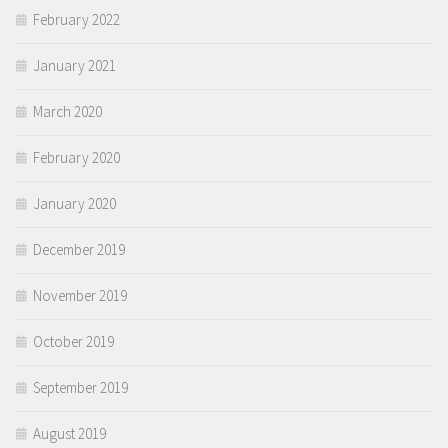
February 2022
January 2021
March 2020
February 2020
January 2020
December 2019
November 2019
October 2019
September 2019
August 2019