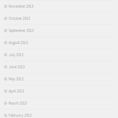
November 2013
October 2013
September 2013
August 2013
July 2013
June 2013
May 2013
April 2013
March 2013
February 2013