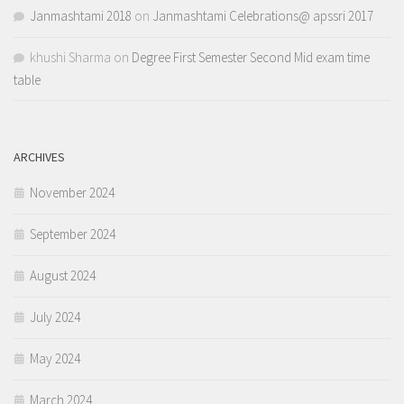
Janmashtami 2018
on
Janmashtami Celebrations@ apssri 2017
khushi Sharma
on
Degree First Semester Second Mid exam time
table
ARCHIVES
November 2024
September 2024
August 2024
July 2024
May 2024
March 2024