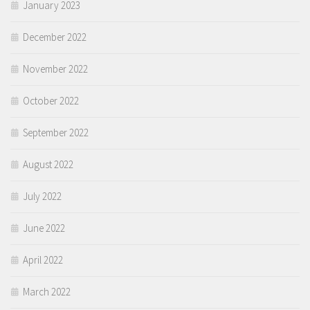
January 2023
December 2022
November 2022
October 2022
September 2022
August 2022
July 2022
June 2022
April 2022
March 2022