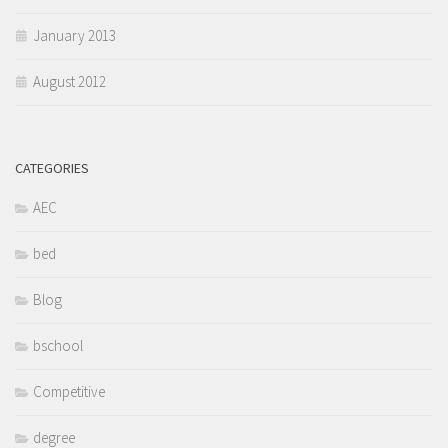
January 2013
August 2012
CATEGORIES
AEC
bed
Blog
bschool
Competitive
degree