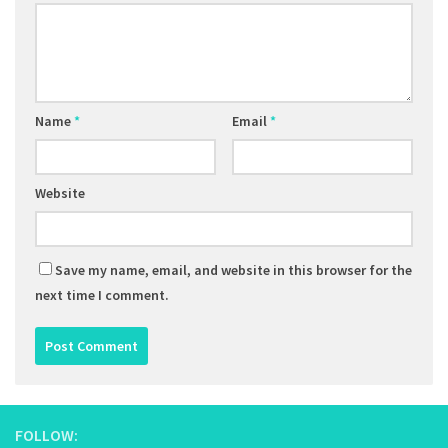
Name
*
Email
*
Website
Save my name, email, and website in this browser for the
next time I comment.
FOLLOW: