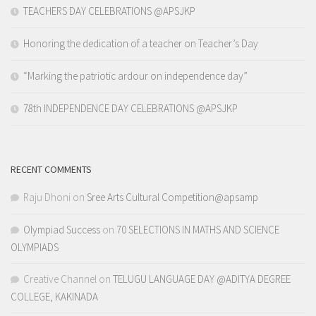
TEACHERS DAY CELEBRATIONS @APSJKP
Honoring the dedication of a teacher on Teacher’s Day
“Marking the patriotic ardour on independence day”
78th INDEPENDENCE DAY CELEBRATIONS @APSJKP
RECENT COMMENTS
Raju Dhoni
on
Sree Arts Cultural Competition@apsamp
Olympiad Success
on
70 SELECTIONS IN MATHS AND SCIENCE
OLYMPIADS
Creative Channel
on
TELUGU LANGUAGE DAY @ADITYA DEGREE
COLLEGE, KAKINADA