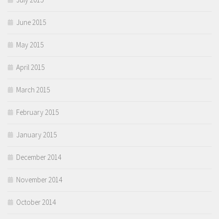
June 2015
May 2015
April 2015
March 2015
February 2015
January 2015
December 2014
November 2014
October 2014