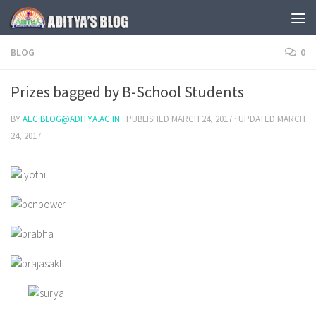
Skip to content
BLOG
0
Prizes bagged by B-School Students
BY
AEC.BLOG@ADITYA.AC.IN
· PUBLISHED
MARCH 24, 2017
· UPDATED
MARCH
24, 2017