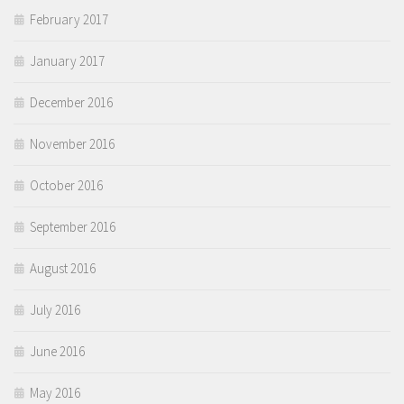
February 2017
January 2017
December 2016
November 2016
October 2016
September 2016
August 2016
July 2016
June 2016
May 2016