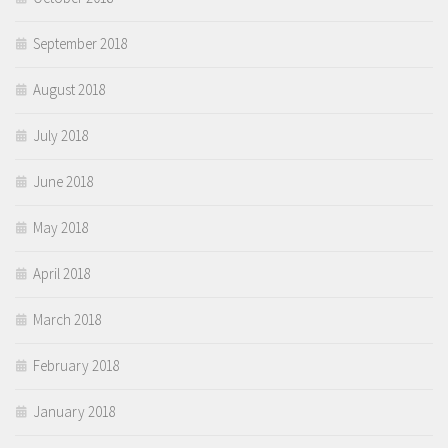
September 2018
August 2018
July 2018
June 2018
May 2018
April 2018
March 2018
February 2018
January 2018