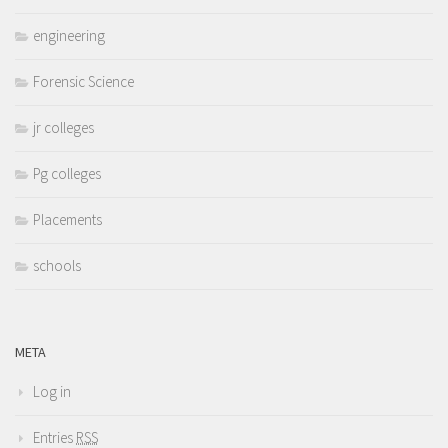
engineering
Forensic Science
jr colleges
Pg colleges
Placements
schools
META
Log in
Entries
RSS