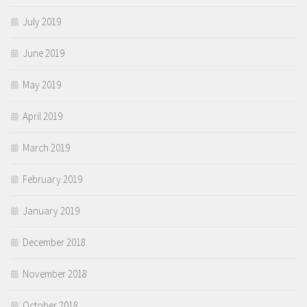
July 2019
June 2019
May 2019
April 2019
March 2019
February 2019
January 2019
December 2018
November 2018
October 2018