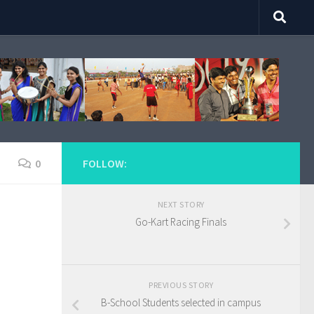
0
FOLLOW:
NEXT STORY
Go-Kart Racing Finals
PREVIOUS STORY
B-School Students selected in campus