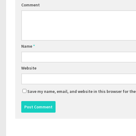
Comment
Name
*
Website
Save my name, email, and website in this browser for th