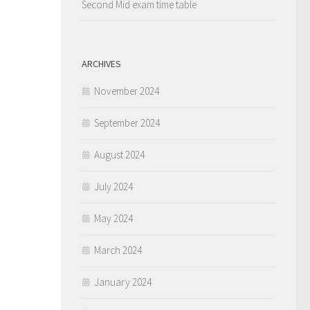
Second Mid exam time table
ARCHIVES
November 2024
September 2024
August 2024
July 2024
May 2024
March 2024
January 2024