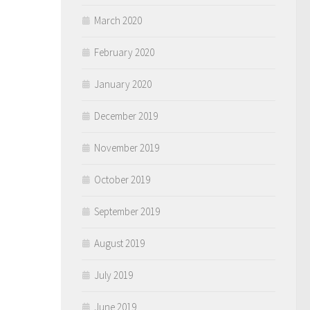
March 2020
February 2020
January 2020
December 2019
November 2019
October 2019
September 2019
August 2019
July 2019
June 2019