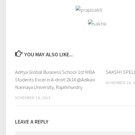
YOU MAY ALSO LIKE...
Aditya Global Business School 1st MBA
0
SAKSHI SPEL
Students Excel in A-droit-2k14 @Adikavi
NOVEMBER 24, 2
Nannaya University, Rajahmundry.
NOVEMBER 14, 2014
LEAVE A REPLY