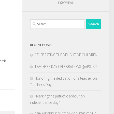
interviews
Search
for:
RECENT POSTS
CELEBRATING THE DELIGHT OF CHILDREN
Week
0
TEACHERS DAY CELEBRATIONS @APSJKP
Honoring the dedication of a teacher on
Teacher’s Day
“Marking the patriotic ardour on
independence day”
78th INDEPENDENCE DAY CELEBRATIONS