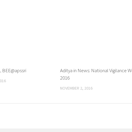
L BEE@apssri
0
Aditya in News: National Vigilance 
2016
016
NOVEMBER 2, 2016