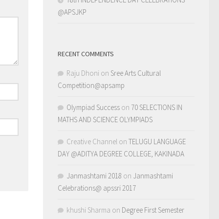
@APSJKP
RECENT COMMENTS
Raju Dhoni
on
Sree Arts Cultural
Competition@apsamp
Olympiad Success
on
70 SELECTIONS IN
MATHS AND SCIENCE OLYMPIADS
Creative Channel
on
TELUGU LANGUAGE
DAY @ADITYA DEGREE COLLEGE, KAKINADA
Janmashtami 2018
on
Janmashtami
Celebrations@ apssri 2017
khushi Sharma
on
Degree First Semester