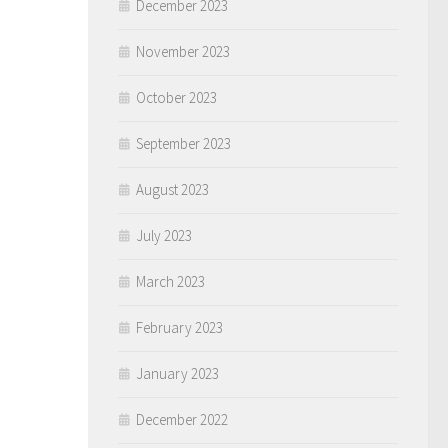
December 2023
November 2023
October 2023
September 2023
August 2023
July 2023
March 2023
February 2023
January 2023
December 2022