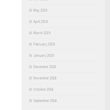
May 2019
April 2019
March 2019
February 2019
January 2019
December 2018
November 2018
October 2018
September 2018