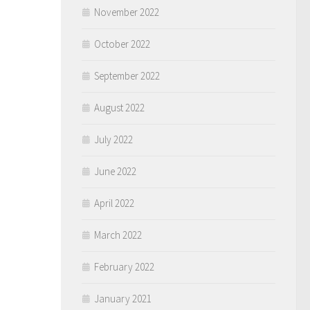
November 2022
October 2022
September 2022
August 2022
July 2022
June 2022
April 2022
March 2022
February 2022
January 2021