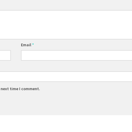
Email
*
e next time I comment.