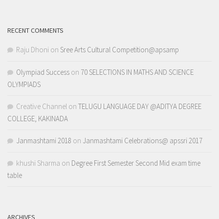
RECENT COMMENTS
Raju Dhoni
on
Sree Arts Cultural Competition@apsamp
Olympiad Success
on
70 SELECTIONS IN MATHS AND SCIENCE
OLYMPIADS
Creative Channel
on
TELUGU LANGUAGE DAY @ADITYA DEGREE
COLLEGE, KAKINADA
Janmashtami 2018
on
Janmashtami Celebrations@ apssri 2017
khushi Sharma
on
Degree First Semester Second Mid exam time
table
ARCHIVES