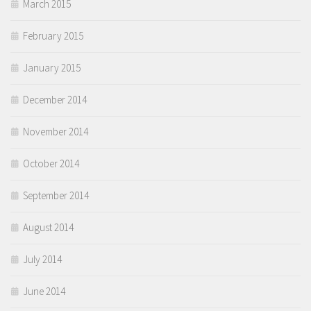
March 2015
February 2015
January 2015
December 2014
November 2014
October 2014
September 2014
August 2014
July 2014
June 2014