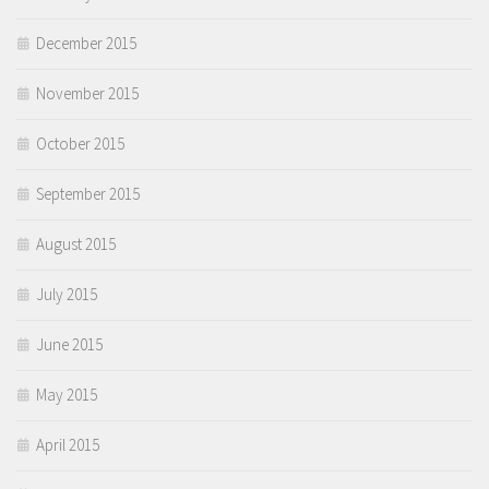
December 2015
November 2015
October 2015
September 2015
August 2015
July 2015
June 2015
May 2015
April 2015