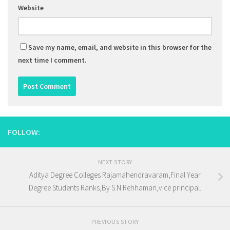
Website
Save my name, email, and website in this browser for the
next time I comment.
FOLLOW:
NEXT STORY
Aditya Degree Colleges Rajamahendravaram,Final Year
Degree Students Ranks,By S.N.Rehhaman,vice principal.
PREVIOUS STORY