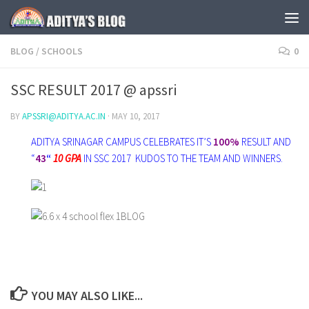
Skip to content
BLOG
/
SCHOOLS
0
SSC RESULT 2017 @ apssri
BY
APSSRI@ADITYA.AC.IN
·
MAY 10, 2017
ADITYA SRINAGAR CAMPUS CELEBRATES IT’S
100%
RESULT AND
“
43
“
10 GPA
IN SSC 2017 KUDOS TO THE TEAM AND WINNERS.
YOU MAY ALSO LIKE...