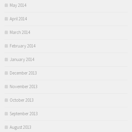
May 2014
April 2014
March 2014
February 2014
January 2014
December 2013
November 2013
October 2013
September 2013
August 2013