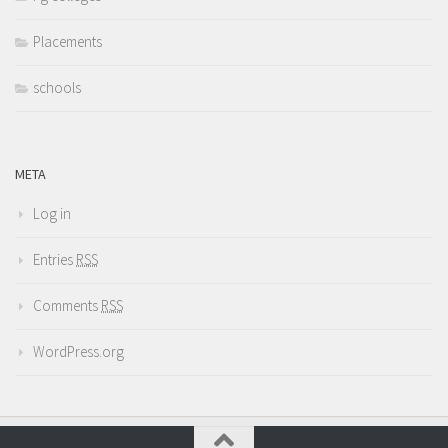
Placements
schools
META
Log in
Entries
RSS
Comments
RSS
WordPress.org