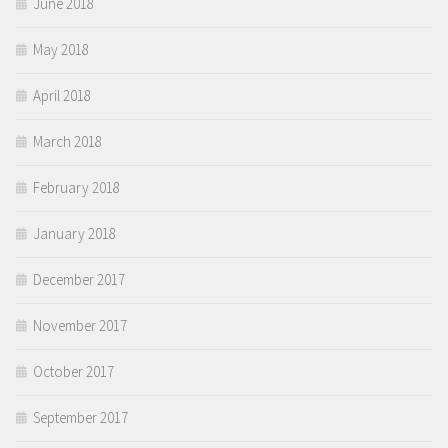
June 2018
May 2018
April 2018
March 2018
February 2018
January 2018
December 2017
November 2017
October 2017
September 2017