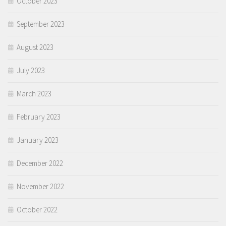
October 2023
September 2023
August 2023
July 2023
March 2023
February 2023
January 2023
December 2022
November 2022
October 2022