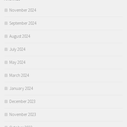
November 2024
September 2024
August 2024
July 2024
May 2024
March 2024
January 2024
December 2023
November 2023