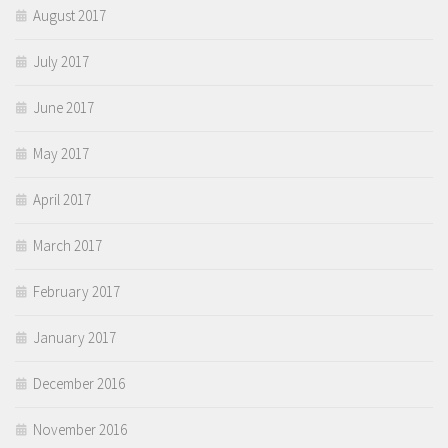
August 2017
July 2017
June 2017
May 2017
April 2017
March 2017
February 2017
January 2017
December 2016
November 2016