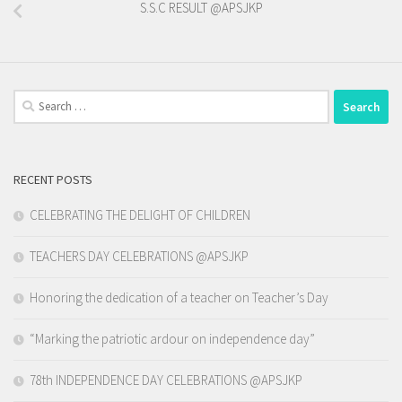
S.S.C RESULT @APSJKP
Search
for:
RECENT POSTS
CELEBRATING THE DELIGHT OF CHILDREN
TEACHERS DAY CELEBRATIONS @APSJKP
Honoring the dedication of a teacher on Teacher’s Day
“Marking the patriotic ardour on independence day”
78th INDEPENDENCE DAY CELEBRATIONS @APSJKP