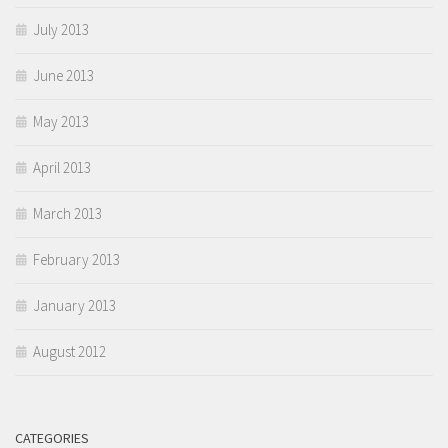
July 2013
June 2013
May 2013
April 2013
March 2013
February 2013
January 2013
August 2012
CATEGORIES