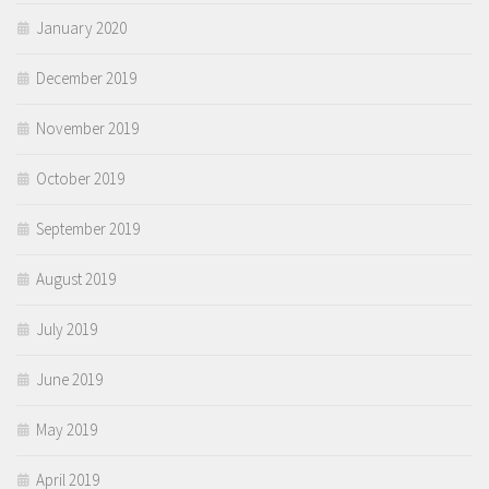
January 2020
December 2019
November 2019
October 2019
September 2019
August 2019
July 2019
June 2019
May 2019
April 2019