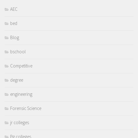
AEC
bed
Blog
bschool
Competitive
degree
engineering
Forensic Science
jr colleges
Pg colleges