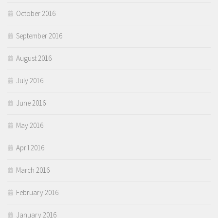
October 2016
September 2016
August 2016
July 2016
June 2016
May 2016
April 2016
March 2016
February 2016
January 2016