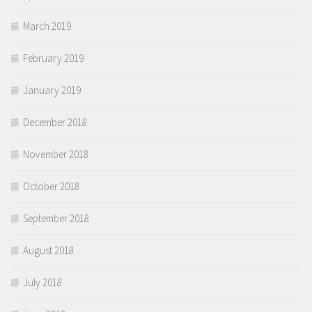
March 2019
February 2019
January 2019
December 2018
November 2018
October 2018
September 2018
August 2018
July 2018