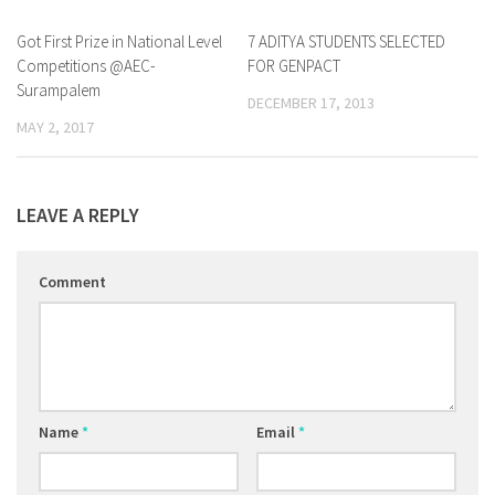
Got First Prize in National Level
0
7 ADITYA STUDENTS SELECTED
0
Competitions @AEC-
FOR GENPACT
Surampalem
DECEMBER 17, 2013
MAY 2, 2017
LEAVE A REPLY
Comment
Name
*
Email
*