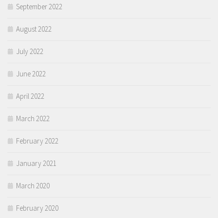
September 2022
August 2022
July 2022
June 2022
April 2022
March 2022
February 2022
January 2021
March 2020
February 2020