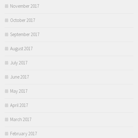
November 2017
October 2017
September 2017
August 2017
July 2017
June 2017
May 2017
April 2017
March 2017
February 2017