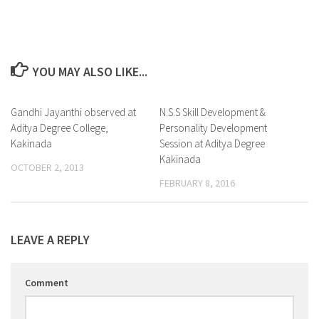
YOU MAY ALSO LIKE...
Gandhi Jayanthi observed at
0
N.S.S Skill Development &
0
Aditya Degree College,
Personality Development
Kakinada
Session at Aditya Degree
Kakinada
OCTOBER 2, 2013
FEBRUARY 8, 2016
LEAVE A REPLY
Comment