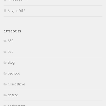
August 2012
CATEGORIES
AEC
bed
Blog
bschool
Competitive
degree
engineering