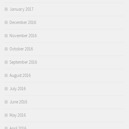
January 2017
December 2016
November 2016
October 2016
September 2016
August 2016
July 2016
June 2016
May 2016
April 2016