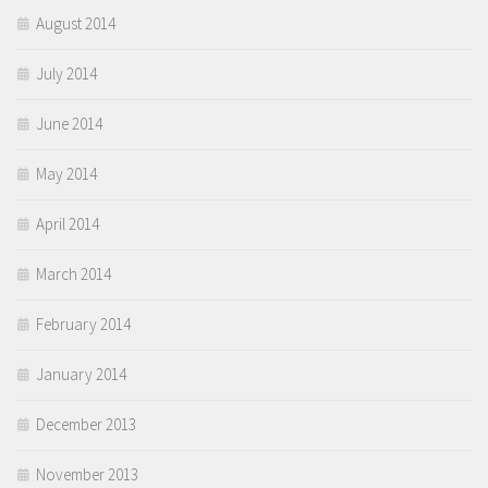
August 2014
July 2014
June 2014
May 2014
April 2014
March 2014
February 2014
January 2014
December 2013
November 2013