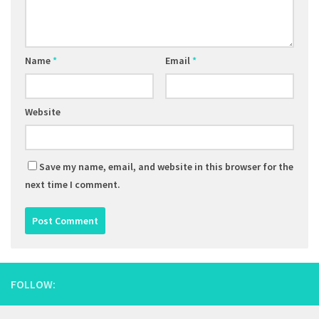
Name
*
Email
*
Website
Save my name, email, and website in this browser for the
next time I comment.
FOLLOW: