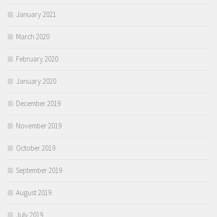
January 2021
March 2020
February 2020
January 2020
December 2019
November 2019
October 2019
September 2019
August 2019
July 2019