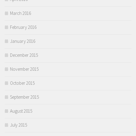
March 2016
February 2016
January 2016
December 2015
November 2015
October 2015
September 2015
August 2015
July 2015