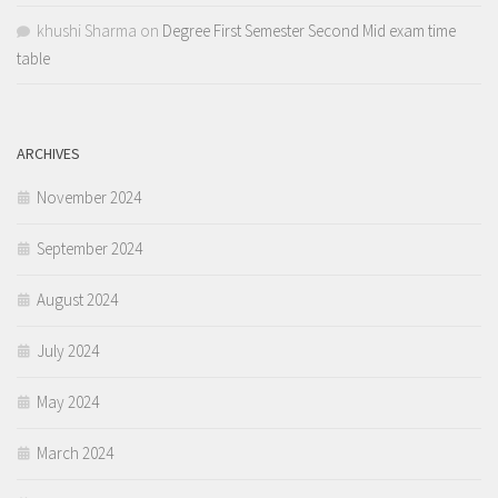
khushi Sharma
on
Degree First Semester Second Mid exam time
table
ARCHIVES
November 2024
September 2024
August 2024
July 2024
May 2024
March 2024