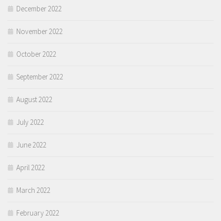
December 2022
November 2022
October 2022
September 2022
August 2022
July 2022
June 2022
April 2022
March 2022
February 2022