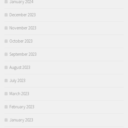
January 2024
December 2023
November 2023
October 2023
September 2023
August 2023
July 2023
March 2023
February 2023
January 2023