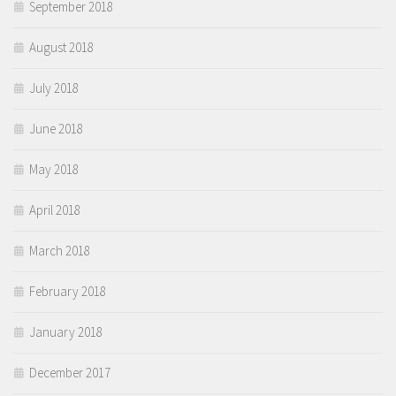
September 2018
August 2018
July 2018
June 2018
May 2018
April 2018
March 2018
February 2018
January 2018
December 2017