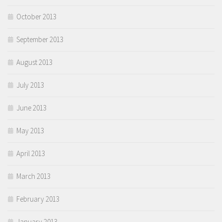
October 2013
September 2013
August 2013
July 2013
June 2013
May 2013
April 2013
March 2013
February 2013
January 2013