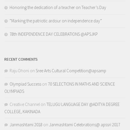
Honoring the dedication of a teacher on Teacher’s Day
“Marking the patriotic ardour on independence day”
78th INDEPENDENCE DAY CELEBRATIONS @APSJKP
RECENT COMMENTS
Raju Dhoni
on
Sree Arts Cultural Competition@apsamp
Olympiad Success
on
70 SELECTIONS IN MATHS AND SCIENCE
OLYMPIADS
Creative Channel
on
TELUGU LANGUAGE DAY @ADITYA DEGREE
COLLEGE, KAKINADA
Janmashtami 2018
on
Janmashtami Celebrations@ apssri 2017