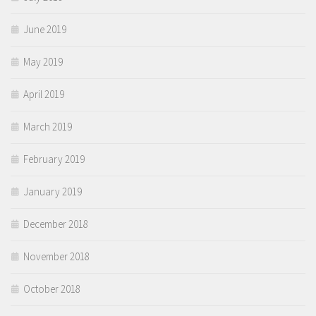
June 2019
May 2019
April 2019
March 2019
February 2019
January 2019
December 2018
November 2018
October 2018