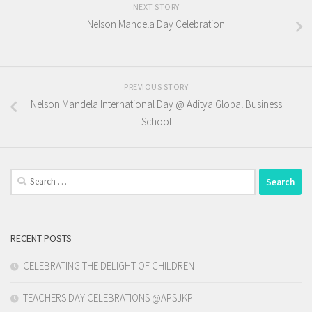
NEXT STORY
Nelson Mandela Day Celebration
PREVIOUS STORY
Nelson Mandela International Day @ Aditya Global Business
School
Search
for:
RECENT POSTS
CELEBRATING THE DELIGHT OF CHILDREN
TEACHERS DAY CELEBRATIONS @APSJKP