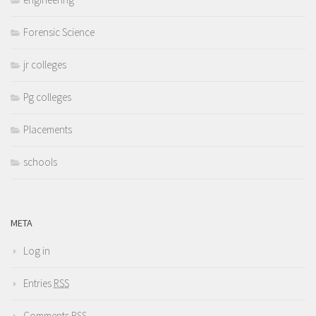
Forensic Science
jr colleges
Pg colleges
Placements
schools
META
Log in
Entries
RSS
Comments
RSS