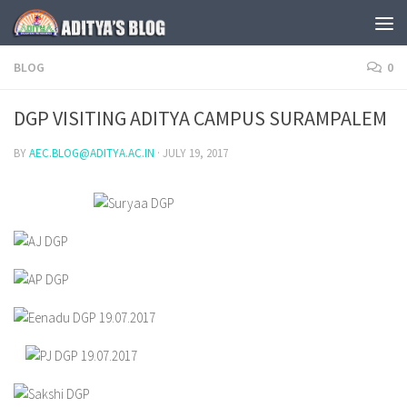
Skip to content
BLOG
0
DGP VISITING ADITYA CAMPUS SURAMPALEM
BY
AEC.BLOG@ADITYA.AC.IN
·
JULY 19, 2017