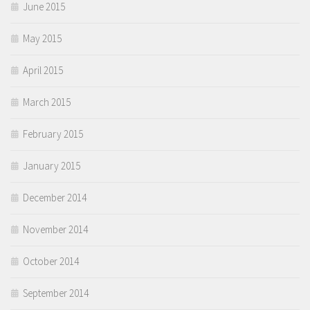
June 2015
May 2015
April 2015
March 2015
February 2015
January 2015
December 2014
November 2014
October 2014
September 2014