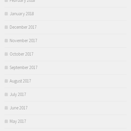
February 2018
January 2018
December 2017
November 2017
October 2017
September 2017
August 2017
July 2017
June 2017
May 2017