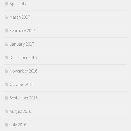
April 2017
March 2017
February 2017
January 2017
December 2016
November 2016
October 2016
September 2016
August 2016
July 2016