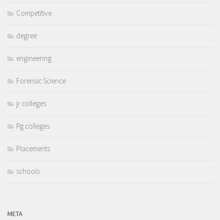
Competitive
degree
engineering
Forensic Science
jr colleges
Pg colleges
Placements
schools
META