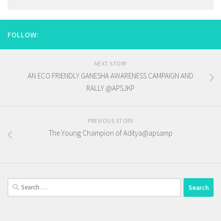
FOLLOW:
NEXT STORY
AN ECO FRIENDLY GANESHA AWARENESS CAMPAIGN AND
RALLY @APSJKP
PREVIOUS STORY
The Young Champion of Aditya@apsamp
Search
for: