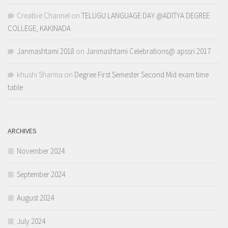
Creative Channel
on
TELUGU LANGUAGE DAY @ADITYA DEGREE
COLLEGE, KAKINADA
Janmashtami 2018
on
Janmashtami Celebrations@ apssri 2017
khushi Sharma
on
Degree First Semester Second Mid exam time
table
ARCHIVES
November 2024
September 2024
August 2024
July 2024