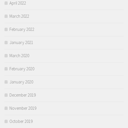
April 2022
March 2022
February 2022
January 2021
March 2020
February 2020
January 2020
December 2019
November 2019
October 2019