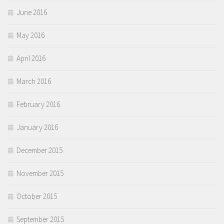
June 2016
May 2016
April 2016
March 2016
February 2016
January 2016
December 2015
November 2015
October 2015
September 2015