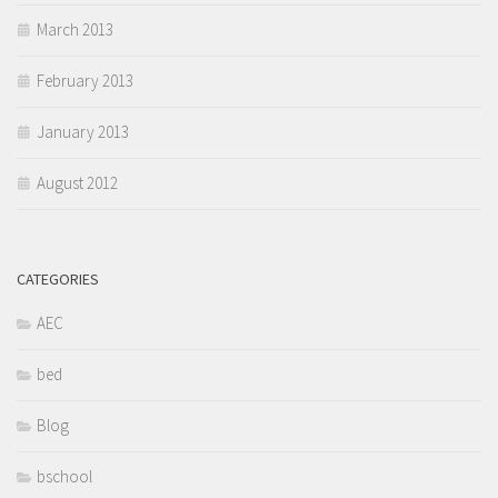
March 2013
February 2013
January 2013
August 2012
CATEGORIES
AEC
bed
Blog
bschool