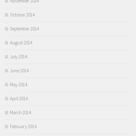
November 2014
October 2014
September 2014
August 2014
July 2014
June 2014
May 2014
April 2014
March 2014
February 2014