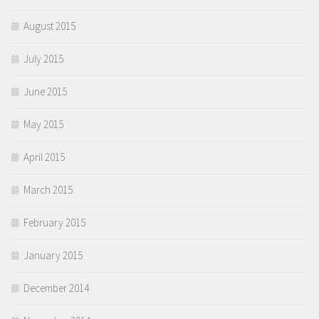
August 2015
July 2015
June 2015
May 2015
April 2015
March 2015
February 2015
January 2015
December 2014