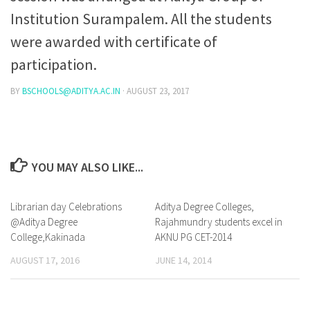
Institution Surampalem. All the students
were awarded with certificate of
participation.
BY
BSCHOOLS@ADITYA.AC.IN
·
AUGUST 23, 2017
YOU MAY ALSO LIKE...
Librarian day Celebrations
1
Aditya Degree Colleges,
1
@Aditya Degree
Rajahmundry students excel in
College,Kakinada
AKNU PG CET-2014
AUGUST 17, 2016
JUNE 14, 2014