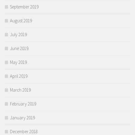
September 2019
August 2019
July 2019
June 2019
May 2019
April 2019
March 2019
February 2019
January 2019
December 2018