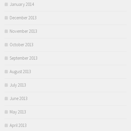
January 2014
December 2013
November 2013
October 2013
September 2013
August 2013
July 2013
June 2013
May 2013
April 2013