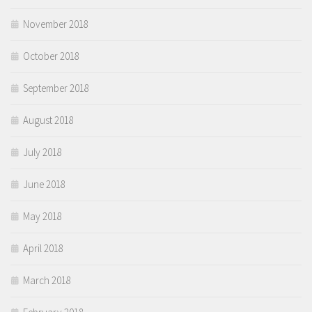
November 2018
October 2018
September 2018
August 2018
July 2018
June 2018
May 2018
April 2018
March 2018