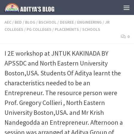
Skip to content
AEC
/
BED
/
BLOG
/
BSCHOOL
/
DEGREE
/
ENGINEERING
/
JR
COLLEGES
/
PG COLLEGES
/
PLACEMENTS
/
SCHOOLS
0
I 2E workshop at JNTUK KAKINADA BY
APSSDC and North Eastern University
Boston,USA. Students Of Aditya learnt the
characteristics needed to be an
Entrepreneur. The resource person were
Prof. Gregory Collieri , North Eastern
University Boston,USA. and Mr Krish
Nandegodda an Entrepreneur. Afternoon a
session was arranged at Aditya Group of