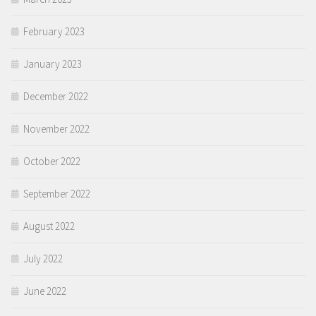
February 2023
January 2023
December 2022
November 2022
October 2022
September 2022
August 2022
July 2022
June 2022