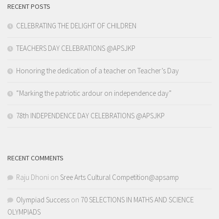
RECENT POSTS
CELEBRATING THE DELIGHT OF CHILDREN
TEACHERS DAY CELEBRATIONS @APSJKP
Honoring the dedication of a teacher on Teacher’s Day
“Marking the patriotic ardour on independence day”
78th INDEPENDENCE DAY CELEBRATIONS @APSJKP
RECENT COMMENTS
Raju Dhoni
on
Sree Arts Cultural Competition@apsamp
Olympiad Success
on
70 SELECTIONS IN MATHS AND SCIENCE
OLYMPIADS