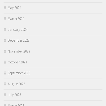
May 2024
March 2024
January 2024
December 2023
November 2023
October 2023
September 2023
August 2023
July 2023
March 2023