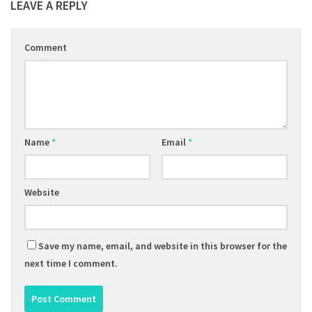
LEAVE A REPLY
Comment
Name
*
Email
*
Website
Save my name, email, and website in this browser for the
next time I comment.