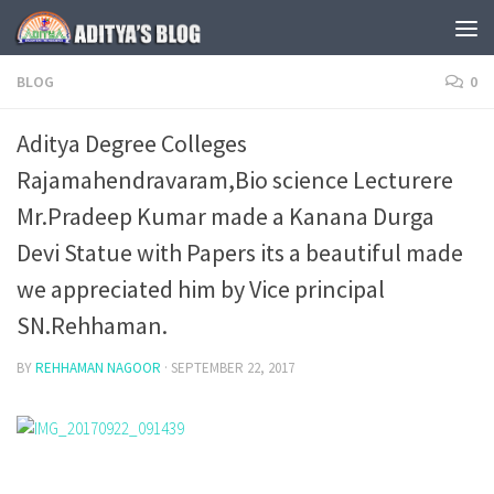
Skip to content
BLOG
0
Aditya Degree Colleges
Rajamahendravaram,Bio science Lecturere
Mr.Pradeep Kumar made a Kanana Durga
Devi Statue with Papers its a beautiful made
we appreciated him by Vice principal
SN.Rehhaman.
BY
REHHAMAN NAGOOR
·
SEPTEMBER 22, 2017