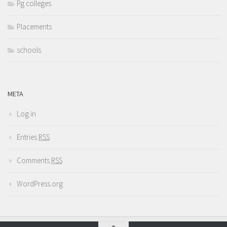
Pg colleges
Placements
schools
META
Log in
Entries
RSS
Comments
RSS
WordPress.org