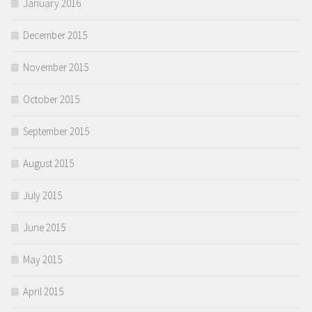
January 2016
December 2015
November 2015
October 2015
September 2015
August 2015
July 2015
June 2015
May 2015
April 2015