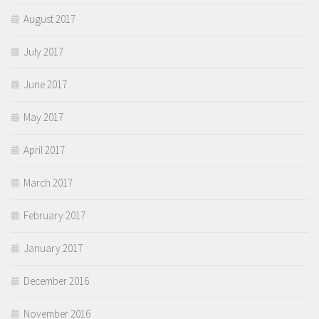
August 2017
July 2017
June 2017
May 2017
April 2017
March 2017
February 2017
January 2017
December 2016
November 2016