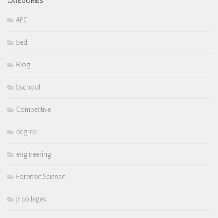
CATEGORIES
AEC
bed
Blog
bschool
Competitive
degree
engineering
Forensic Science
jr colleges