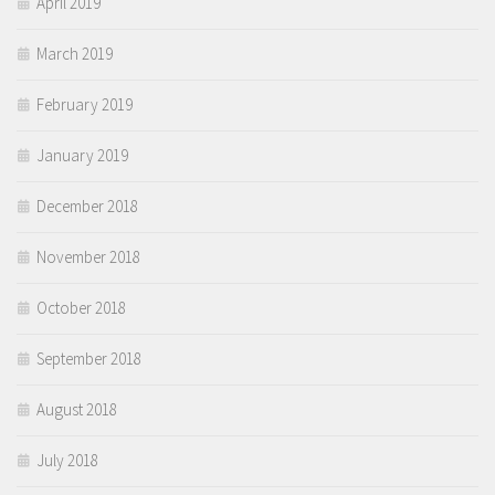
April 2019
March 2019
February 2019
January 2019
December 2018
November 2018
October 2018
September 2018
August 2018
July 2018