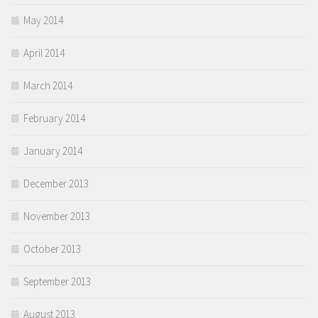
May 2014
April 2014
March 2014
February 2014
January 2014
December 2013
November 2013
October 2013
September 2013
August 2013