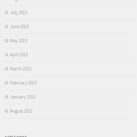
July 2013
June 2013
May 2013
April 2013
March 2013
February 2013
January 2013
August 2012