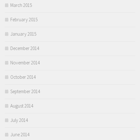
March 2015
February 2015
January 2015
December 2014
November 2014
October 2014
September 2014
August 2014
July 2014
June 2014