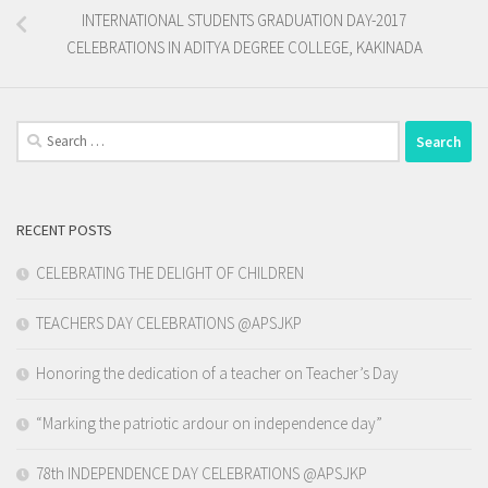
INTERNATIONAL STUDENTS GRADUATION DAY-2017
CELEBRATIONS IN ADITYA DEGREE COLLEGE, KAKINADA
Search
for:
RECENT POSTS
CELEBRATING THE DELIGHT OF CHILDREN
TEACHERS DAY CELEBRATIONS @APSJKP
Honoring the dedication of a teacher on Teacher’s Day
“Marking the patriotic ardour on independence day”
78th INDEPENDENCE DAY CELEBRATIONS @APSJKP