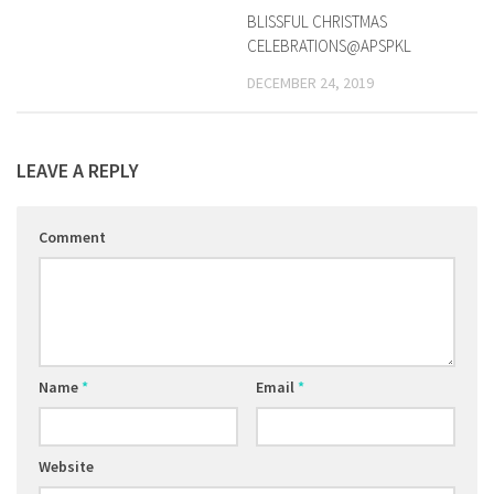
BLISSFUL CHRISTMAS
CELEBRATIONS@APSPKL
DECEMBER 24, 2019
LEAVE A REPLY
Comment
Name
*
Email
*
Website