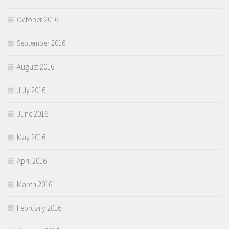
October 2016
September 2016
August 2016
July 2016
June 2016
May 2016
April 2016
March 2016
February 2016