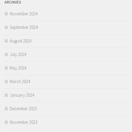
ARCHIVES
November 2024
September 2024
August 2024
July 2024
May 2024
March 2024
January 2024
December 2023
November 2023