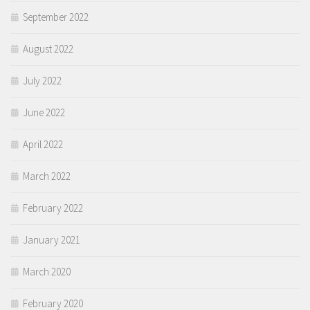
September 2022
August 2022
July 2022
June 2022
April 2022
March 2022
February 2022
January 2021
March 2020
February 2020