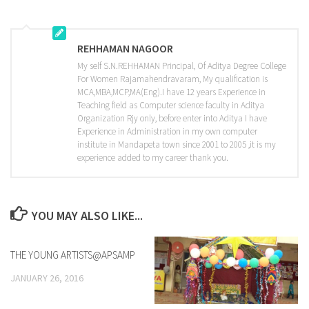
REHHAMAN NAGOOR
My self S.N.REHHAMAN Principal, Of Aditya Degree College
For Women Rajamahendravaram, My qualification is
MCA,MBA,MCP,MA(Eng).I have 12 years Experience in
Teaching field as Computer science faculty in Aditya
Organization Rjy only, before enter into Aditya I have
Experience in Administration in my own computer
institute in Mandapeta town since 2001 to 2005 ,it is my
experience added to my career thank you.
YOU MAY ALSO LIKE...
THE YOUNG ARTISTS@APSAMP
0
JANUARY 26, 2016