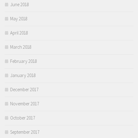
June 2018
May 2018
April 2018
March 2018
February 2018
January 2018
December 2017
November 2017
October 2017
September 2017