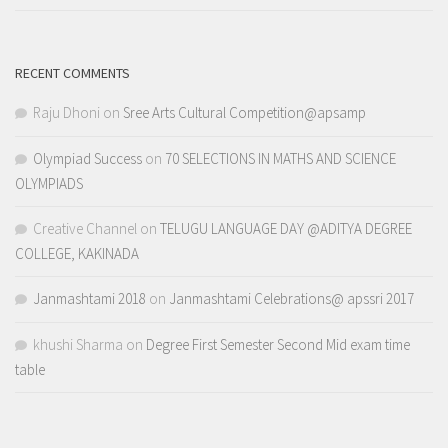
RECENT COMMENTS
Raju Dhoni
on
Sree Arts Cultural Competition@apsamp
Olympiad Success
on
70 SELECTIONS IN MATHS AND SCIENCE
OLYMPIADS
Creative Channel
on
TELUGU LANGUAGE DAY @ADITYA DEGREE
COLLEGE, KAKINADA
Janmashtami 2018
on
Janmashtami Celebrations@ apssri 2017
khushi Sharma
on
Degree First Semester Second Mid exam time
table