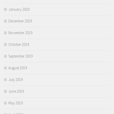
January 2020
December 2019
November 2019
October 2019
September 2019
August 2019
July 2019
June 2019
May 2019