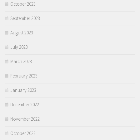
October 2023
September 2023
August 2023
July 2023
March 2023
February 2023
January 2023
December 2022
November 2022
October 2022