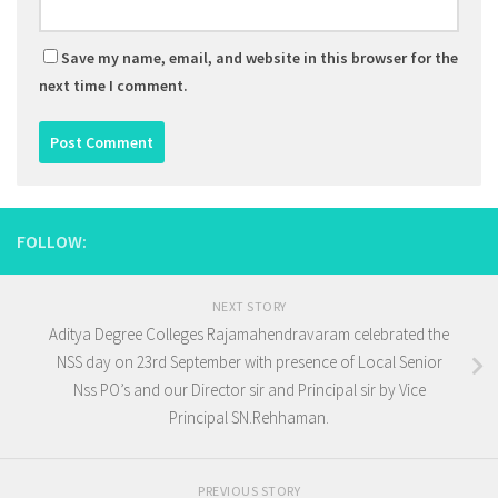
Save my name, email, and website in this browser for the
next time I comment.
FOLLOW:
NEXT STORY
Aditya Degree Colleges Rajamahendravaram celebrated the
NSS day on 23rd September with presence of Local Senior
Nss PO’s and our Director sir and Principal sir by Vice
Principal SN.Rehhaman.
PREVIOUS STORY