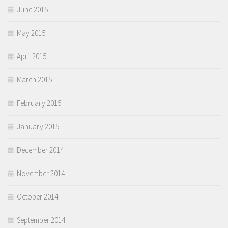
June 2015
May 2015
April 2015
March 2015
February 2015
January 2015
December 2014
November 2014
October 2014
September 2014