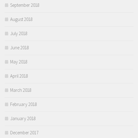
September 2018
August 2018
July 2018
June 2018
May 2018
April 2018
March 2018
February 2018
January 2018
December 2017