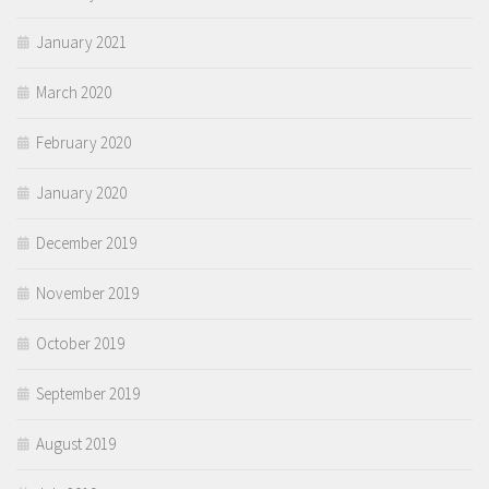
January 2021
March 2020
February 2020
January 2020
December 2019
November 2019
October 2019
September 2019
August 2019