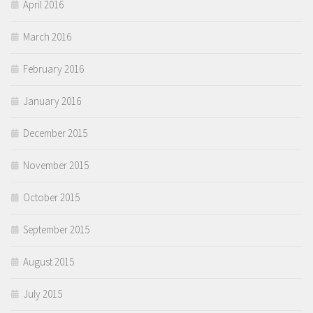
April 2016
March 2016
February 2016
January 2016
December 2015
November 2015
October 2015
September 2015
August 2015
July 2015