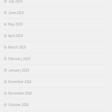
July 2019
June 2019
May 2019
April 2019
March 2019
February 2019
January 2019
December 2018
November 2018
October 2018