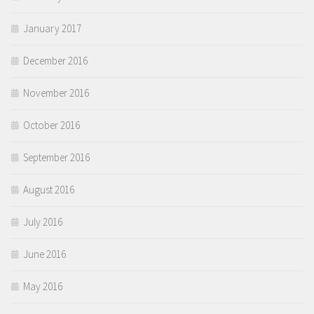
January 2017
December 2016
November 2016
October 2016
September 2016
August 2016
July 2016
June 2016
May 2016