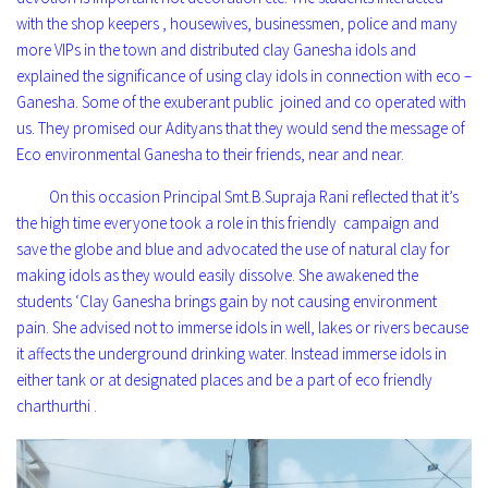
with the shop keepers , housewives, businessmen, police and many
more VIPs in the town and distributed clay Ganesha idols and
explained the significance of using clay idols in connection with eco –
Ganesha. Some of the exuberant public joined and co operated with
us. They promised our Adityans that they would send the message of
Eco environmental Ganesha to their friends, near and near.
On this occasion Principal Smt.B.Supraja Rani reflected that it’s
the high time everyone took a role in this friendly campaign and
save the globe and blue and advocated the use of natural clay for
making idols as they would easily dissolve. She awakened the
students ‘Clay Ganesha brings gain by not causing environment
pain. She advised not to immerse idols in well, lakes or rivers because
it affects the underground drinking water. Instead immerse idols in
either tank or at designated places and be a part of eco friendly
charthurthi .