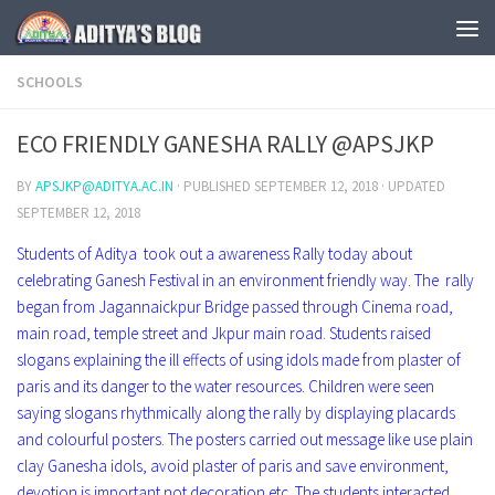
Skip to content
SCHOOLS
ECO FRIENDLY GANESHA RALLY @APSJKP
BY
APSJKP@ADITYA.AC.IN
· PUBLISHED
SEPTEMBER 12, 2018
· UPDATED
SEPTEMBER 12, 2018
Students of Aditya took out a awareness Rally today about
celebrating Ganesh Festival in an environment friendly way. The rally
began from Jagannaickpur Bridge passed through Cinema road,
main road, temple street and Jkpur main road. Students raised
slogans explaining the ill effects of using idols made from plaster of
paris and its danger to the water resources. Children were seen
saying slogans rhythmically along the rally by displaying placards
and colourful posters. The posters carried out message like use plain
clay Ganesha idols, avoid plaster of paris and save environment,
devotion is important not decoration etc. The students interacted