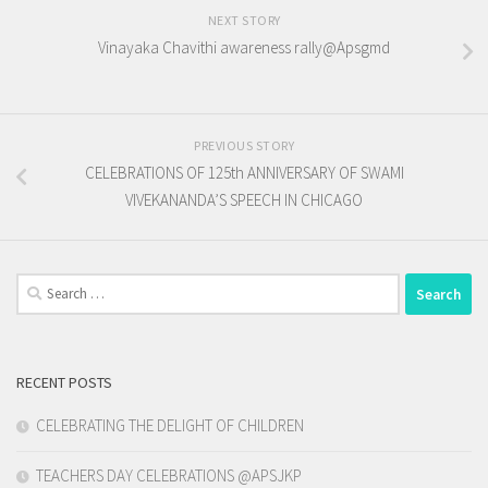
NEXT STORY
Vinayaka Chavithi awareness rally@Apsgmd
PREVIOUS STORY
CELEBRATIONS OF 125th ANNIVERSARY OF SWAMI
VIVEKANANDA’S SPEECH IN CHICAGO
Search
for:
RECENT POSTS
CELEBRATING THE DELIGHT OF CHILDREN
TEACHERS DAY CELEBRATIONS @APSJKP