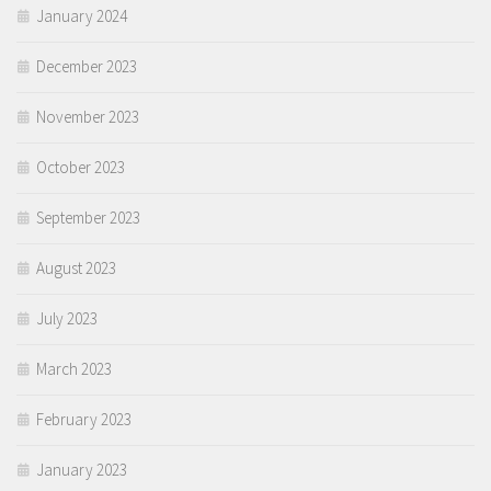
January 2024
December 2023
November 2023
October 2023
September 2023
August 2023
July 2023
March 2023
February 2023
January 2023