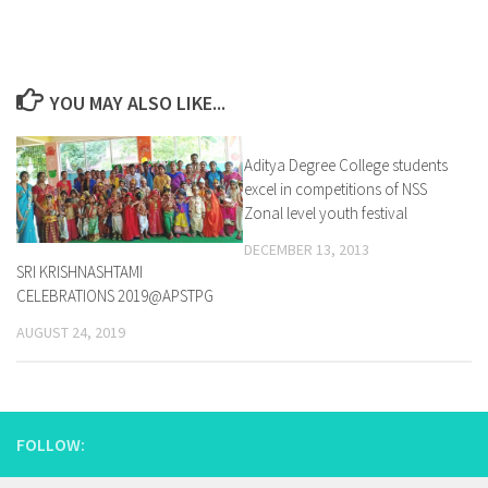
YOU MAY ALSO LIKE...
Aditya Degree College students
0
excel in competitions of NSS
Zonal level youth festival
DECEMBER 13, 2013
SRI KRISHNASHTAMI
CELEBRATIONS 2019@APSTPG
AUGUST 24, 2019
FOLLOW: