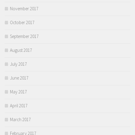
November 2017
October 2017
September 2017
August 2017
July 2017
June 2017
May 2017
April 2017
March 2017
February 2017