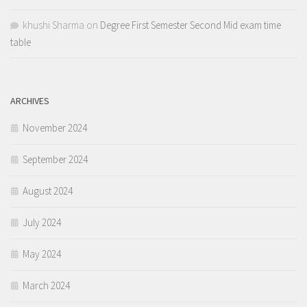
khushi Sharma
on
Degree First Semester Second Mid exam time
table
ARCHIVES
November 2024
September 2024
August 2024
July 2024
May 2024
March 2024