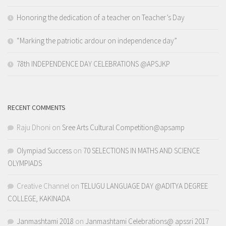
Honoring the dedication of a teacher on Teacher’s Day
“Marking the patriotic ardour on independence day”
78th INDEPENDENCE DAY CELEBRATIONS @APSJKP
RECENT COMMENTS
Raju Dhoni
on
Sree Arts Cultural Competition@apsamp
Olympiad Success
on
70 SELECTIONS IN MATHS AND SCIENCE
OLYMPIADS
Creative Channel
on
TELUGU LANGUAGE DAY @ADITYA DEGREE
COLLEGE, KAKINADA
Janmashtami 2018
on
Janmashtami Celebrations@ apssri 2017