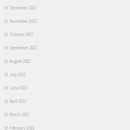
December 2022
November 2022
October 2022
September 2022
August 2022
July 2022
June 2022
April 2022
March 2022
February 2022