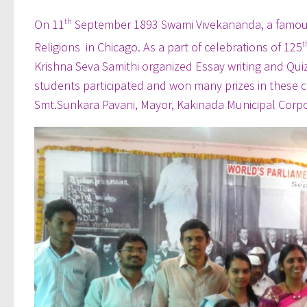
On 11
th
September 1893 Swami Vivekananda, a famous H
Religions in Chicago. As a part of celebrations of 125
t
Krishna Seva Samithi organized Essay writing and Qui
students participated and won many prizes in these c
Smt.Sunkara Pavani, Mayor, Kakinada Municipal Corpora