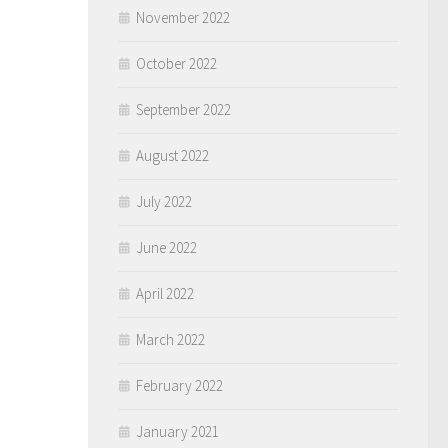
November 2022
October 2022
September 2022
August 2022
July 2022
June 2022
April 2022
March 2022
February 2022
January 2021