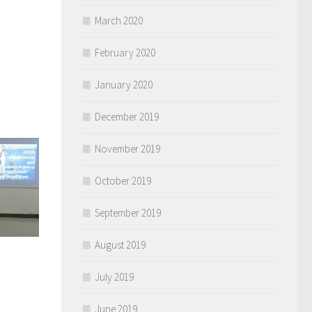
March 2020
February 2020
January 2020
December 2019
November 2019
October 2019
September 2019
August 2019
)
July 2019
June 2019