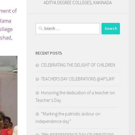
ADITYA DEGREE COLLEGES, KAKINADA
ament of
 Rama
Search
ollege
for:
ishad,
RECENT POSTS
CELEBRATING THE DELIGHT OF CHILDREN
TEACHERS DAY CELEBRATIONS @APSJKP
Honoring the dedication of a teacher on
Teacher’s Day
“Marking the patriotic ardour on
independence day”
78th INDEPENDENCE DAY CELEBRATIONS