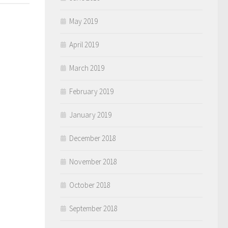
May 2019
April 2019
March 2019
February 2019
January 2019
December 2018
November 2018
October 2018
September 2018