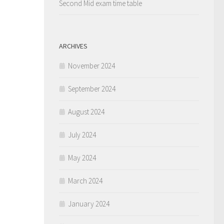
Second Mid exam time table
ARCHIVES
November 2024
September 2024
August 2024
July 2024
May 2024
March 2024
January 2024