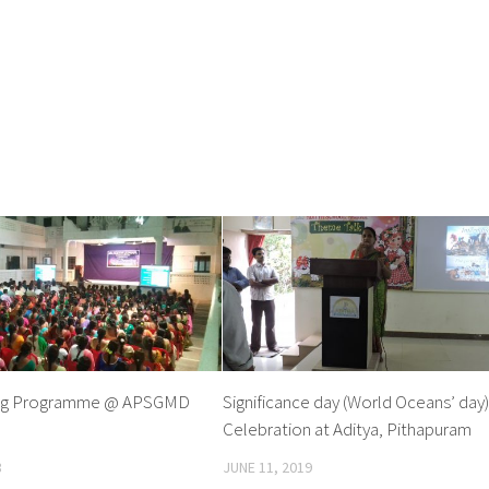
ting Programme @ APSGMD
Significance day (World Oceans’ day
Celebration at Aditya, Pithapuram
8
JUNE 11, 2019