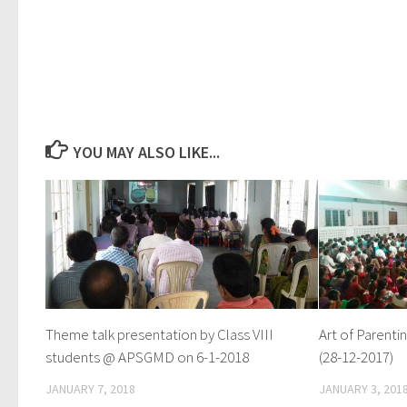
YOU MAY ALSO LIKE...
Theme talk presentation by Class VIII
Art of Paren
students @ APSGMD on 6-1-2018
(28-12-2017)
JANUARY 7, 2018
JANUARY 3, 201