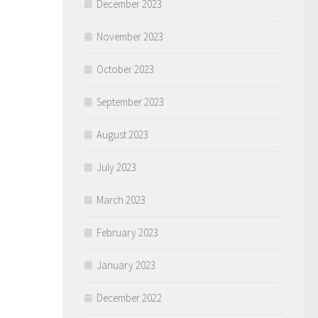
December 2023
November 2023
October 2023
September 2023
August 2023
July 2023
March 2023
February 2023
January 2023
December 2022