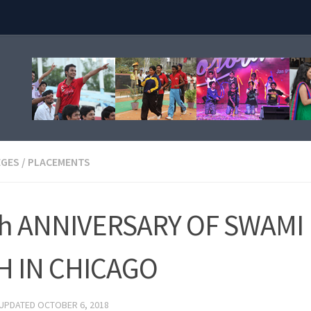
EGES
/
PLACEMENTS
h ANNIVERSARY OF SWAMI
H IN CHICAGO
 UPDATED
OCTOBER 6, 2018