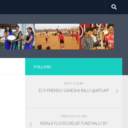
FOLLOW:
NEXT STORY
ECO FRIENDLY GANESHA RALLY @APSJKP
PREVIOUS STORY
KERALA FLOODS RELIEF FUND RALLY BY