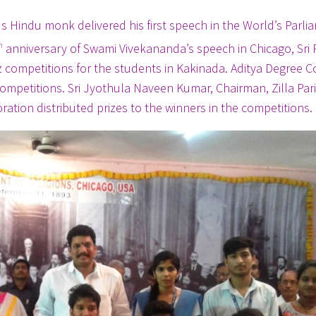
indu monk delivered his first speech in the World’s Parli
h
anniversary of Swami Vivekananda’s speech in Chicago, Sri
z competitions for the students in Kakinada. Aditya Degree C
ompetitions. Sri Jyothula Naveen Kumar, Chairman, Zilla Par
tion distributed prizes to the winners in the competitions.