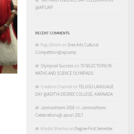
@APSJKP
RECENT COMMENTS
Raju Dhoni
on
Sree Arts Cultural
Competition@apsamp
Olympiad Success
on
70 SELECTIONS IN
MATHS AND SCIENCE OLYMPIADS
Creative Channel
on
TELUGU LANGUAGE
DAY @ADITYA DEGREE COLLEGE, KAKINADA
Janmashtami 2018
on
Janmashtami
Celebrations@ apssri 2017
khushi Sharma
on
Degree First Semester