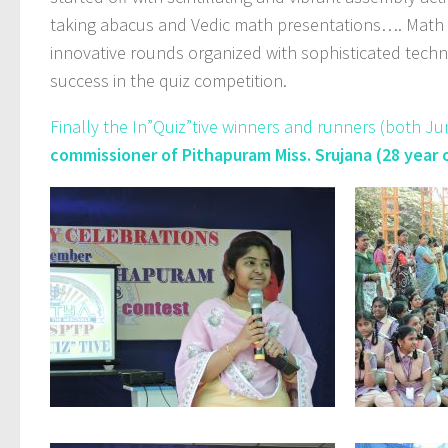
taking abacus and Vedic math presentations…. Math qu
innovative rounds organized with sophisticated techn
success in the quiz competition.
Finally the In”Quiz”tive winners and runners (bo
commissioner of Pithapuram Miss. Srujana (28 year o