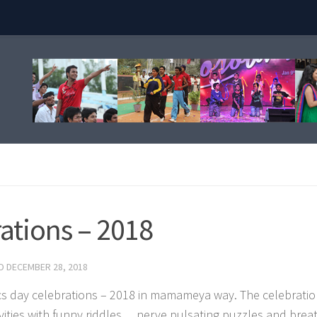
ations – 2018
ED
DECEMBER 28, 2018
cs day celebrations – 2018 in mamameya way. The celebrati
tivities with funny riddles… nerve pulsating puzzles and brea