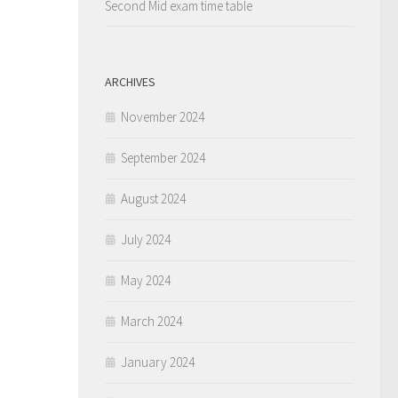
Second Mid exam time table
ARCHIVES
November 2024
September 2024
August 2024
July 2024
May 2024
March 2024
January 2024