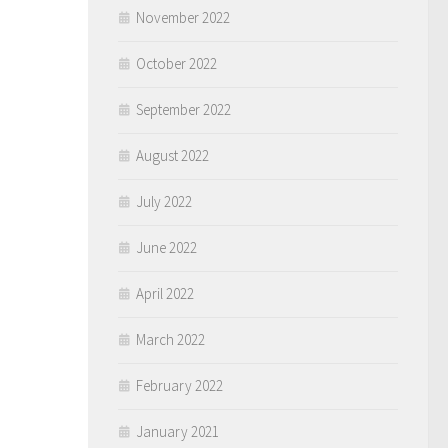
November 2022
October 2022
September 2022
August 2022
July 2022
June 2022
April 2022
March 2022
February 2022
January 2021