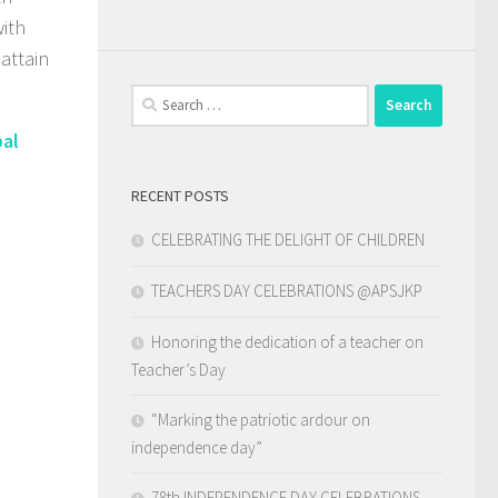
with
attain
Search
for:
pal
RECENT POSTS
CELEBRATING THE DELIGHT OF CHILDREN
TEACHERS DAY CELEBRATIONS @APSJKP
Honoring the dedication of a teacher on
Teacher’s Day
“Marking the patriotic ardour on
independence day”
78th INDEPENDENCE DAY CELEBRATIONS