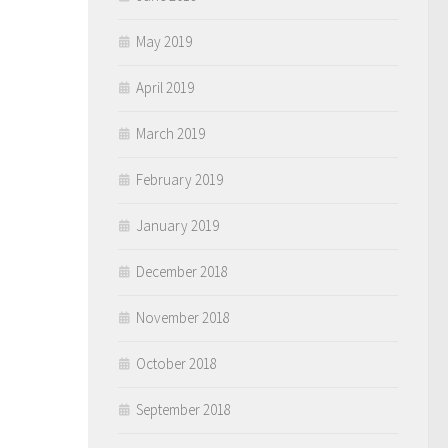
May 2019
April 2019
March 2019
February 2019
January 2019
December 2018
November 2018
October 2018
September 2018