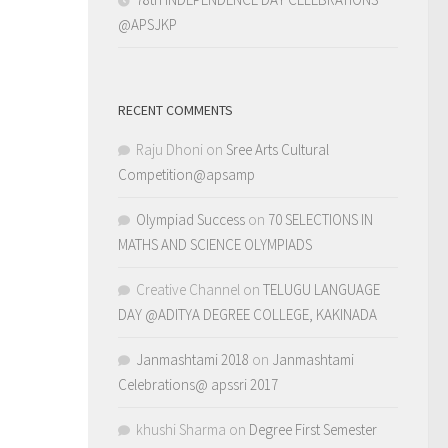
@APSJKP
RECENT COMMENTS
Raju Dhoni
on
Sree Arts Cultural
Competition@apsamp
Olympiad Success
on
70 SELECTIONS IN
MATHS AND SCIENCE OLYMPIADS
Creative Channel
on
TELUGU LANGUAGE
DAY @ADITYA DEGREE COLLEGE, KAKINADA
Janmashtami 2018
on
Janmashtami
Celebrations@ apssri 2017
khushi Sharma
on
Degree First Semester