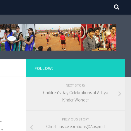
FOLLOW:
NEXT STORY
Children’s Day Celebrations at Aditya
Kinder Wonder
PREVIOUS STORY
on
Christmas celebrations@Apsgmd
th