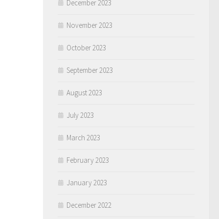
December 2023
November 2023
October 2023
September 2023
August 2023
July 2023
March 2023
February 2023
January 2023
December 2022