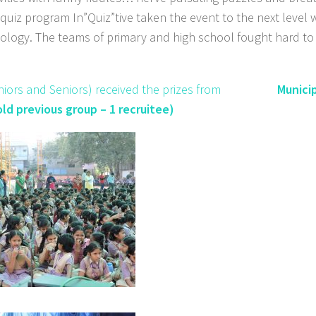
iz program In”Quiz”tive taken the event to the next level 
ology. The teams of primary and high school fought hard to 
th Juniors and Seniors) received the prizes from
Munici
ld previous group – 1 recruitee)