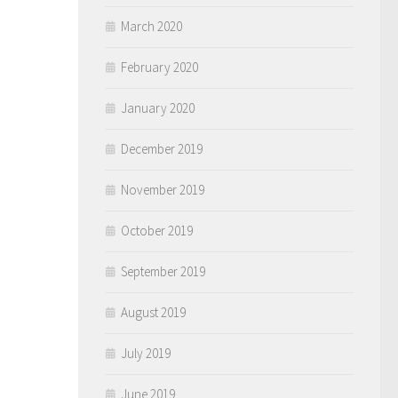
March 2020
February 2020
January 2020
December 2019
November 2019
October 2019
September 2019
August 2019
July 2019
June 2019