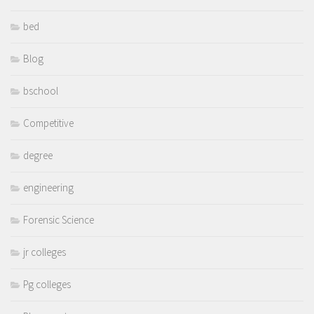
bed
Blog
bschool
Competitive
degree
engineering
Forensic Science
jr colleges
Pg colleges