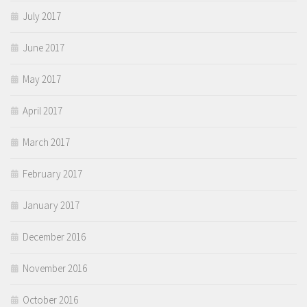
July 2017
June 2017
May 2017
April 2017
March 2017
February 2017
January 2017
December 2016
November 2016
October 2016