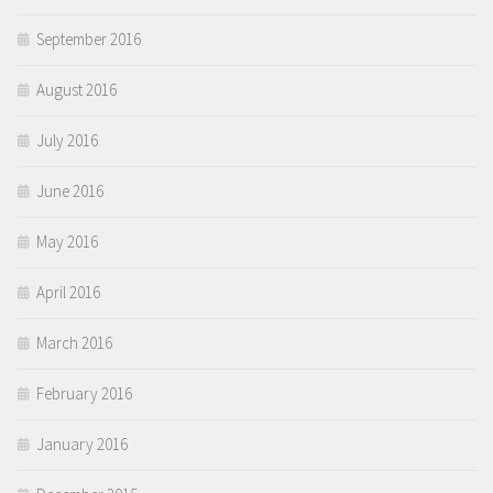
September 2016
August 2016
July 2016
June 2016
May 2016
April 2016
March 2016
February 2016
January 2016