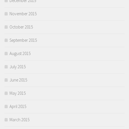
December 2015
November 2015
October 2015
September 2015
August 2015
July 2015
June 2015
May 2015
April 2015
March 2015