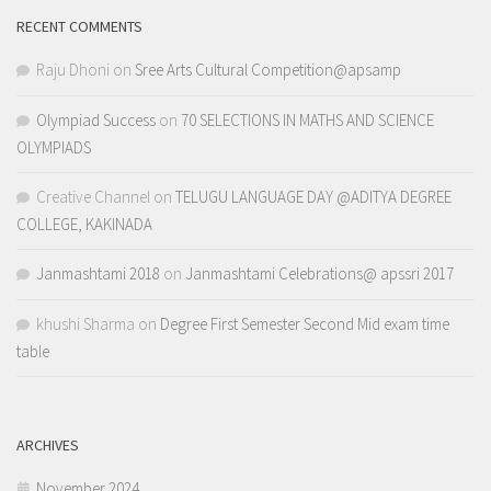
RECENT COMMENTS
Raju Dhoni
on
Sree Arts Cultural Competition@apsamp
Olympiad Success
on
70 SELECTIONS IN MATHS AND SCIENCE
OLYMPIADS
Creative Channel
on
TELUGU LANGUAGE DAY @ADITYA DEGREE
COLLEGE, KAKINADA
Janmashtami 2018
on
Janmashtami Celebrations@ apssri 2017
khushi Sharma
on
Degree First Semester Second Mid exam time
table
ARCHIVES
November 2024