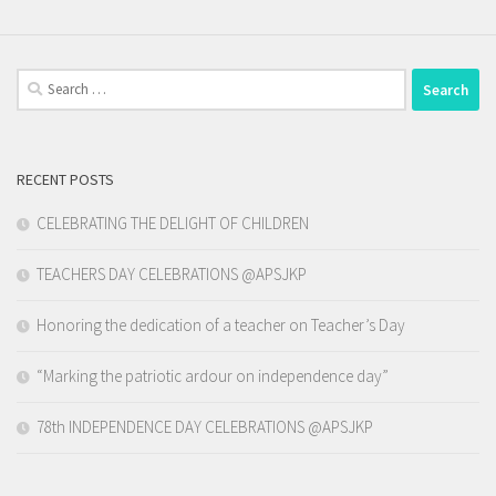
Search
for:
RECENT POSTS
CELEBRATING THE DELIGHT OF CHILDREN
TEACHERS DAY CELEBRATIONS @APSJKP
Honoring the dedication of a teacher on Teacher’s Day
“Marking the patriotic ardour on independence day”
78th INDEPENDENCE DAY CELEBRATIONS @APSJKP