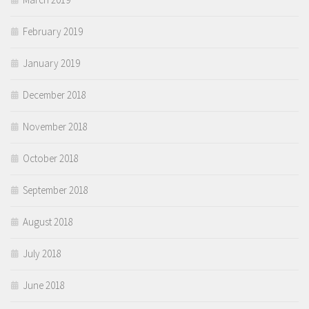
February 2019
January 2019
December 2018
November 2018
October 2018
September 2018
August 2018
July 2018
June 2018