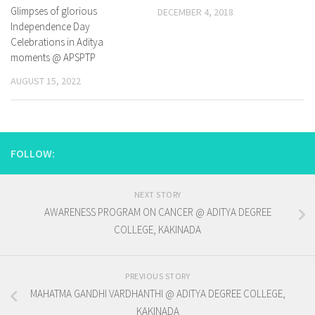
Glimpses of glorious
DECEMBER 4, 2018
Independence Day
Celebrations in Aditya
moments @ APSPTP
AUGUST 15, 2022
FOLLOW:
NEXT STORY
AWARENESS PROGRAM ON CANCER @ ADITYA DEGREE
COLLEGE, KAKINADA
PREVIOUS STORY
MAHATMA GANDHI VARDHANTHI @ ADITYA DEGREE COLLEGE,
KAKINADA