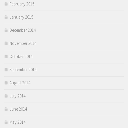
February 2015
January 2015
December 2014
November 2014
October 2014
September 2014
August 2014
July 2014
June 2014
May 2014