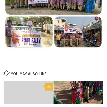
YOU MAY ALSO LIKE...
0