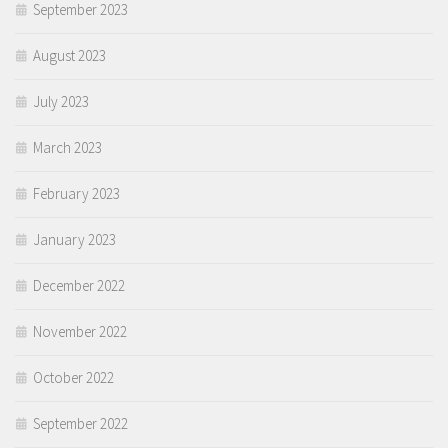
September 2023
August 2023
July 2023
March 2023
February 2023
January 2023
December 2022
November 2022
October 2022
September 2022