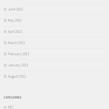
June 2013
May 2013
April 2013
March 2013
February 2013
January 2013
August 2012
CATEGORIES
AEC