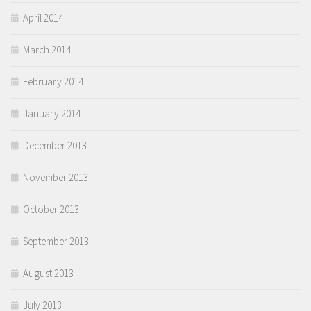
April 2014
March 2014
February 2014
January 2014
December 2013
November 2013
October 2013
September 2013
August 2013
July 2013