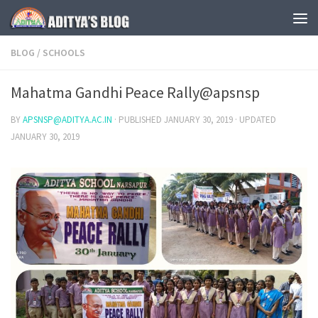
Skip to content
BLOG
/
SCHOOLS
Mahatma Gandhi Peace Rally@apsnsp
BY
APSNSP@ADITYA.AC.IN
· PUBLISHED
JANUARY 30, 2019
· UPDATED
JANUARY 30, 2019