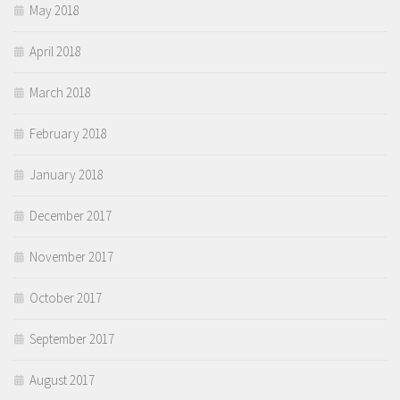
May 2018
April 2018
March 2018
February 2018
January 2018
December 2017
November 2017
October 2017
September 2017
August 2017