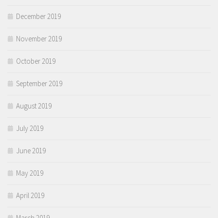
December 2019
November 2019
October 2019
September 2019
August 2019
July 2019
June 2019
May 2019
April 2019
March 2019