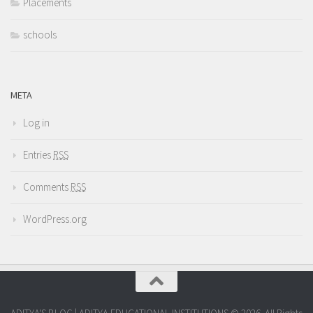
Placements
schools
META
Log in
Entries
RSS
Comments
RSS
WordPress.org