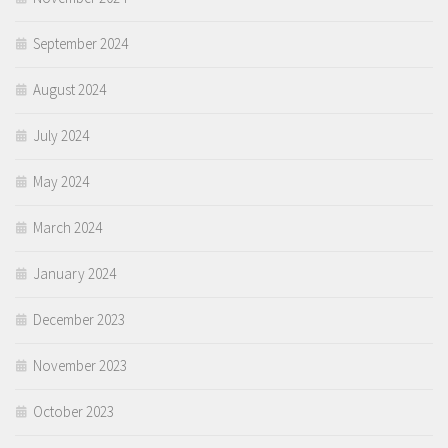
September 2024
August 2024
July 2024
May 2024
March 2024
January 2024
December 2023
November 2023
October 2023