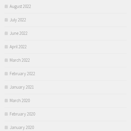
August 2022
July 2022
June 2022
April 2022
March 2022
February 2022
January 2021
March 2020
February 2020
January 2020