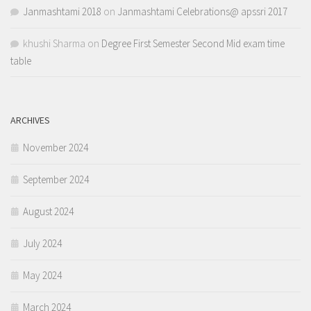
Janmashtami 2018
on
Janmashtami Celebrations@ apssri 2017
khushi Sharma
on
Degree First Semester Second Mid exam time
table
ARCHIVES
November 2024
September 2024
August 2024
July 2024
May 2024
March 2024