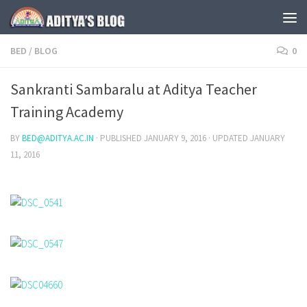
Skip to content
BED
/
BLOG
0
Sankranti Sambaralu at Aditya Teacher
Training Academy
BY
BED@ADITYA.AC.IN
· PUBLISHED
JANUARY 9, 2016
· UPDATED
JANUARY
11, 2016