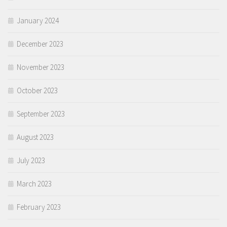
January 2024
December 2023
November 2023
October 2023
September 2023
August 2023
July 2023
March 2023
February 2023