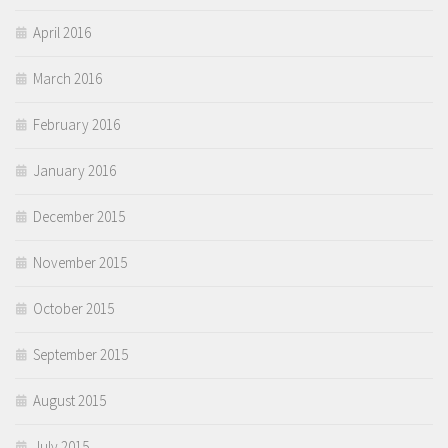
April 2016
March 2016
February 2016
January 2016
December 2015
November 2015
October 2015
September 2015
August 2015
July 2015