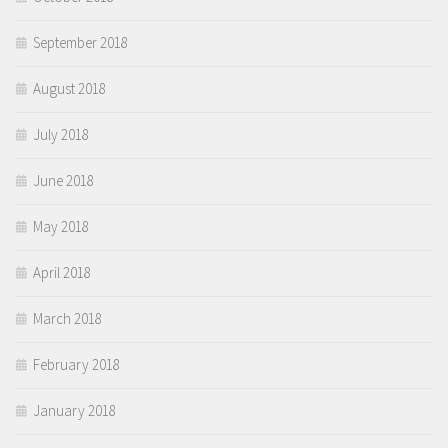
September 2018
August 2018
July 2018
June 2018
May 2018
April 2018
March 2018
February 2018
January 2018