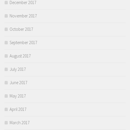
December 2017
November 2017
October 2017
September 2017
August 2017
July 2017
June 2017
May 2017
April 2017
March 2017