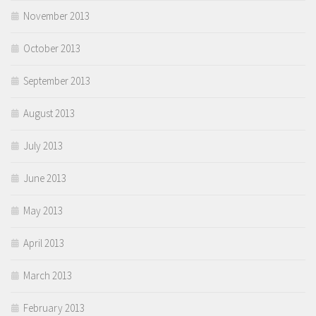
November 2013
October 2013
September 2013
August 2013
July 2013
June 2013
May 2013
April 2013
March 2013
February 2013