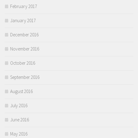
February 2017
January 2017
December 2016
November 2016
October 2016
September 2016
August 2016
July 2016
June 2016
May 2016