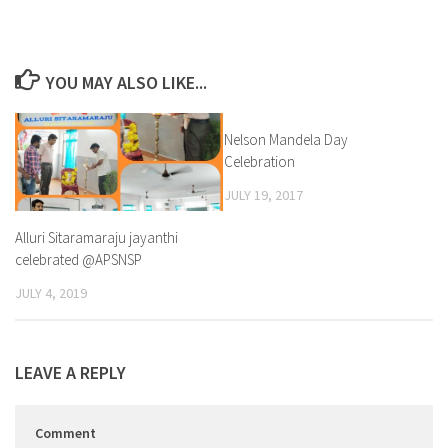
YOU MAY ALSO LIKE...
Nelson Mandela Day
1
Celebration
JULY 19, 2017
Alluri Sitaramaraju jayanthi
celebrated @APSNSP
JULY 4, 2019
LEAVE A REPLY
Comment