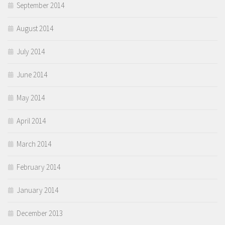
September 2014
August 2014
July 2014
June 2014
May 2014
April 2014
March 2014
February 2014
January 2014
December 2013