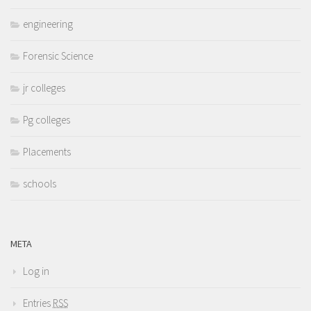
engineering
Forensic Science
jr colleges
Pg colleges
Placements
schools
META
Log in
Entries
RSS