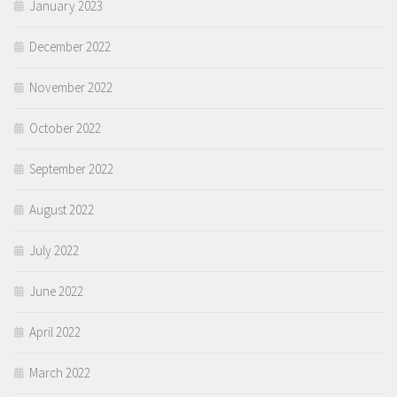
January 2023
December 2022
November 2022
October 2022
September 2022
August 2022
July 2022
June 2022
April 2022
March 2022