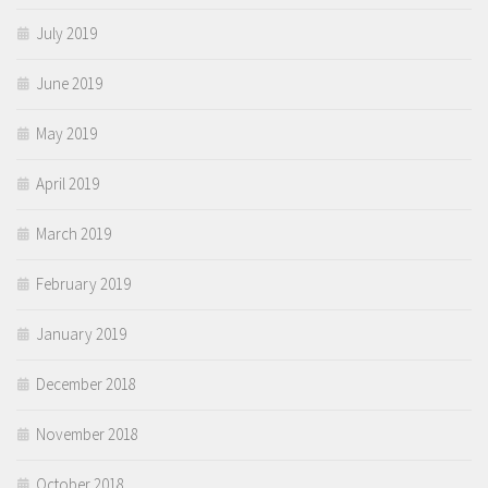
July 2019
June 2019
May 2019
April 2019
March 2019
February 2019
January 2019
December 2018
November 2018
October 2018