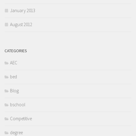
January 2013
August 2012
CATEGORIES
AEC
bed
Blog
bschool
Competitive
degree