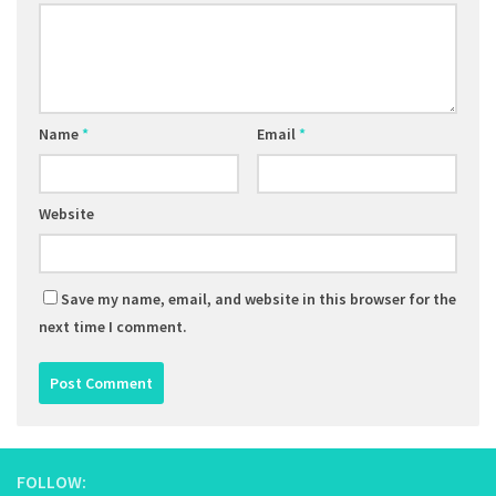
Name
*
Email
*
Website
Save my name, email, and website in this browser for the
next time I comment.
FOLLOW: