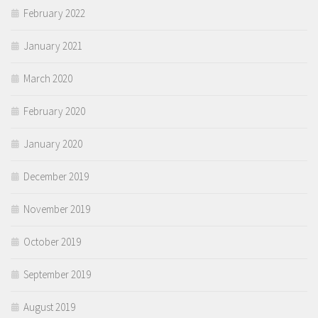
February 2022
January 2021
March 2020
February 2020
January 2020
December 2019
November 2019
October 2019
September 2019
August 2019