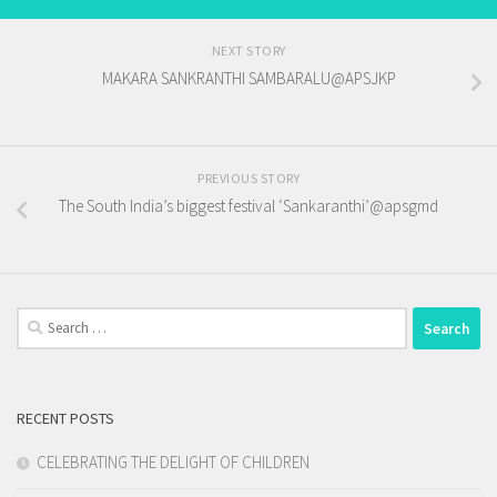
NEXT STORY
MAKARA SANKRANTHI SAMBARALU@APSJKP
PREVIOUS STORY
The South India’s biggest festival ‘Sankaranthi’@apsgmd
Search
for:
RECENT POSTS
CELEBRATING THE DELIGHT OF CHILDREN