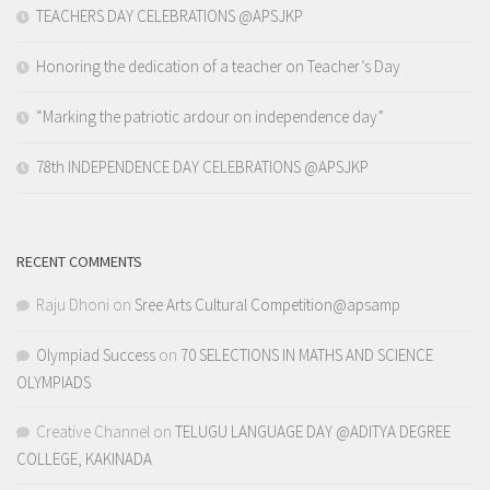
TEACHERS DAY CELEBRATIONS @APSJKP
Honoring the dedication of a teacher on Teacher’s Day
“Marking the patriotic ardour on independence day”
78th INDEPENDENCE DAY CELEBRATIONS @APSJKP
RECENT COMMENTS
Raju Dhoni
on
Sree Arts Cultural Competition@apsamp
Olympiad Success
on
70 SELECTIONS IN MATHS AND SCIENCE
OLYMPIADS
Creative Channel
on
TELUGU LANGUAGE DAY @ADITYA DEGREE
COLLEGE, KAKINADA