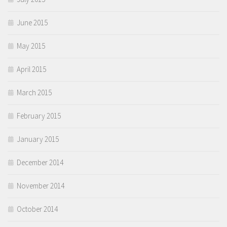
June 2015
May 2015
April 2015
March 2015
February 2015
January 2015
December 2014
November 2014
October 2014