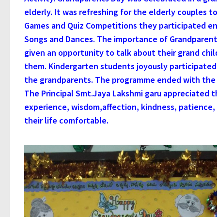
elderly. It was refreshing for the elderly couples t
Games and Quiz Competitions they participated ent
Songs and Dances. The importance of Grandparent’s
given an opportunity to talk about their grand chi
them. Kindergarten students joyously participated i
the grandparents. The programme ended with the f
The Principal Smt.Jaya Lakshmi garu appreciated t
experience, wisdom,affection, kindness, patience
their life comfortable.