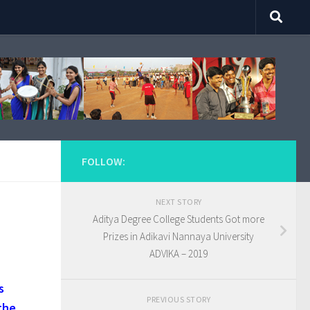
FOLLOW:
NEXT STORY
Aditya Degree College Students Got more
Prizes in Adikavi Nannaya University
ADVIKA – 2019
s
PREVIOUS STORY
the