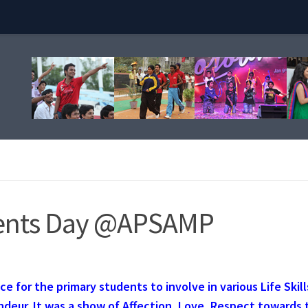
rents Day @APSAMP
e for the primary students to involve in various Life Skill
ndeur. It was a show of Affection, Love, Respect towards 