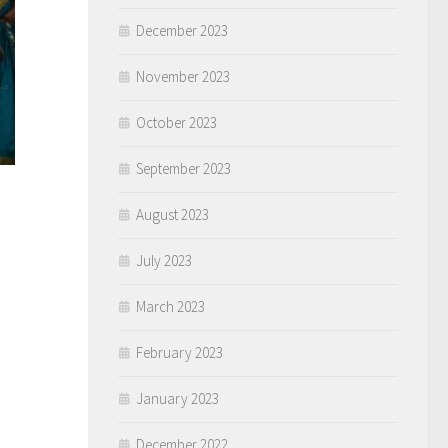
December 2023
November 2023
October 2023
September 2023
August 2023
July 2023
March 2023
February 2023
January 2023
December 2022