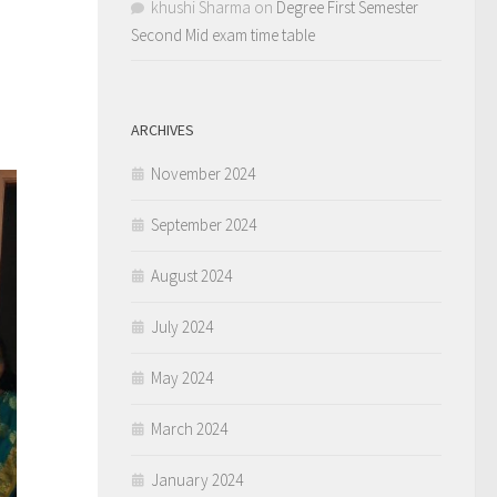
khushi Sharma
on
Degree First Semester
Second Mid exam time table
ARCHIVES
November 2024
September 2024
August 2024
July 2024
May 2024
March 2024
January 2024