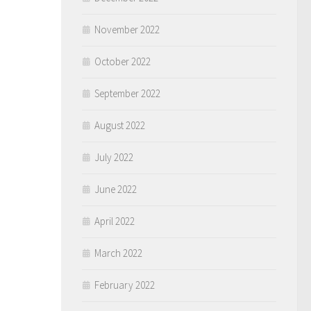
November 2022
October 2022
September 2022
August 2022
July 2022
June 2022
April 2022
March 2022
February 2022