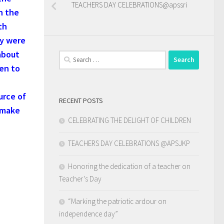
TEACHERS DAY CELEBRATIONS@apssri
n the
th
ey were
about
Search
ven to
for:
urce of
RECENT POSTS
 make
CELEBRATING THE DELIGHT OF CHILDREN
TEACHERS DAY CELEBRATIONS @APSJKP
Honoring the dedication of a teacher on
Teacher’s Day
“Marking the patriotic ardour on
independence day”