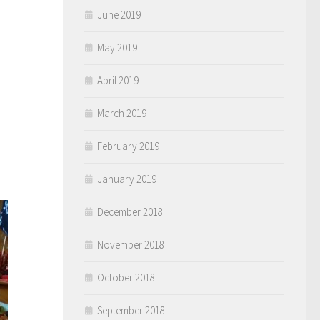
June 2019
May 2019
April 2019
March 2019
February 2019
January 2019
December 2018
November 2018
October 2018
September 2018