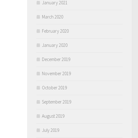
January 2021
March 2020
February 2020
January 2020
December 2019
November 2019
October 2019
September 2019
August 2019
July 2019