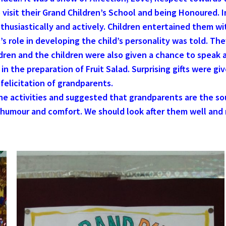
o visit their Grand Children’s School and being Honoured. I
husiastically and actively. Children entertained them wi
 role in developing the child’s personality was told. Th
ldren and the children were also given a chance to speak 
n the preparation of Fruit Salad. Surprising gifts were gi
elicitation of grandparents.
he activities and suggested that grandparents are the so
, humour and comfort. We should look after them well and