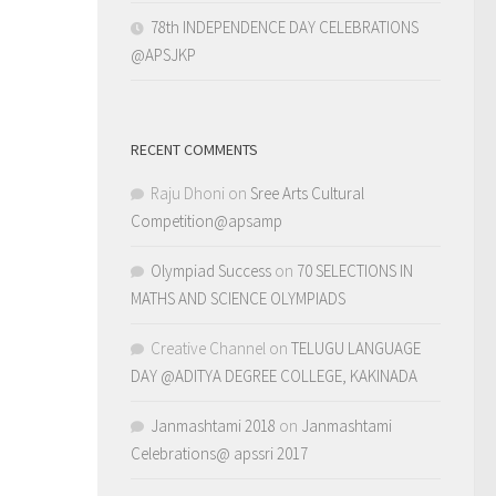
78th INDEPENDENCE DAY CELEBRATIONS
@APSJKP
RECENT COMMENTS
Raju Dhoni
on
Sree Arts Cultural
Competition@apsamp
Olympiad Success
on
70 SELECTIONS IN
MATHS AND SCIENCE OLYMPIADS
Creative Channel
on
TELUGU LANGUAGE
DAY @ADITYA DEGREE COLLEGE, KAKINADA
Janmashtami 2018
on
Janmashtami
Celebrations@ apssri 2017