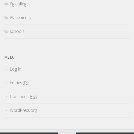
Pg colleges
Placements
schools
META
Log in
Entries
RSS
Comments
RSS
WordPress.org