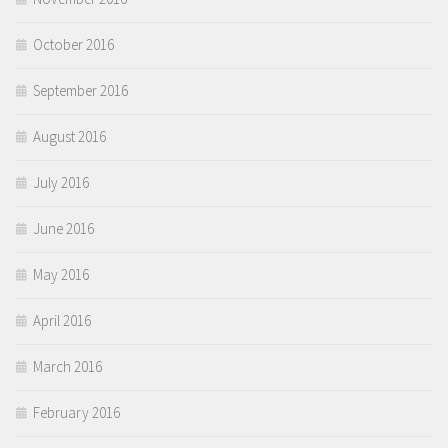
October 2016
September 2016
August 2016
July 2016
June 2016
May 2016
April 2016
March 2016
February 2016