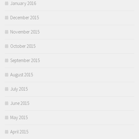
January 2016
December 2015
November 2015
October 2015
September 2015
August 2015
July 2015
June 2015
May 2015
April 2015