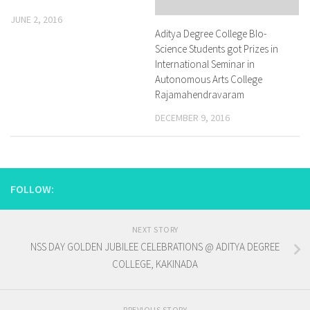
JUNE 2, 2016
Aditya Degree College BIo-
Science Students got Prizes in
International Seminar in
Autonomous Arts College
Rajamahendravaram
DECEMBER 9, 2016
FOLLOW:
NEXT STORY
NSS DAY GOLDEN JUBILEE CELEBRATIONS @ ADITYA DEGREE
COLLEGE, KAKINADA
PREVIOUS STORY