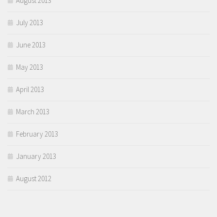
August 2013
July 2013
June 2013
May 2013
April 2013
March 2013
February 2013
January 2013
August 2012