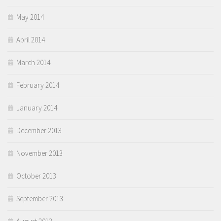
May 2014
April 2014
March 2014
February 2014
January 2014
December 2013
November 2013
October 2013
September 2013