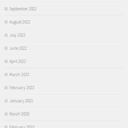
September 2022
August 2022
July 2022
June 2022
April 2022
March 2022
February 2022
January 2021
March 2020
February 2020