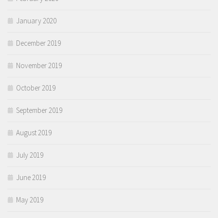
January 2020
December 2019
November 2019
October 2019
September 2019
August 2019
July 2019
June 2019
May 2019