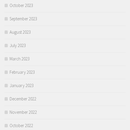
October 2023
September 2023
August 2023
July 2023
March 2023
February 2023
January 2023
December 2022
November 2022
October 2022