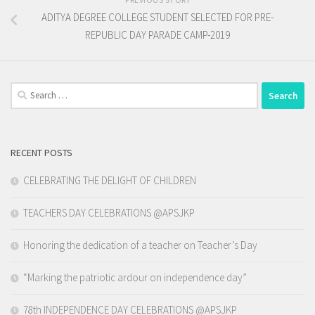
ADITYA DEGREE COLLEGE STUDENT SELECTED FOR PRE-
REPUBLIC DAY PARADE CAMP-2019
Search
for:
RECENT POSTS
CELEBRATING THE DELIGHT OF CHILDREN
TEACHERS DAY CELEBRATIONS @APSJKP
Honoring the dedication of a teacher on Teacher’s Day
“Marking the patriotic ardour on independence day”
78th INDEPENDENCE DAY CELEBRATIONS @APSJKP