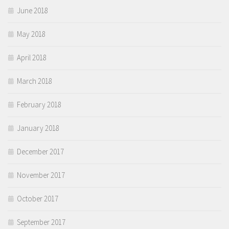
June 2018
May 2018
April 2018
March 2018
February 2018
January 2018
December 2017
November 2017
October 2017
September 2017