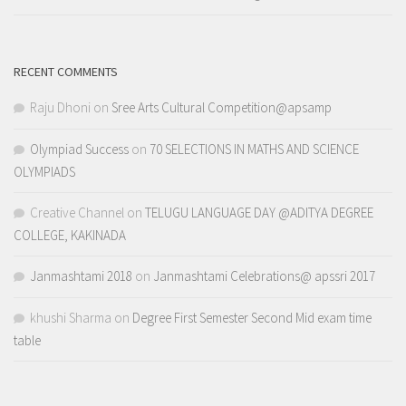
RECENT COMMENTS
Raju Dhoni
on
Sree Arts Cultural Competition@apsamp
Olympiad Success
on
70 SELECTIONS IN MATHS AND SCIENCE
OLYMPIADS
Creative Channel
on
TELUGU LANGUAGE DAY @ADITYA DEGREE
COLLEGE, KAKINADA
Janmashtami 2018
on
Janmashtami Celebrations@ apssri 2017
khushi Sharma
on
Degree First Semester Second Mid exam time
table