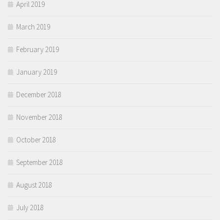
April 2019
March 2019
February 2019
January 2019
December 2018
November 2018
October 2018
September 2018
August 2018
July 2018