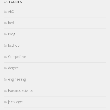
CATEGORIES
AEC
bed
Blog
bschool
Competitive
degree
engineering
Forensic Science
jr colleges