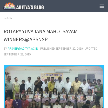
Skip to content
BLOG
ROTARY YUVAJANA MAHOTSAVAM
WINNERS@APSNSP
BY
APSNSP@ADITYA.AC.IN
· PUBLISHED
SEPTEMBER 22, 2019
· UPDATED
SEPTEMBER 28, 2019