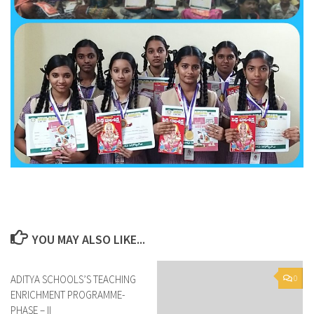
YOU MAY ALSO LIKE...
ADITYA SCHOOLS’S TEACHING
0
0
ENRICHMENT PROGRAMME-
PHASE – II