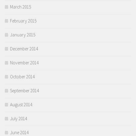
March 2015
February 2015
January 2015
December 2014
November 2014
October 2014
September 2014
August 2014
July 2014
June 2014