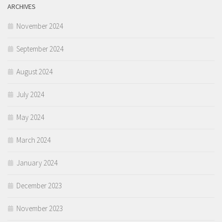
ARCHIVES
November 2024
September 2024
August 2024
July 2024
May 2024
March 2024
January 2024
December 2023
November 2023