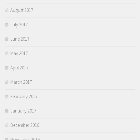
August 2017
July 2017
June 2017
May 2017
April 2017
March 2017
February 2017
January 2017
December 2016
November 2016