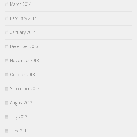
March 2014
February 2014
January 2014
December 2013
November 2013
October 2013
September 2013
August 2013
July 2013
June 2013