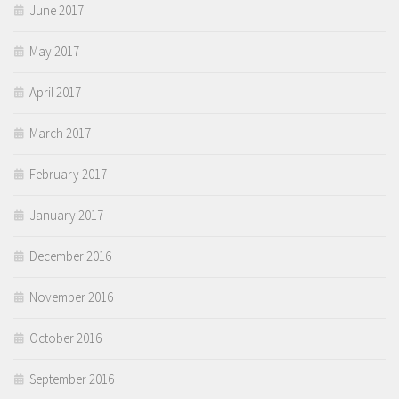
June 2017
May 2017
April 2017
March 2017
February 2017
January 2017
December 2016
November 2016
October 2016
September 2016