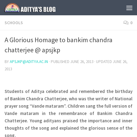
Skip to content
SCHOOLS
0
A Glorious Homage to bankim chandra
chatterjee @ apsjkp
BY
APSJKP@ADITYA.AC.IN
· PUBLISHED
JUNE 26, 2013
· UPDATED
JUNE 26,
2013
Students of Aditya celebrated and remembered the birthday
of Bankim Chandra Chatterjee, who was the writer of National
prayer song “Vande mataram”. Children sang the full version of
Vande mataram in the remembrance of
Bankim Chandra
Chatterjee
. Young adityans praised the importance and inner
thoughts of the song and explained the glorious sense of the
song.