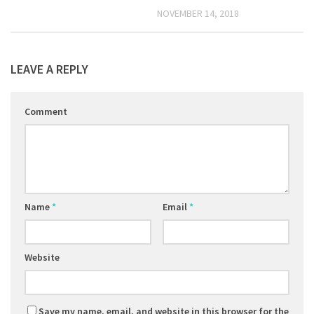
NOVEMBER 14, 2018
LEAVE A REPLY
Comment
Name
*
Email
*
Website
Save my name, email, and website in this browser for the