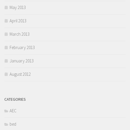
May 2013
April 2013
March 2013
February 2013
January 2013
August 2012
CATEGORIES
AEC
bed