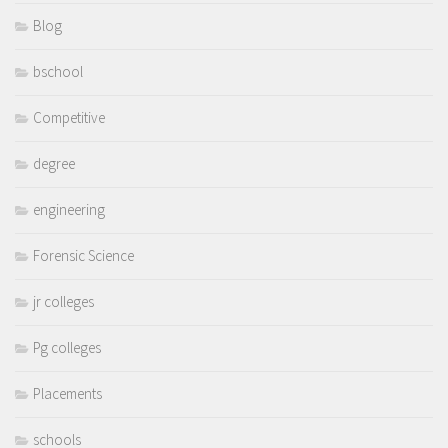
Blog
bschool
Competitive
degree
engineering
Forensic Science
jr colleges
Pg colleges
Placements
schools