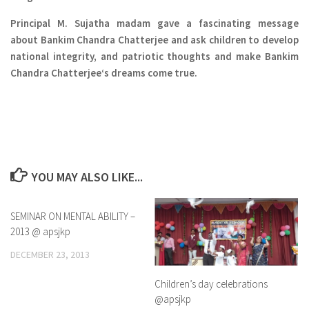
Principal M. Sujatha madam gave a fascinating message
about
Bankim Chandra Chatterjee
and ask children to develop
national integrity, and patriotic thoughts and make
Bankim
Chandra Chatterjee
‘s dreams come true.
YOU MAY ALSO LIKE...
SEMINAR ON MENTAL ABILITY –
0
2013 @ apsjkp
DECEMBER 23, 2013
Children’s day celebrations
@apsjkp