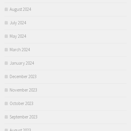
August 2024
July 2024
May 2024
March 2024
January 2024
December 2023
November 2023
October 2023
September 2023
August 2023