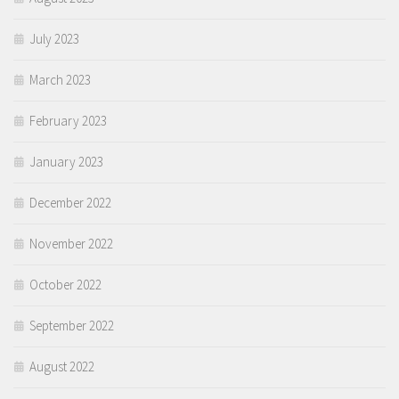
July 2023
March 2023
February 2023
January 2023
December 2022
November 2022
October 2022
September 2022
August 2022