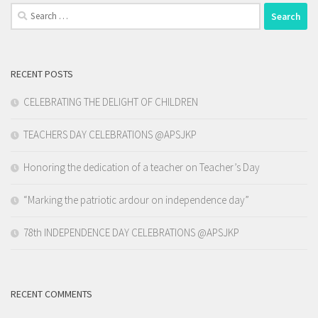
Search
for:
RECENT POSTS
CELEBRATING THE DELIGHT OF CHILDREN
TEACHERS DAY CELEBRATIONS @APSJKP
Honoring the dedication of a teacher on Teacher’s Day
“Marking the patriotic ardour on independence day”
78th INDEPENDENCE DAY CELEBRATIONS @APSJKP
RECENT COMMENTS