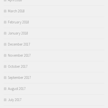
March 2018
February 2018
January 2018
December 2017
November 2017
October 2017
September 2017
August 2017
July 2017