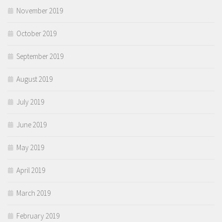
November 2019
October 2019
September 2019
August 2019
July 2019
June 2019
May 2019
April 2019
March 2019
February 2019