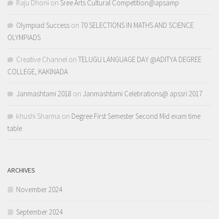
Raju Dhoni
on
Sree Arts Cultural Competition@apsamp
Olympiad Success
on
70 SELECTIONS IN MATHS AND SCIENCE
OLYMPIADS
Creative Channel
on
TELUGU LANGUAGE DAY @ADITYA DEGREE
COLLEGE, KAKINADA
Janmashtami 2018
on
Janmashtami Celebrations@ apssri 2017
khushi Sharma
on
Degree First Semester Second Mid exam time
table
ARCHIVES
November 2024
September 2024