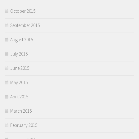
October 2015
September 2015
August 2015
July 2015
June 2015
May 2015
April 2015
March 2015
February 2015