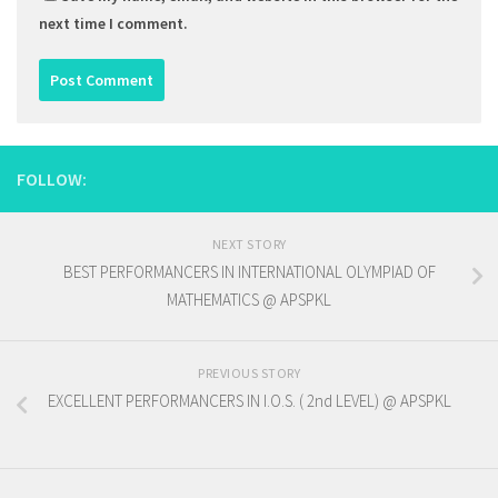
next time I comment.
FOLLOW:
NEXT STORY
BEST PERFORMANCERS IN INTERNATIONAL OLYMPIAD OF
MATHEMATICS @ APSPKL
PREVIOUS STORY
EXCELLENT PERFORMANCERS IN I.O.S. ( 2nd LEVEL) @ APSPKL