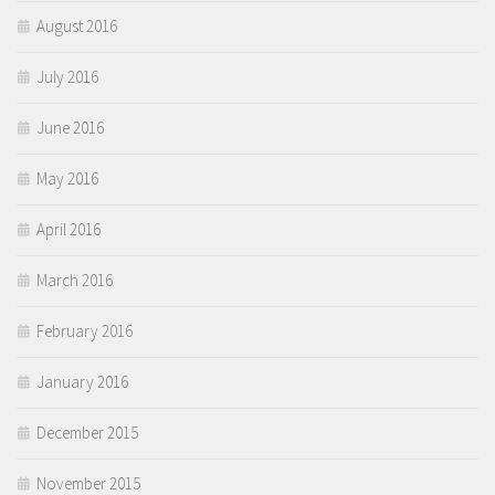
August 2016
July 2016
June 2016
May 2016
April 2016
March 2016
February 2016
January 2016
December 2015
November 2015