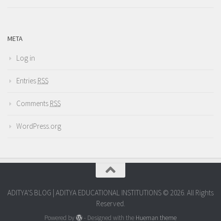
META
Log in
Entries
RSS
Comments
RSS
WordPress.org
ADITYA'S BLOG | ADITYA EDUCATIONAL INSTITUTIONS © 2026. All Rights
Reserved.
Powered by
- Designed with the
Hueman theme