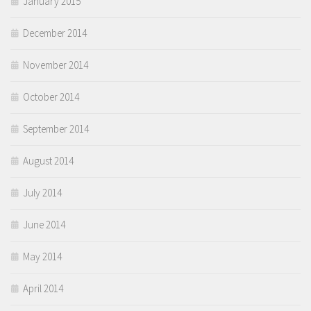
January 2015
December 2014
November 2014
October 2014
September 2014
August 2014
July 2014
June 2014
May 2014
April 2014