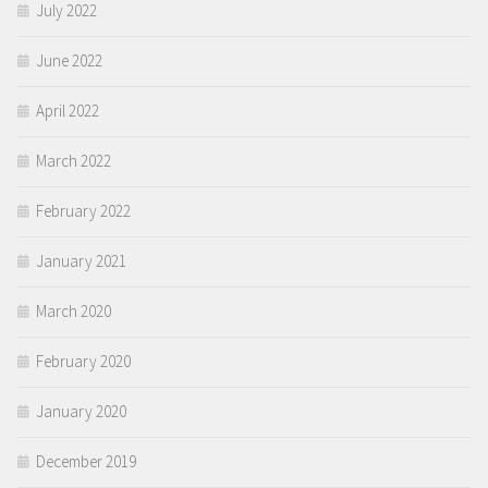
July 2022
June 2022
April 2022
March 2022
February 2022
January 2021
March 2020
February 2020
January 2020
December 2019