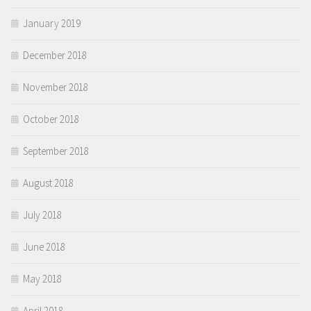
January 2019
December 2018
November 2018
October 2018
September 2018
August 2018
July 2018
June 2018
May 2018
April 2018