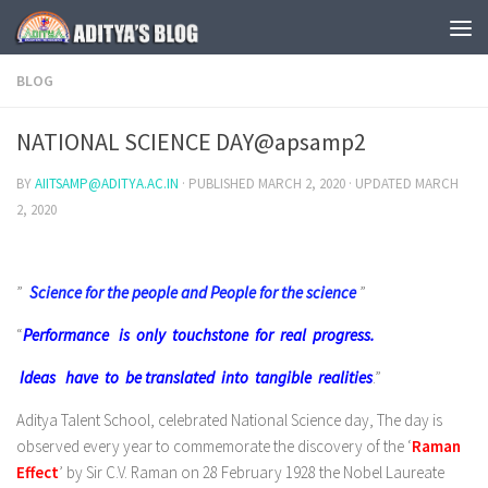
Skip to content
BLOG
NATIONAL SCIENCE DAY@apsamp2
BY
AIITSAMP@ADITYA.AC.IN
· PUBLISHED
MARCH 2, 2020
· UPDATED
MARCH
2, 2020
”
Science for the people and People for the science
”
“
Performance is only touchstone for real progress.
Ideas have to be translated into tangible realities
.”
Aditya Talent School, celebrated National Science day, The day is
observed every year to commemorate the discovery of the ‘
Raman
Effect
’ by Sir C.V. Raman on 28 February 1928 the Nobel Laureate