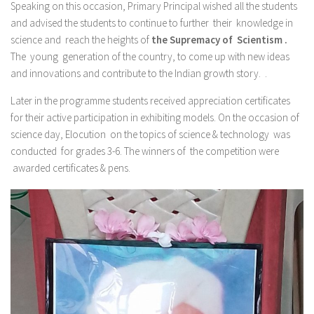
Speaking on this occasion, Primary Principal wished all the students
and advised the students to continue to further their knowledge in
science and reach the heights of
the Supremacy of Scientism .
The young generation of the country, to come up with new ideas
and innovations and contribute to the Indian growth story. .
Later in the programme students received appreciation certificates
for their active participation in exhibiting models. On the occasion of
science day, Elocution on the topics of science & technology was
conducted for grades 3-6. The winners of the competition were
awarded certificates & pens.