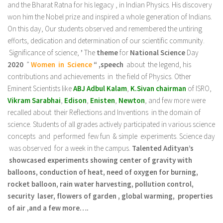
and the Bharat Ratna for his legacy , in Indian Physics. His discovery
won him the Nobel prize and inspired a whole generation of Indians.
On this day, Our students observed and remembered the untiring
efforts, dedication and determination of our scientific community.
Significance of science,
’
The
theme
for
National Science
Day
2020
”
Women in
Science
“ ,speech
about the legend, his
contributions and achievements in the field of Physics. Other
Eminent Scientists like
ABJ Adbul Kalam
,
K.Sivan chairman
of ISRO,
Vikram Sarabhai
,
Edison
,
Enisten
,
Newton
, and few more were
recalled about their Reflections and Inventions in the domain of
science. Students of all grades actively participated in various science
concepts and performed few fun & simple experiments. Science day
was observed for a week in the campus.
Talented Adityan’s
showcased experiments showing center of gravity with
balloons, conduction of heat, need of oxygen for burning,
rocket balloon, rain water harvesting, pollution control,
security laser, flowers of garden , global warming, properties
of air ,and a few more….