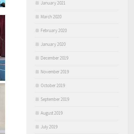
January 2021
March 2020
February 2020
January 2020
December 2019
November 2019
October 2019
September 2019
August 2019
July 2019