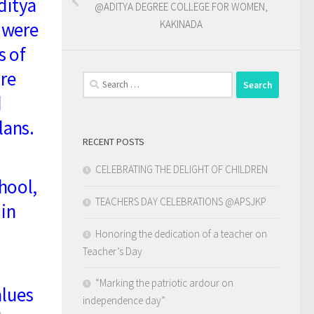
ditya
@ADITYA DEGREE COLLEGE FOR WOMEN,
 were
KAKINADA
s of
ire
Search
for:
d
lans.
RECENT POSTS
CELEBRATING THE DELIGHT OF CHILDREN
hool,
TEACHERS DAY CELEBRATIONS @APSJKP
 in
Honoring the dedication of a teacher on
Teacher’s Day
“Marking the patriotic ardour on
alues
independence day”