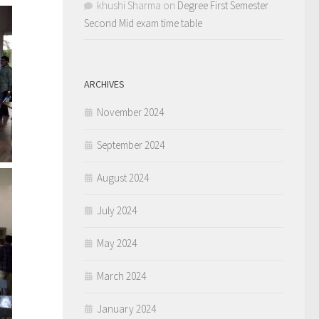
khushi Sharma
on
Degree First Semester
Second Mid exam time table
ARCHIVES
November 2024
September 2024
August 2024
July 2024
May 2024
March 2024
January 2024