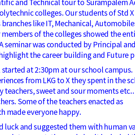
ntific and Technical tour to Surampalem A
lytechnic colleges. Our students of Std X
s branches like IT, Mechanical, Automobile
y members of the colleges showed the ent
 A seminar was conducted by Principal an
highlight the career building and Future p
started at 2:30pm at our school campus.
riences from LKG to X they spent in the sc
y teachers, sweet and sour moments etc..
chers. Some of the teachers enacted as
ich made everyone happy.
 luck and suggested them with human v