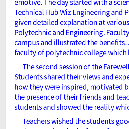
emotive. The day started with a scie
Technical Hub Wiz Engineering and Po
given detailed explanation at variou
Polytechnic and Engineering. Facult
campus and illustrated the benefits.
faculty of polytechnic college which 
The second session of the Farewell 
Students shared their views and expe
how they were inspired, motivated b
the presence of their friends and tea
students and showed the reality wh
Teachers wished the students good