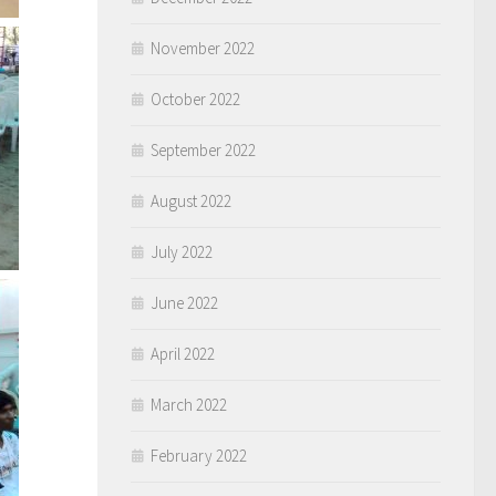
November 2022
October 2022
September 2022
August 2022
July 2022
June 2022
April 2022
March 2022
February 2022