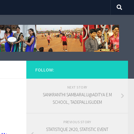
FOLLOW:
NEXT STORY
SANKRANTHI SAMBARALU@ADITYA E.M
SCHOOL, TADEPALLIGUDEM
PREVIOUS STORY
STATISTIQUE 2K20, STATISTIC EVENT