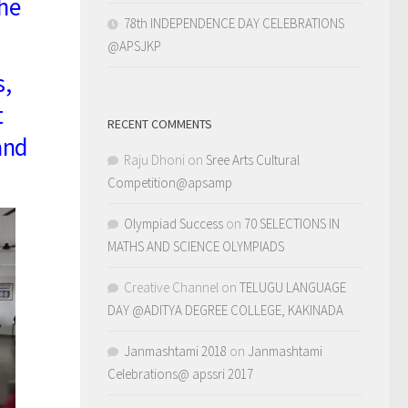
the
78th INDEPENDENCE DAY CELEBRATIONS
@APSJKP
s,
t
RECENT COMMENTS
and
Raju Dhoni
on
Sree Arts Cultural
Competition@apsamp
Olympiad Success
on
70 SELECTIONS IN
MATHS AND SCIENCE OLYMPIADS
Creative Channel
on
TELUGU LANGUAGE
DAY @ADITYA DEGREE COLLEGE, KAKINADA
Janmashtami 2018
on
Janmashtami
Celebrations@ apssri 2017