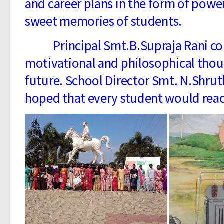
and career plans in the form of power
sweet memories of students.
Principal Smt.B.Supraja Rani conc
motivational and philosophical thoug
future. School Director Smt. N.Shr
hoped that every student would reach