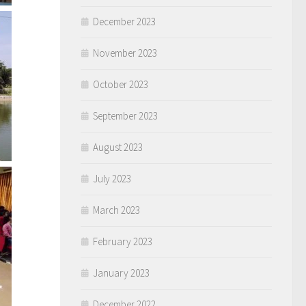
December 2023
November 2023
October 2023
September 2023
August 2023
July 2023
March 2023
February 2023
January 2023
December 2022