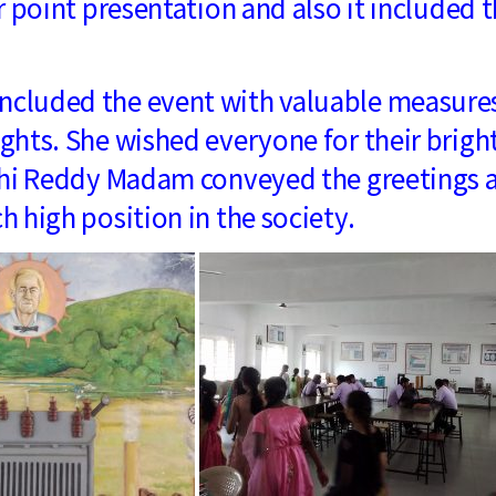
 point presentation and also it included 
luded the event with valuable measure
hts. She wished everyone for their brigh
uthi Reddy Madam conveyed the greetings 
 high position in the society.