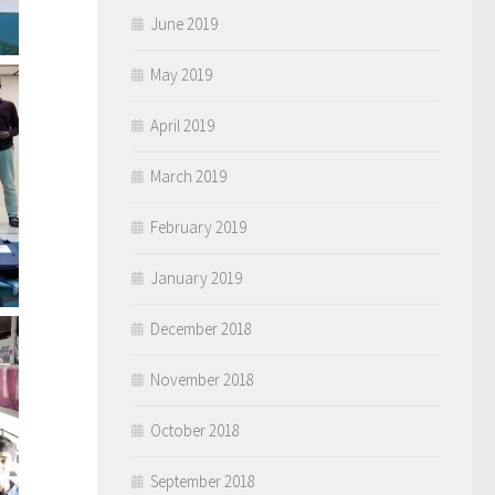
June 2019
May 2019
April 2019
March 2019
February 2019
January 2019
December 2018
November 2018
October 2018
September 2018