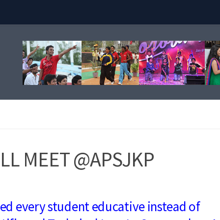
LL MEET @APSJKP
ned every student educative instead of