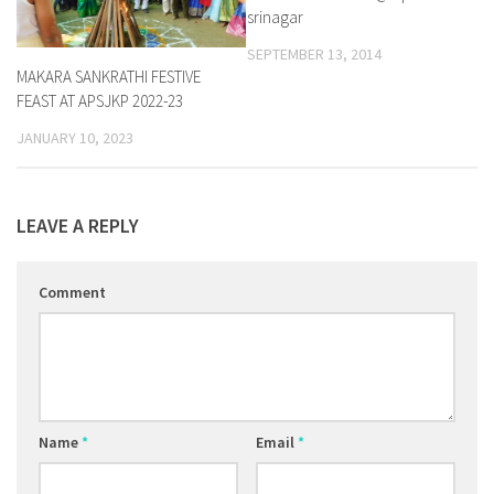
srinagar
SEPTEMBER 13, 2014
MAKARA SANKRATHI FESTIVE
FEAST AT APSJKP 2022-23
JANUARY 10, 2023
LEAVE A REPLY
Comment
Name
*
Email
*