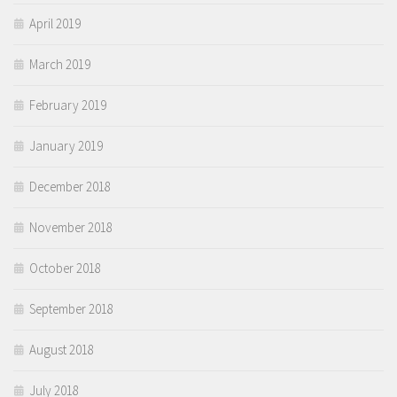
April 2019
March 2019
February 2019
January 2019
December 2018
November 2018
October 2018
September 2018
August 2018
July 2018