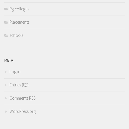
Pg colleges
Placements
schools
META
Log in
Entries
RSS
Comments
RSS
WordPress.org