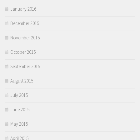
January 2016
December 2015
November 2015
October 2015
September 2015
August 2015
July 2015
June 2015
May 2015
April 2015