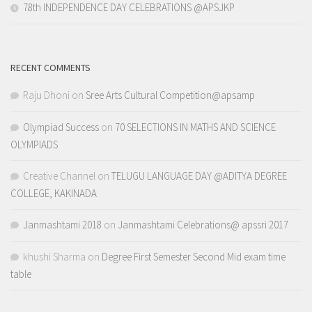
78th INDEPENDENCE DAY CELEBRATIONS @APSJKP
RECENT COMMENTS
Raju Dhoni
on
Sree Arts Cultural Competition@apsamp
Olympiad Success
on
70 SELECTIONS IN MATHS AND SCIENCE
OLYMPIADS
Creative Channel
on
TELUGU LANGUAGE DAY @ADITYA DEGREE
COLLEGE, KAKINADA
Janmashtami 2018
on
Janmashtami Celebrations@ apssri 2017
khushi Sharma
on
Degree First Semester Second Mid exam time
table