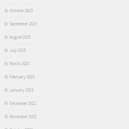
October 2023
September 2023
August 2023
July 2023
March 2023
February 2023
January 2023
December 2022
November 2022