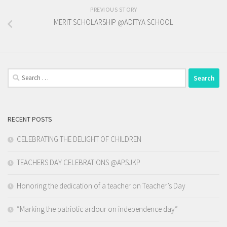
PREVIOUS STORY
MERIT SCHOLARSHIP @ADITYA SCHOOL
Search
for:
RECENT POSTS
CELEBRATING THE DELIGHT OF CHILDREN
TEACHERS DAY CELEBRATIONS @APSJKP
Honoring the dedication of a teacher on Teacher’s Day
“Marking the patriotic ardour on independence day”