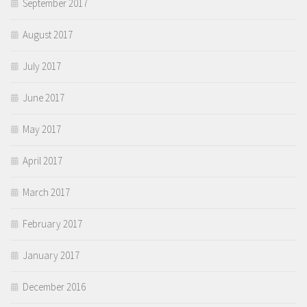
September 2017
August 2017
July 2017
June 2017
May 2017
April 2017
March 2017
February 2017
January 2017
December 2016