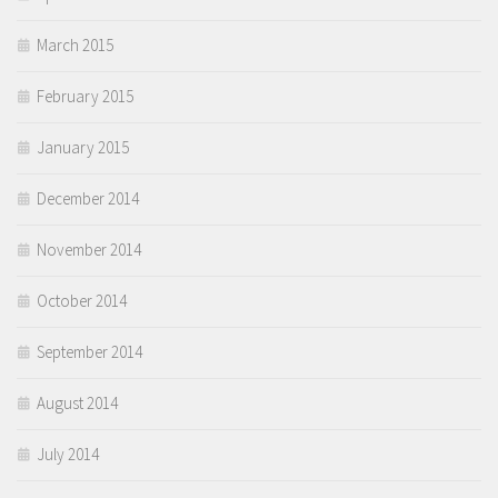
March 2015
February 2015
January 2015
December 2014
November 2014
October 2014
September 2014
August 2014
July 2014