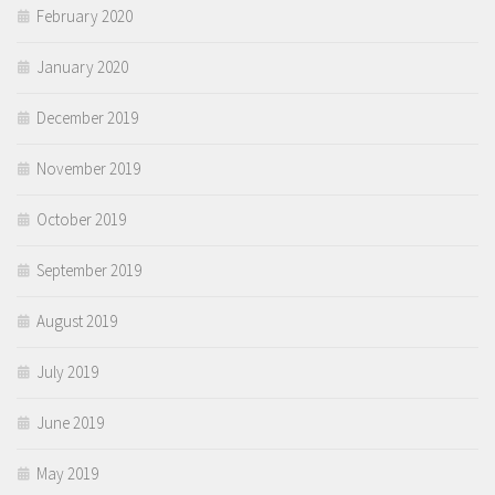
February 2020
January 2020
December 2019
November 2019
October 2019
September 2019
August 2019
July 2019
June 2019
May 2019