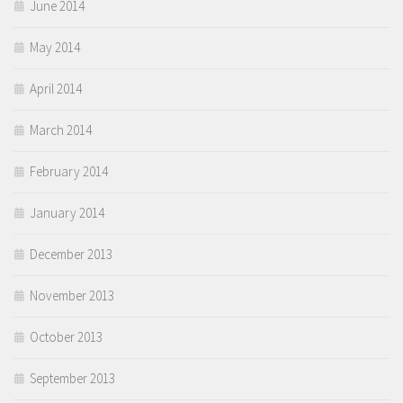
June 2014
May 2014
April 2014
March 2014
February 2014
January 2014
December 2013
November 2013
October 2013
September 2013