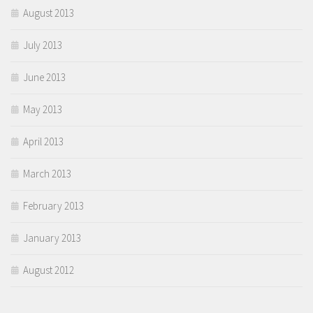
August 2013
July 2013
June 2013
May 2013
April 2013
March 2013
February 2013
January 2013
August 2012