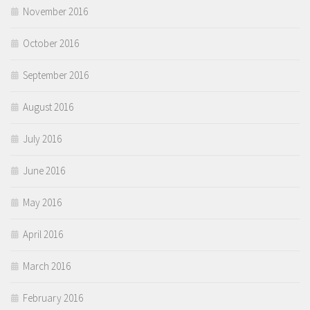
November 2016
October 2016
September 2016
August 2016
July 2016
June 2016
May 2016
April 2016
March 2016
February 2016