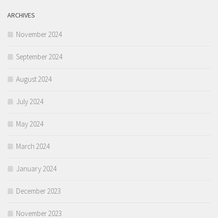
ARCHIVES
November 2024
September 2024
August 2024
July 2024
May 2024
March 2024
January 2024
December 2023
November 2023