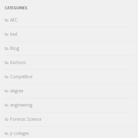
CATEGORIES
AEC
bed
Blog
bschool
Competitive
degree
engineering
Forensic Science
jr colleges