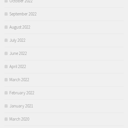
October 2022
September 2022
August 2022
July 2022
June 2022
April 2022
March 2022
February 2022
January 2021
March 2020