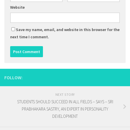
Website
Save my name, email, and website in this browser for the
next time I comment.
FOLLOW:
NEXT STORY
STUDENTS SHOULD SUCCEED IN ALL FIELDS – SAYS – SRI
PRABHAKARA SASTRY, AN EXPERT IN PERSONALITY
DEVELOPMENT