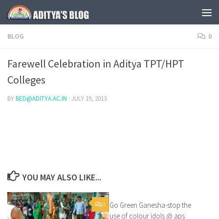
Skip to content
BLOG
0
Farewell Celebration in Aditya TPT/HPT
Colleges
BY
BED@ADITYA.AC.IN
·
JULY 19, 2013
YOU MAY ALSO LIKE...
0
Go Green Ganesha-stop the
1
use of colour idols @ aps