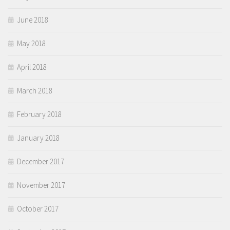
June 2018
May 2018
April 2018
March 2018
February 2018
January 2018
December 2017
November 2017
October 2017