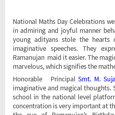
National Maths Day Celebrations we
in admiring and joyful manner beha
young adityans stole the hearts
imaginative speeches. They ex
Ramanujan maid it easier. The magica
marvelous, which signifies the math
Honorable Principal
Smt. M. Suj
imaginative and magical thoughts. 
school in the national level platfo
concentration is very important at t
the eve of Ramanujan’s Birthda