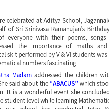
re celebrated at Aditya School, Jaganna
lf of Sri Srinivasa Ramanujan’s Birthda
 of everyone with their poems, song
pressed the importance of maths an
l skit performed by V & VI students was 
ematical numbers fascinating.
atha Madam
addressed the children wit
She said about the
“
ABACUS”
which stoo
rm. It is a wonderful event she conclude
he student level while learning Mathemati
y our school has conducted Inter S