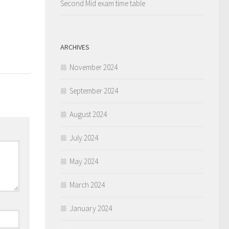
Second Mid exam time table
ARCHIVES
November 2024
September 2024
August 2024
July 2024
May 2024
March 2024
January 2024