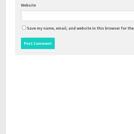
Website
Save my name, email, and website in this browser for th