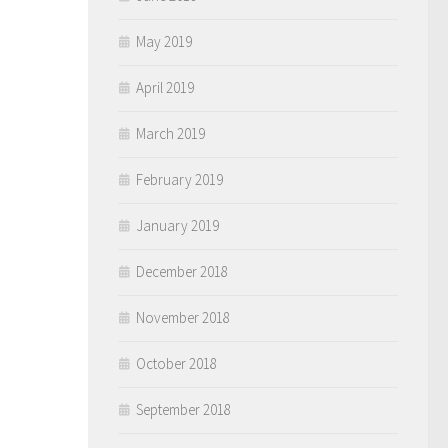
May 2019
April 2019
March 2019
February 2019
January 2019
December 2018
November 2018
October 2018
September 2018