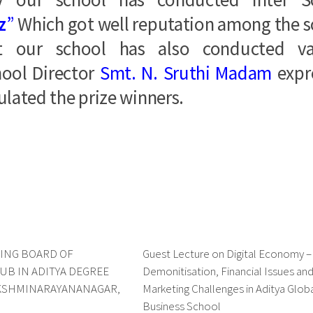
z
”
Which got well reputation among the 
t our school has also conducted va
hool Director
Smt. N. Sruthi Madam
expr
lated the prize winners.
ING BOARD OF
0
Guest Lecture on Digital Economy 
UB IN ADITYA DEGREE
Demonitisation, Financial Issues an
AKSHMINARAYANANAGAR,
Marketing Challenges in Aditya Glob
Business School