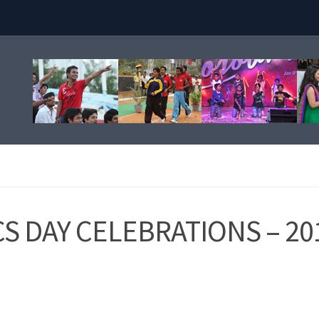
S DAY CELEBRATIONS – 20