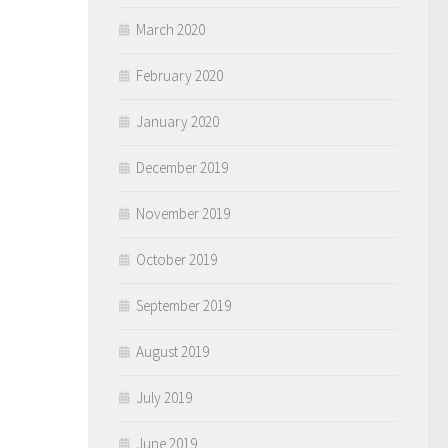
March 2020
February 2020
January 2020
December 2019
November 2019
October 2019
September 2019
August 2019
July 2019
June 2019