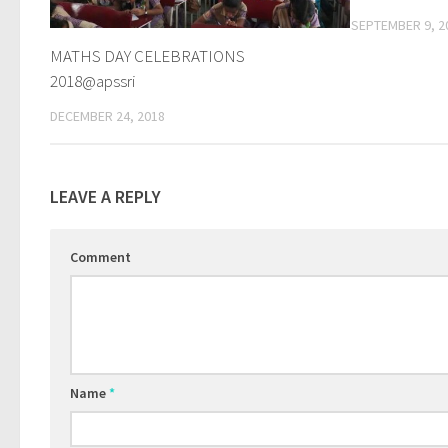
SEPTEMBER 9, 2
MATHS DAY CELEBRATIONS
2018@apssri
DECEMBER 24, 2018
LEAVE A REPLY
Comment
Name
*