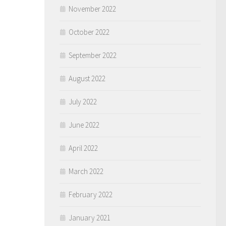
November 2022
October 2022
September 2022
August 2022
July 2022
June 2022
April 2022
March 2022
February 2022
January 2021