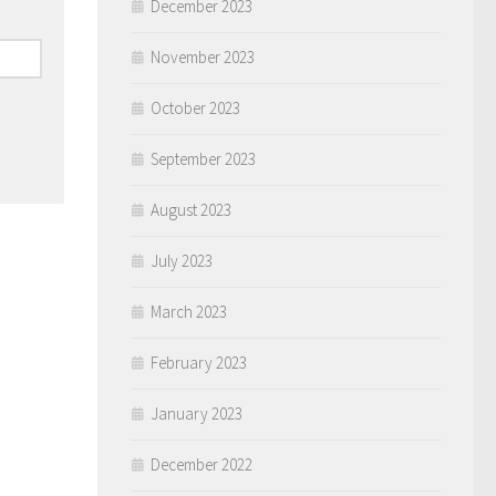
December 2023
November 2023
October 2023
September 2023
August 2023
July 2023
March 2023
February 2023
January 2023
December 2022