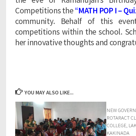
Competitions the
“
MATH POP I – Qui
community. Behalf of this even
competitions within the school. Sc
her innovative thoughts and congratu
YOU MAY ALSO LIKE...
NEW GOVERN
ROTARACT CL
COLLEGE, L
KAKINADA