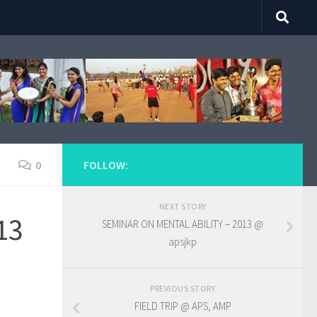
0
FOLLOW:
NEXT STORY
13
SEMINAR ON MENTAL ABILITY – 2013 @
apsjkp
PREVIOUS STORY
FIELD TRIP @ APS, AMP