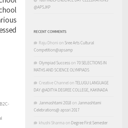
@APSJKP
school
rious
essed
RECENT COMMENTS
Raju Dhoni
on
Sree Arts Cultural
Competition@apsamp
Olympiad Success
on
70 SELECTIONS IN
MATHS AND SCIENCE OLYMPIADS
Creative Channel
on
TELUGU LANGUAGE
DAY @ADITYA DEGREE COLLEGE, KAKINADA
Janmashtami 2018
on
Janmashtami
–B2C-
0
Celebrations@ apssri 2017
d
al
khushi Sharma
on
Degree First Semester