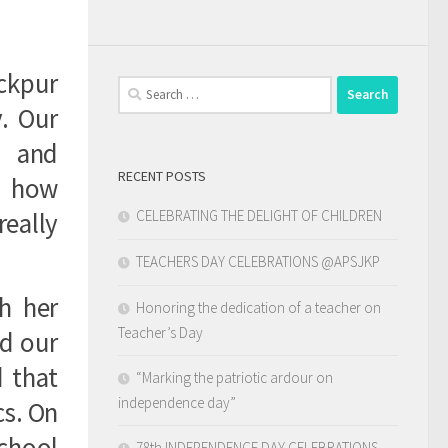
ickpur
Search
for:
y. Our
s and
RECENT POSTS
d how
CELEBRATING THE DELIGHT OF CHILDREN
really
TEACHERS DAY CELEBRATIONS @APSJKP
h her
Honoring the dedication of a teacher on
Teacher’s Day
d our
d that
“Marking the patriotic ardour on
independence day”
cs. On
chool
78th INDEPENDENCE DAY CELEBRATIONS