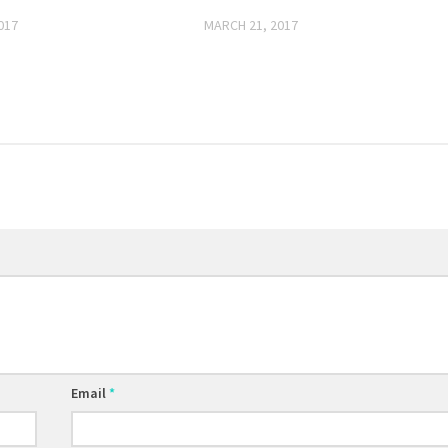
017
MARCH 21, 2017
Email
*