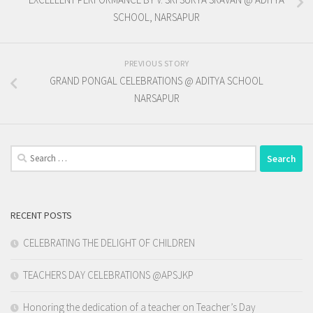
SCHOOL, NARSAPUR
PREVIOUS STORY
GRAND PONGAL CELEBRATIONS @ ADITYA SCHOOL
NARSAPUR
Search
for:
RECENT POSTS
CELEBRATING THE DELIGHT OF CHILDREN
TEACHERS DAY CELEBRATIONS @APSJKP
Honoring the dedication of a teacher on Teacher’s Day