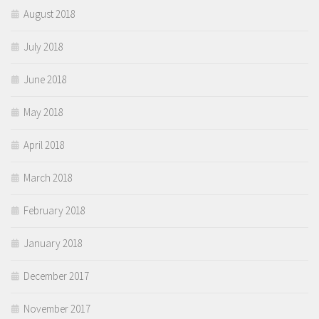
August 2018
July 2018
June 2018
May 2018
April 2018
March 2018
February 2018
January 2018
December 2017
November 2017