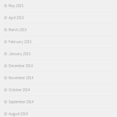
May 2015
April 2015
March 2015
February 2015
January 2015
December 2014
November 2014
October 2014
September 2014
August 2014