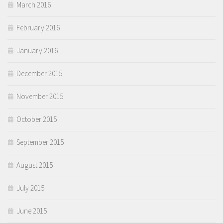
March 2016
February 2016
January 2016
December 2015
November 2015
October 2015
September 2015
August 2015
July 2015
June 2015