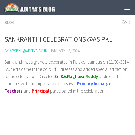
Skip to content
BLOG
0
SANKRANTHI CELEBRATIONS @AS PKL
BY
APSPKL@ADITYA.AC.IN
·
JANUARY 12, 2014
Sankranthi was grandly celebrated in Palakol campus on 11/01/2014.
Students came in the colourful dresses and added special attraction
to the celebration. Director
Sri S.V.Raghava Reddy
addressed the
students with the importance of festival.
Primary Incharge
,
Teachers
and
Principal
participated in the celebration.