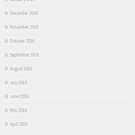
December 2016
November 2016
October 2016
September 2016
August 2016
July 2016
June 2016
May 2016
April 2016