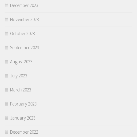
December 2023
November 2023
October 2023
September 2023
August 2023
July 2023
March 2023
February 2023
January 2023
December 2022