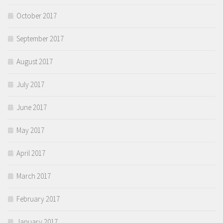
October 2017
September 2017
August 2017
July 2017
June 2017
May 2017
April 2017
March 2017
February 2017
January 2017