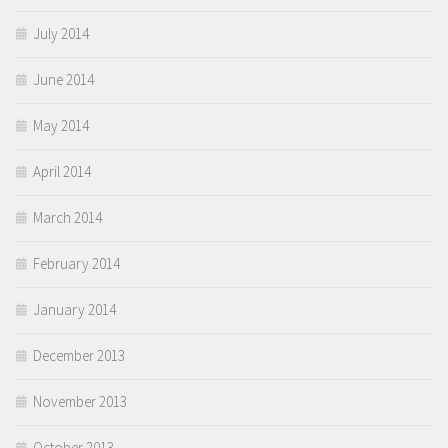
July 2014
June 2014
May 2014
April 2014
March 2014
February 2014
January 2014
December 2013
November 2013
October 2013