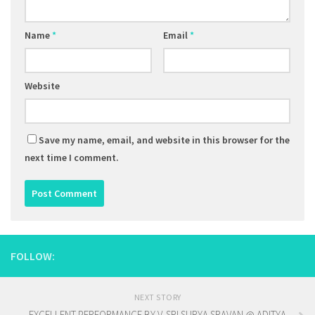
Name
*
Email
*
Website
Save my name, email, and website in this browser for the
next time I comment.
FOLLOW:
NEXT STORY
EXCELLENT PERFORMANCE BY V. SRI SURYA SRAVAN @ ADITYA