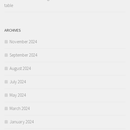
table
ARCHIVES
November 2024
September 2024
August 2024
July 2024
May 2024
March 2024
January 2024