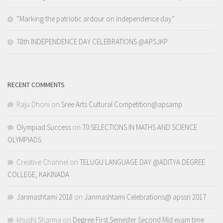
“Marking the patriotic ardour on independence day”
78th INDEPENDENCE DAY CELEBRATIONS @APSJKP
RECENT COMMENTS
Raju Dhoni
on
Sree Arts Cultural Competition@apsamp
Olympiad Success
on
70 SELECTIONS IN MATHS AND SCIENCE
OLYMPIADS
Creative Channel
on
TELUGU LANGUAGE DAY @ADITYA DEGREE
COLLEGE, KAKINADA
Janmashtami 2018
on
Janmashtami Celebrations@ apssri 2017
khushi Sharma
on
Degree First Semester Second Mid exam time