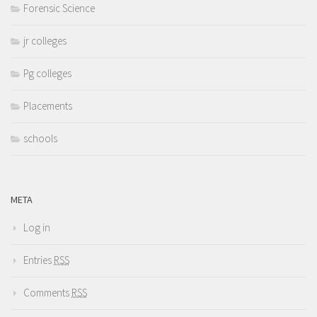
Forensic Science
jr colleges
Pg colleges
Placements
schools
META
Log in
Entries
RSS
Comments
RSS