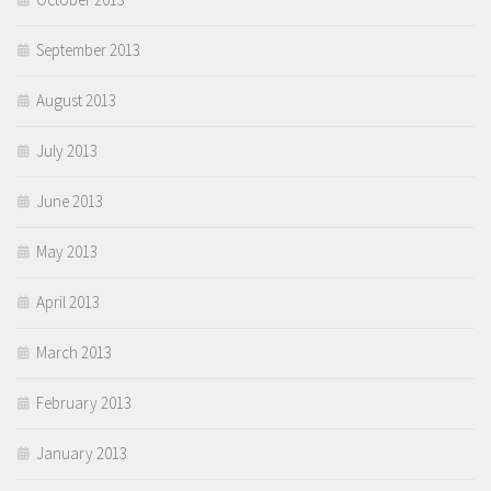
September 2013
August 2013
July 2013
June 2013
May 2013
April 2013
March 2013
February 2013
January 2013