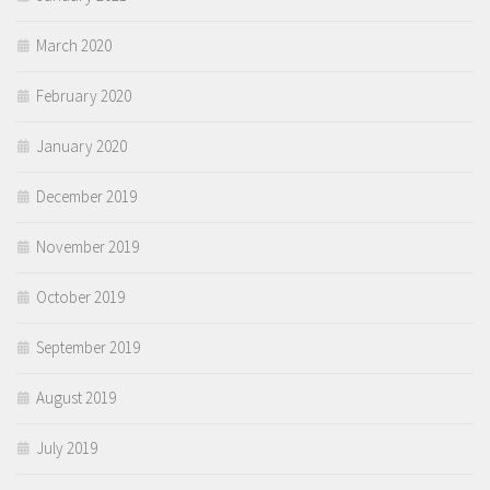
March 2020
February 2020
January 2020
December 2019
November 2019
October 2019
September 2019
August 2019
July 2019