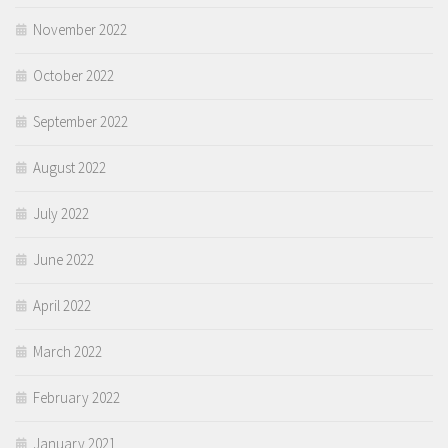
November 2022
October 2022
September 2022
August 2022
July 2022
June 2022
April 2022
March 2022
February 2022
January 2021