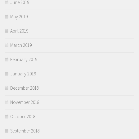
June 2019
May 2019
April 2019
March 2019
February 2019
January 2019
December 2018
November 2018
October 2018
September 2018