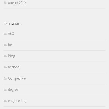
August 2012
CATEGORIES
AEC
bed
Blog
bschool
Competitive
degree
engineering