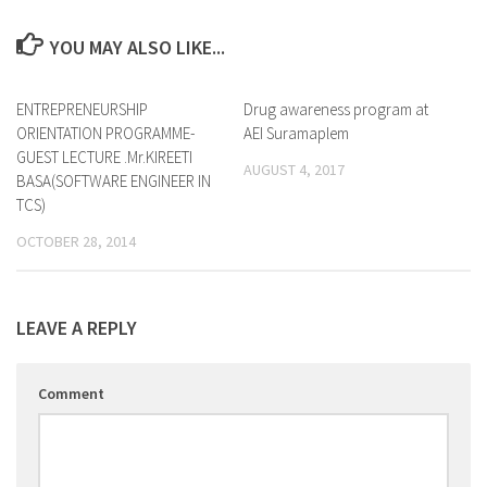
YOU MAY ALSO LIKE...
ENTREPRENEURSHIP
0
Drug awareness program at
0
ORIENTATION PROGRAMME-
AEI Suramaplem
GUEST LECTURE .Mr.KIREETI
AUGUST 4, 2017
BASA(SOFTWARE ENGINEER IN
TCS)
OCTOBER 28, 2014
LEAVE A REPLY
Comment