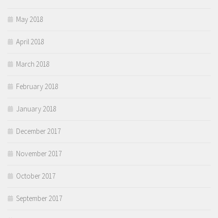
May 2018
April 2018
March 2018
February 2018
January 2018
December 2017
November 2017
October 2017
September 2017