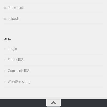
Placements
schools
META
Log in
Entries
RSS
Comments
RSS
WordPress.org