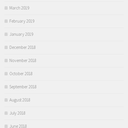
March 2019
February 2019
January 2019
December 2018
November 2018
October 2018
September 2018
August 2018
July 2018
June 2018