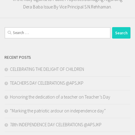
Dera Baba Issue.By Vice Principal S.N.Rehhaman.
Search
for:
RECENT POSTS
CELEBRATING THE DELIGHT OF CHILDREN
TEACHERS DAY CELEBRATIONS @APSJKP
Honoring the dedication of a teacher on Teacher’s Day
“Marking the patriotic ardour on independence day”
78th INDEPENDENCE DAY CELEBRATIONS @APSJKP