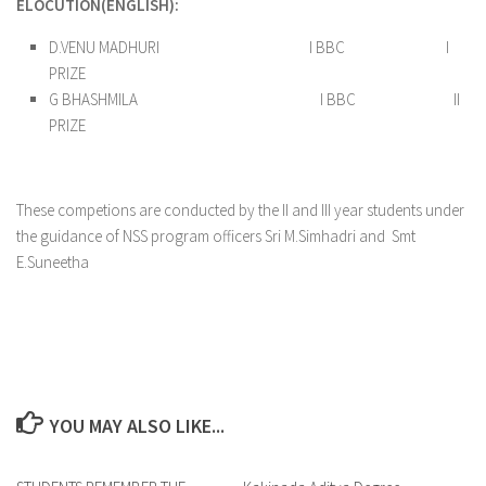
ELOCUTION(ENGLISH):
D.VENU MADHURI I BBC I
PRIZE
G BHASHMILA I BBC II
PRIZE
These competions are conducted by the II and III year students under
the guidance of NSS program officers Sri M.Simhadri and Smt
E.Suneetha
YOU MAY ALSO LIKE...
0
0