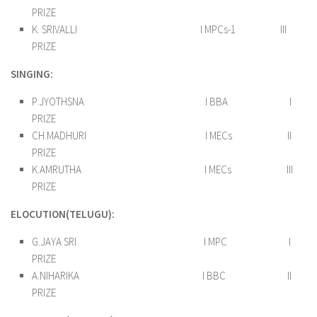
PRIZE
K. SRIVALLI I MPCs-1 III
PRIZE
SINGING:
P.JYOTHSNA I BBA I
PRIZE
CH.MADHURI I MECs II
PRIZE
K.AMRUTHA I MECs III
PRIZE
ELOCUTION(TELUGU):
G.JAYA SRI I MPC I
PRIZE
A.NIHARIKA I BBC II
PRIZE