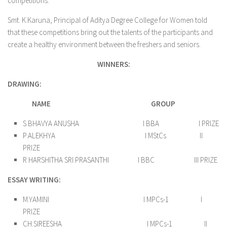
competitions.
Smt. K.Karuna, Principal of Aditya Degree College for Women told
that these competitions bring out the talents of the participants and
create a healthy environment between the freshers and seniors.
WINNERS:
DRAWING:
NAME
GROUP
S.BHAVYA ANUSHA I BBA I PRIZE
P.ALEKHYA I MStCs II
PRIZE
R HARSHITHA SRI PRASANTHI I BBC III PRIZE
ESSAY WRITING:
M.YAMINI I MPCs-1 I
PRIZE
CH.SIREESHA I MPCs-1 II