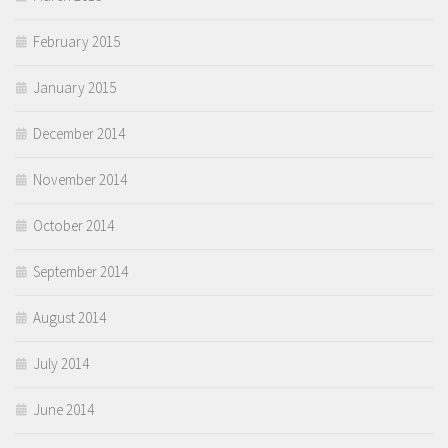
February 2015
January 2015
December 2014
November 2014
October 2014
September 2014
August 2014
July 2014
June 2014