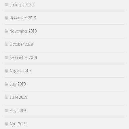
January 2020
December 2019
November 2019
October 2019
September 2019
August 2019
July 2019
June 2019
May 2019
April 2019