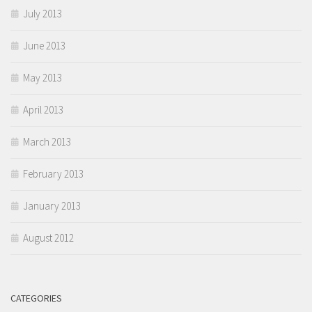
July 2013
June 2013
May 2013
April 2013
March 2013
February 2013
January 2013
August 2012
CATEGORIES