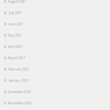
August 2017
July 2017
June 2017
May 2017
April 2017
March 2017
February 2017
January 2017
December 2016
November 2016