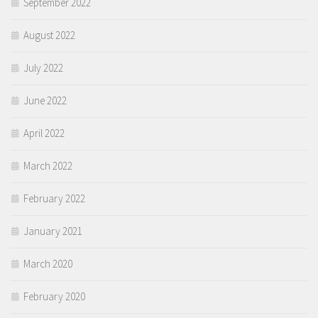
September 2022
August 2022
July 2022
June 2022
April 2022
March 2022
February 2022
January 2021
March 2020
February 2020