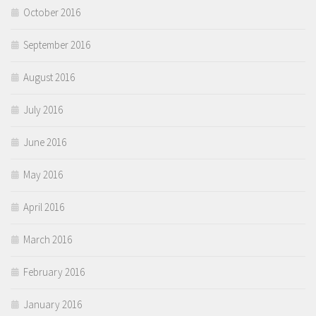
October 2016
September 2016
August 2016
July 2016
June 2016
May 2016
April 2016
March 2016
February 2016
January 2016