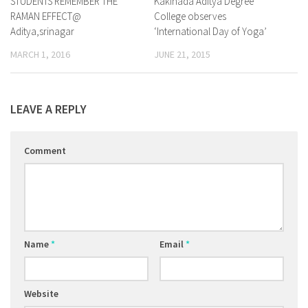
STUDENTS REMEMBER THE
Kakinada Aditya Degree
RAMAN EFFECT@
College observes
Aditya,srinagar
‘International Day of Yoga’
MARCH 1, 2016
JUNE 21, 2015
LEAVE A REPLY
Comment
Name
*
Email
*
Website