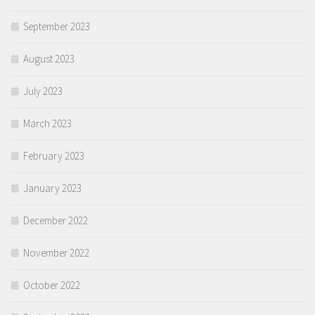
September 2023
August 2023
July 2023
March 2023
February 2023
January 2023
December 2022
November 2022
October 2022