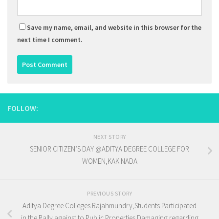
Save my name, email, and website in this browser for the
next time I comment.
FOLLOW:
NEXT STORY
SENIOR CITIZEN’S DAY @ADITYA DEGREE COLLEGE FOR
WOMEN,KAKINADA
PREVIOUS STORY
Aditya Degree Colleges Rajahmundry,Students Participated
in the Rally against to Public Properties Damaging regarding