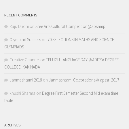
RECENT COMMENTS
Raju Dhoni
on
Sree Arts Cultural Competition@apsamp
Olympiad Success
on
70 SELECTIONS IN MATHS AND SCIENCE
OLYMPIADS
Creative Channel
on
TELUGU LANGUAGE DAY @ADITYA DEGREE
COLLEGE, KAKINADA
Janmashtami 2018
on
Janmashtami Celebrations@ apssri 2017
khushi Sharma
on
Degree First Semester Second Mid exam time
table
ARCHIVES