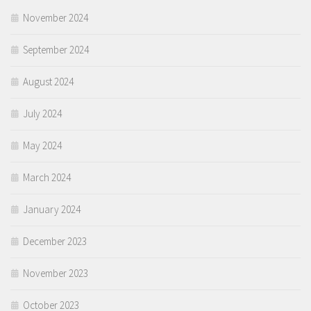
November 2024
September 2024
August 2024
July 2024
May 2024
March 2024
January 2024
December 2023
November 2023
October 2023