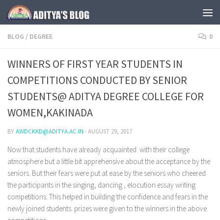
Skip to content
BLOG
/
DEGREE
0
WINNERS OF FIRST YEAR STUDENTS IN
COMPETITIONS CONDUCTED BY SENIOR
STUDENTS@ ADITYA DEGREE COLLEGE FOR
WOMEN,KAKINADA
BY
AWDCKKD@ADITYA.AC.IN
·
AUGUST 29, 2017
Now that students have already acquainted with their college
atmosphere but a little bit apprehensive about the acceptance by the
seniors. But their fears were put at ease by the seniors who cheered
the participants in the singing, dancing , elocution essay writing
competitions. This helped in building the confidence and fears in the
newly joined students. prizes were given to the winners in the above