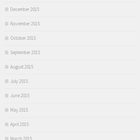
December 2015
November 2015
October 2015
September 2015
August 2015
July 2015
June 2015
May 2015
April 2015
March 2015