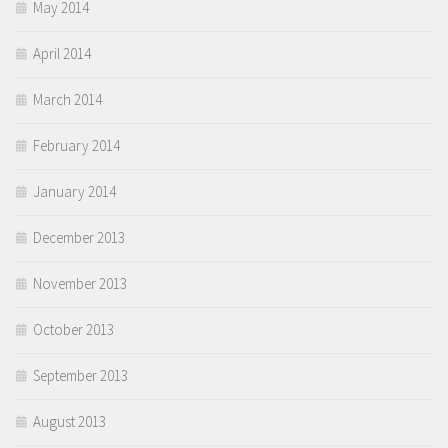
May 2014
April 2014
March 2014
February 2014
January 2014
December 2013
November 2013
October 2013
September 2013
August 2013