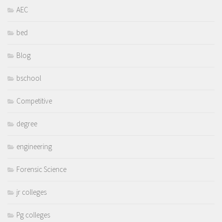
AEC
bed
Blog
bschool
Competitive
degree
engineering
Forensic Science
jr colleges
Pg colleges