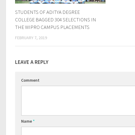
STUDENTS OF ADITYA DEGREE
COLLEGE BAGGED 304 SELECTIONS IN
THE WIPRO CAMPUS PLACEMENTS
FEBRUARY 7, 2019
LEAVE A REPLY
Comment
Name
*