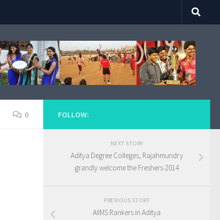
0
FOLLOW:
NEXT STORY
Aditya Degree Colleges, Rajahmundry
grandly welcome the Freshers-2014
PREVIOUS STORY
AIIMS Rankers in Aditya