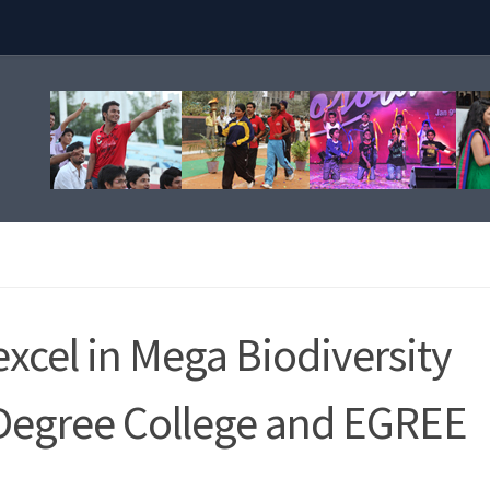
xcel in Mega Biodiversity
Degree College and EGREE