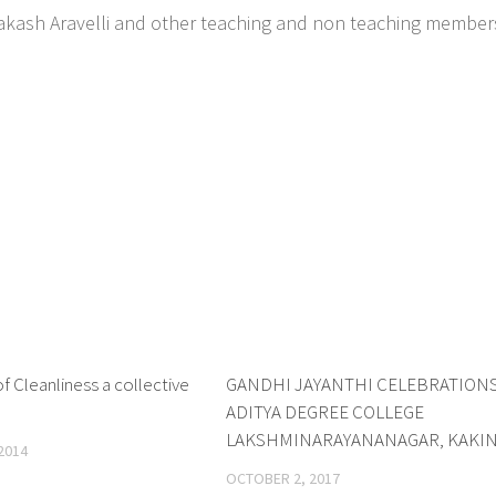
prakash Aravelli and other teaching and non teaching member
 Cleanliness a collective
1
GANDHI JAYANTHI CELEBRATIONS
ADITYA DEGREE COLLEGE
LAKSHMINARAYANANAGAR, KAKI
2014
OCTOBER 2, 2017