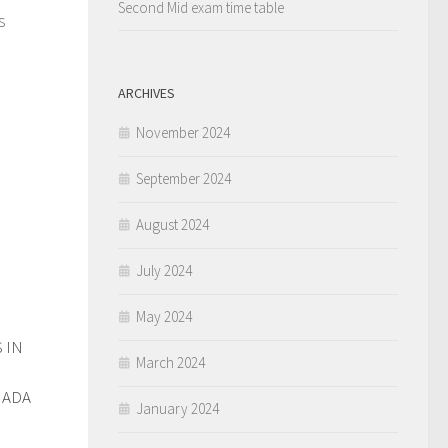
Second Mid exam time table
s
ARCHIVES
November 2024
September 2024
August 2024
July 2024
May 2024
 IN
0
March 2024
NADA
January 2024