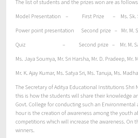
The list of students and the prizes won are as follows
Model Presentation – First Prize – Ms. Sk. Shab
Power point presentation Second prize – Mr. M. S
Quiz – Second prize – Mr. M. Sai Santosh, M
Ms. Jaya Soumya, Mr. Sri Harsha, Mr. D. Pradeep, Mr. 
Mr. K. Ajay Kumar, Ms. Satya Sri, Ms. Tanuja, Ms. Madha
The Secretary of Aditya Educational Institutions Shr
this is how the students will share their knowledge 
Govt. College for conducting such an Environmental
hour is the creation of awareness among the youth a
competitions which will increase the awareness. On th
winners.