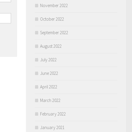
November 2022
October 2022
September 2022
August 2022
July 2022
June 2022
April 2022
March 2022
February 2022
January 2021