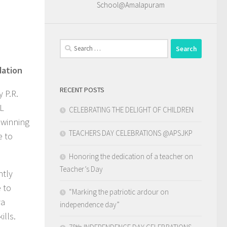
School@Amalapuram
Search
for:
dation
RECENT POSTS
 P.R.
VL
CELEBRATING THE DELIGHT OF CHILDREN
 winning
TEACHERS DAY CELEBRATIONS @APSJKP
e to
Honoring the dedication of a teacher on
Teacher’s Day
ntly
 to
“Marking the patriotic ardour on
ya
independence day”
ills.