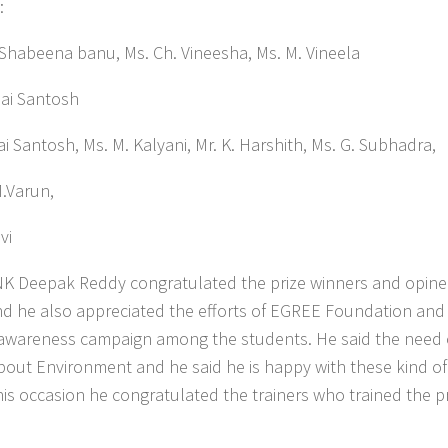
:
eena banu, Ms. Ch. Vineesha, Ms. M. Vineela
ai Santosh
s. M. Kalyani, Mr. K. Harshith, Ms. G. Subhadra,
M.Varun,
vi
i NK Deepak Reddy congratulated the prize winners and opine
and he also appreciated the efforts of EGREE Foundation and
 awareness campaign among the students. He said the need 
bout Environment and he said he is happy with these kind of
is occasion he congratulated the trainers who trained the p