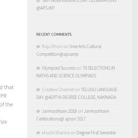
78th INDEPENDENCE DAY CELEBRATIONS
@APSJKP
RECENT COMMENTS
Raju Dhoni
on
Sree Arts Cultural
Competition@apsamp
Olympiad Success
on
70 SELECTIONS IN
MATHS AND SCIENCE OLYMPIADS
d that
Creative Channel
on
TELUGU LANGUAGE
 PR
DAY @ADITYA DEGREE COLLEGE, KAKINADA
of the
Janmashtami 2018
on
Janmashtami
Celebrations@ apssri 2017
rize
khushi Sharma
on
Degree First Semester