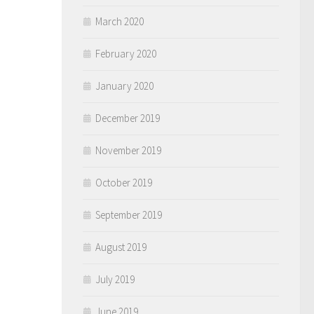
March 2020
February 2020
January 2020
December 2019
November 2019
October 2019
September 2019
August 2019
July 2019
June 2019