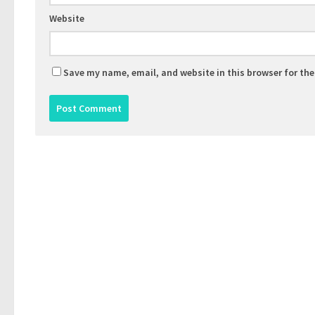
Website
Save my name, email, and website in this browser for th