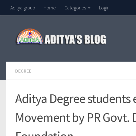
Aditya group
Home
Categories
Login
Skip to content
DEGREE
Aditya Degree students e
Movement by PR Govt. 