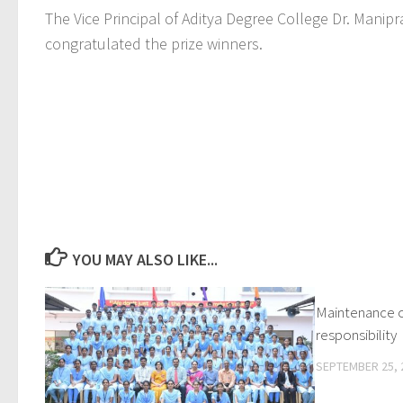
The Vice Principal of Aditya Degree College Dr. Mani
congratulated the prize winners.
YOU MAY ALSO LIKE...
Maintenance of
responsibility
SEPTEMBER 25, 