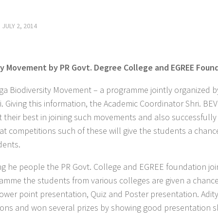
D
JULY 2, 2014
ity Movement by PR Govt. Degree College and EGREE Foun
Biodiversity Movement – a programme jointly organized by
 Giving this information, the Academic Coordinator Shri. BE
t their best in joining such movements and also successfully
hat competitions such of these will give the students a chanc
dents.
ng he people the PR Govt. College and EGREE foundation joi
amme the students from various colleges are given a chance
Power point presentation, Quiz and Poster presentation. Adit
ions and won several prizes by showing good presentation sk