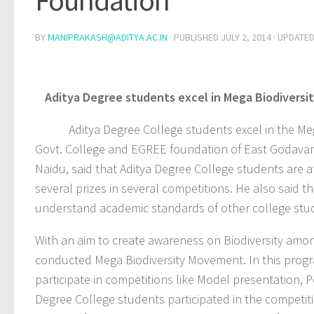
Foundation
BY
MANIPRAKASH@ADITYA.AC.IN
· PUBLISHED
JULY 2, 2014
· UPDATE
Aditya Degree students excel in Mega Biodivers
Aditya Degree College students excel in the Mega 
Govt. College and EGREE foundation of East Godavari.
Naidu, said that Aditya Degree College students are a
several prizes in several competitions. He also said t
understand academic standards of other college stu
With an aim to create awareness on Biodiversity amo
conducted Mega Biodiversity Movement. In this progr
participate in competitions like Model presentation, 
Degree College students participated in the competit