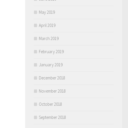
May 2019
April 2019
March 2019
February 2019
January 2019
December 2018
November 2018
October 2018
September 2018