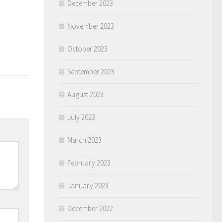
December 2023
November 2023
October 2023
September 2023
August 2023
July 2023
March 2023
February 2023
January 2023
December 2022