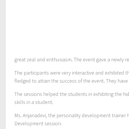
great zeal and enthusiasm. The event gave a newly rev
The participants were very interactive and exhibited t
fledged to attain the success of the event. They hav
The sessions helped the students in exhibiting the 
skills in a student.
Ms. Anjanadevi, the personality development trainer h
Development session.