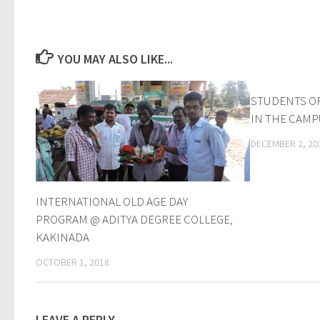
YOU MAY ALSO LIKE...
STUDENTS O
IN THE CAM
DECEMBER 2, 20
INTERNATIONAL OLD AGE DAY
PROGRAM @ ADITYA DEGREE COLLEGE,
KAKINADA
OCTOBER 1, 2018
LEAVE A REPLY