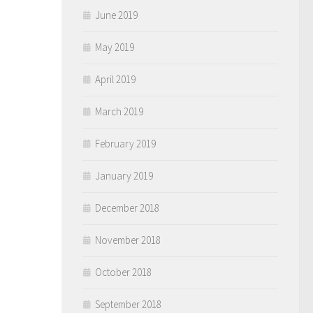
June 2019
May 2019
April 2019
March 2019
February 2019
January 2019
December 2018
November 2018
October 2018
September 2018