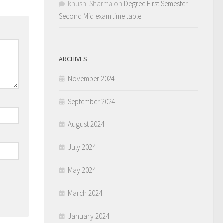
khushi Sharma
on
Degree First Semester
Second Mid exam time table
ARCHIVES
November 2024
September 2024
August 2024
July 2024
May 2024
March 2024
January 2024