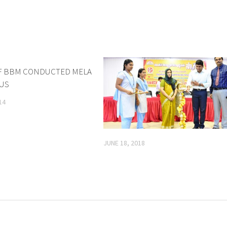
F BBM CONDUCTED MELA
0
PUS
14
JUNE 18, 2018