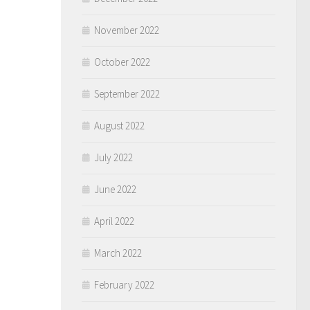
November 2022
October 2022
September 2022
August 2022
July 2022
June 2022
April 2022
March 2022
February 2022