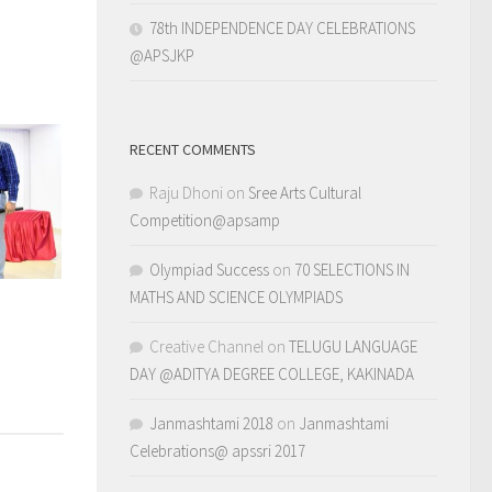
78th INDEPENDENCE DAY CELEBRATIONS
@APSJKP
RECENT COMMENTS
Raju Dhoni
on
Sree Arts Cultural
Competition@apsamp
Olympiad Success
on
70 SELECTIONS IN
MATHS AND SCIENCE OLYMPIADS
Creative Channel
on
TELUGU LANGUAGE
DAY @ADITYA DEGREE COLLEGE, KAKINADA
Janmashtami 2018
on
Janmashtami
Celebrations@ apssri 2017