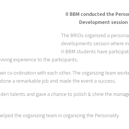
II BBM conducted the Perso
Development session
The BRIOs organized a personal
developments session where in 
II-BBM students have participat
iving experience to the participants.
heir co-ordination with each other. The organizing team worke
e done a remarkable job and made the event a success.
hidden talents and gave a chance to polish & shine the mana
elped the organizing team in organizing the Personality