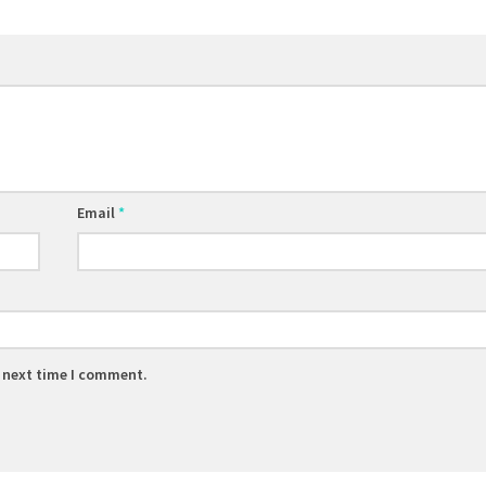
Email
*
e next time I comment.