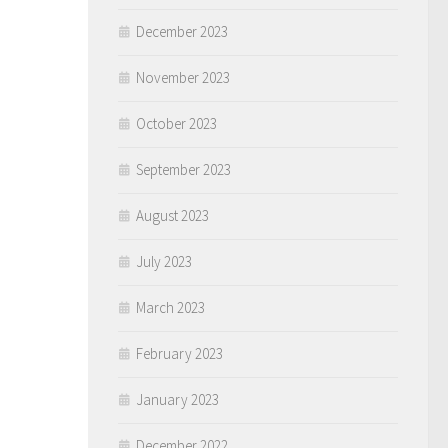
December 2023
November 2023
October 2023
September 2023
August 2023
July 2023
March 2023
February 2023
January 2023
December 2022