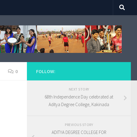
0
FOLLOW:
NEXT STORY
68th Independence Day celebrated at
Aditya Degree College, Kakinada
PREVIOUS STORY
ADITYA DEGREE COLLEGE FOR