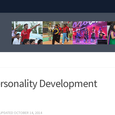
ersonality Development
 UPDATED
OCTOBER 14, 2014