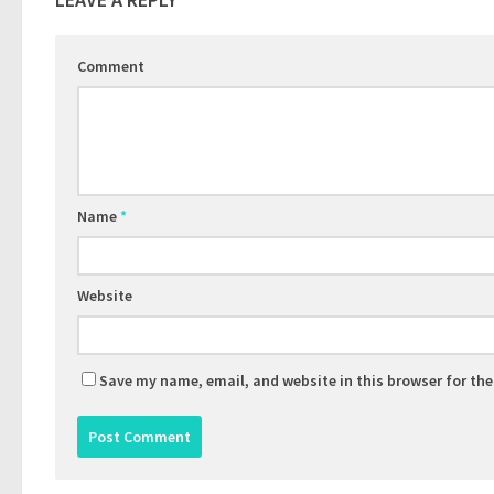
Comment
Name
*
Website
Save my name, email, and website in this browser for th