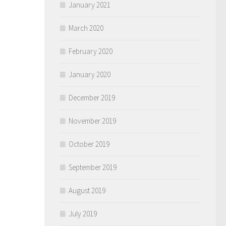
January 2021
March 2020
February 2020
January 2020
December 2019
November 2019
October 2019
September 2019
August 2019
July 2019