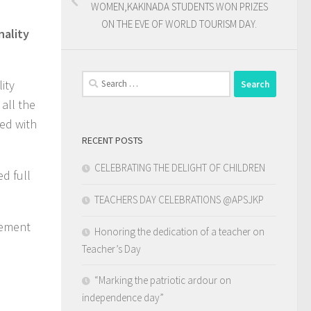
WOMEN,KAKINADA STUDENTS WON PRIZES
ON THE EVE OF WORLD TOURISM DAY.
nality
Search
ity
for:
all the
ed with
RECENT POSTS
CELEBRATING THE DELIGHT OF CHILDREN
d full
TEACHERS DAY CELEBRATIONS @APSJKP
gement
Honoring the dedication of a teacher on
Teacher’s Day
“Marking the patriotic ardour on
independence day”