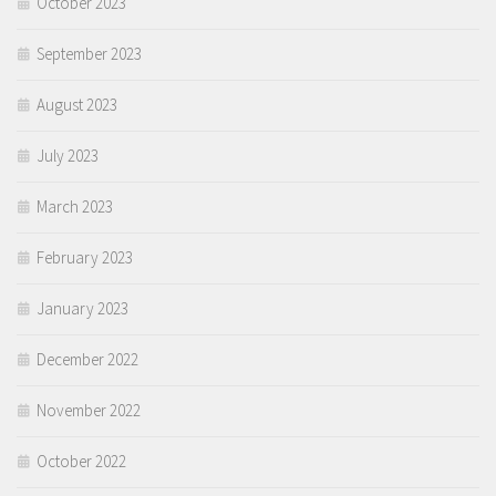
October 2023
September 2023
August 2023
July 2023
March 2023
February 2023
January 2023
December 2022
November 2022
October 2022