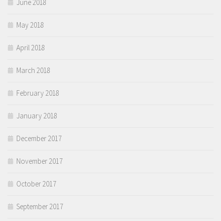
June 2018
May 2018
April 2018
March 2018
February 2018
January 2018
December 2017
November 2017
October 2017
September 2017