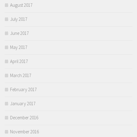
August 2017
July 2017
June 2017
May 2017
April 2017
March 2017
February 2017
January 2017
December 2016
November 2016