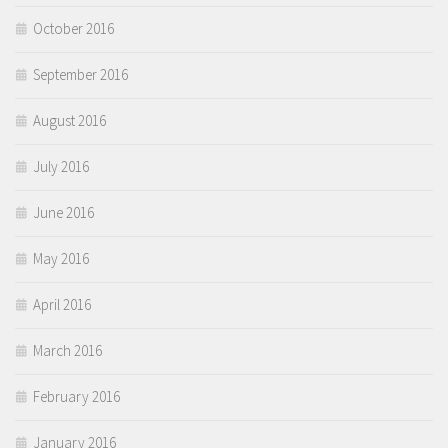
October 2016
September 2016
August 2016
July 2016
June 2016
May 2016
April 2016
March 2016
February 2016
January 2016