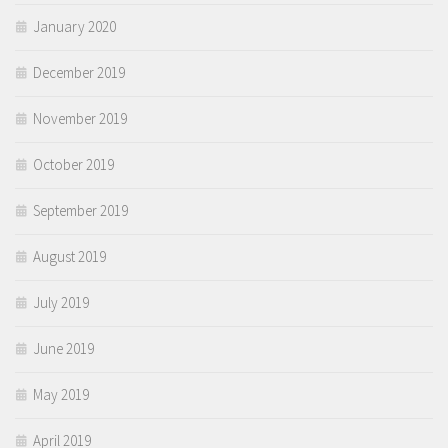
January 2020
December 2019
November 2019
October 2019
September 2019
August 2019
July 2019
June 2019
May 2019
April 2019