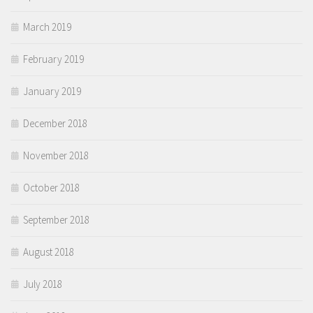
March 2019
February 2019
January 2019
December 2018
November 2018
October 2018
September 2018
August 2018
July 2018