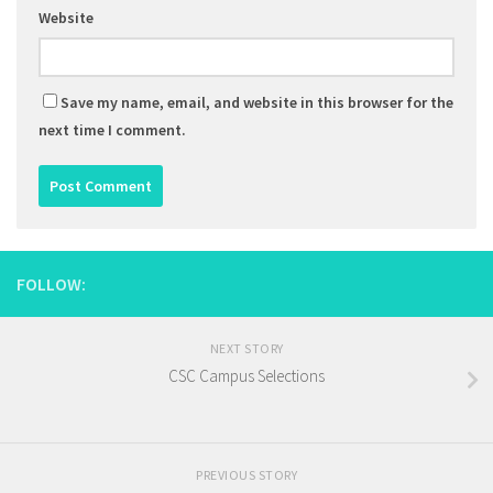
Website
Save my name, email, and website in this browser for the
next time I comment.
FOLLOW:
NEXT STORY
CSC Campus Selections
PREVIOUS STORY