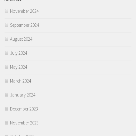
November 2024
September 2024
August 2024
July 2024
May 2024
March 2024
January 2024
December 2023
November 2023