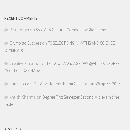
RECENT COMMENTS
Raju Dhoni
on
Sree Arts Cultural Competition@apsamp
Olympiad Success
on
70 SELECTIONS IN MATHS AND SCIENCE
OLYMPIADS
Creative Channel
on
TELUGU LANGUAGE DAY @ADITYA DEGREE
COLLEGE, KAKINADA
Janmashtami 2018
on
Janmashtami Celebrations@ apssri 2017
khushi Sharma
on
Degree First Semester Second Mid exam time
table
ARCHIVES