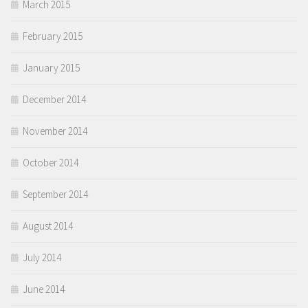
March 2015
February 2015
January 2015
December 2014
November 2014
October 2014
September 2014
August 2014
July 2014
June 2014