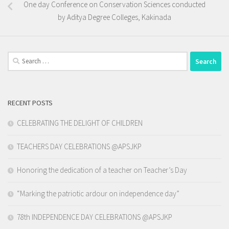
One day Conference on Conservation Sciences conducted
by Aditya Degree Colleges, Kakinada
Search
for:
RECENT POSTS
CELEBRATING THE DELIGHT OF CHILDREN
TEACHERS DAY CELEBRATIONS @APSJKP
Honoring the dedication of a teacher on Teacher’s Day
“Marking the patriotic ardour on independence day”
78th INDEPENDENCE DAY CELEBRATIONS @APSJKP