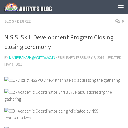
Skip to content
BLOG
/
DEGREE
0
N.S.S. Skill Development Program Closing
closing ceremony
BY
MANIPRAKASH@ADITYA.AC.IN
· PUBLISHED
FEBRUARY 8, 2016
· UPDATED
MAY 6, 2016