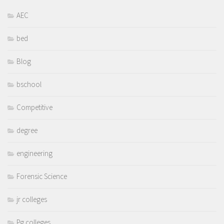
AEC
bed
Blog
bschool
Competitive
degree
engineering
Forensic Science
jr colleges
Pg colleges