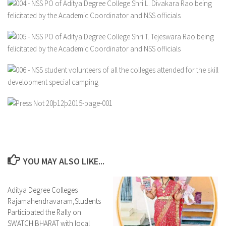
YOU MAY ALSO LIKE...
Aditya Degree Colleges
0
Rajamahendravaram,Students
Participated the Rally on
SWATCH BHARAT with local