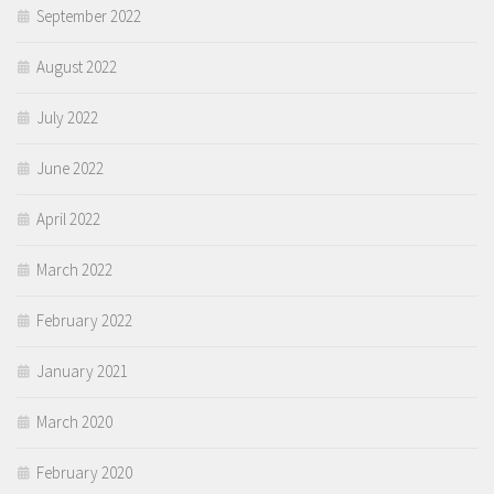
September 2022
August 2022
July 2022
June 2022
April 2022
March 2022
February 2022
January 2021
March 2020
February 2020