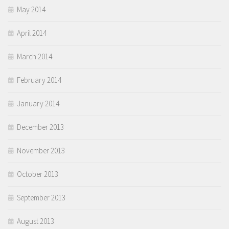
May 2014
April 2014
March 2014
February 2014
January 2014
December 2013
November 2013
October 2013
September 2013
August 2013