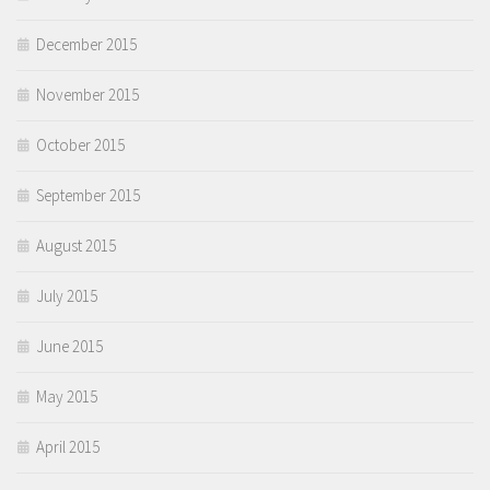
December 2015
November 2015
October 2015
September 2015
August 2015
July 2015
June 2015
May 2015
April 2015