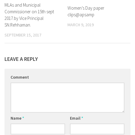
MLAs and Municipal
Women’s Day paper
Commissioner on 15th sept
clips@apsamp
2017.by Vice Principal
SN.Rehhaman.
MARCH 9, 2019
SEPTEMBER 15, 2017
LEAVE A REPLY
Comment
Name
*
Email
*