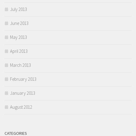
July 2013
June 2013
May 2013
April 2013
March 2013
February 2013
January 2013
August 2012
CATEGORIES