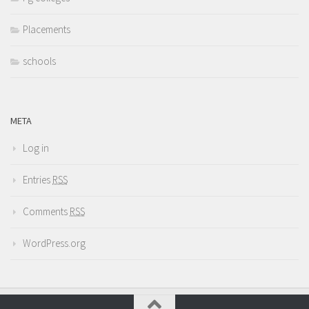
Placements
schools
META
Log in
Entries
RSS
Comments
RSS
WordPress.org