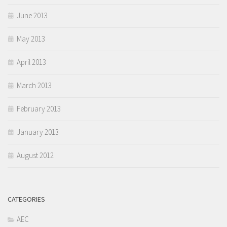
June 2013
May 2013
April 2013
March 2013
February 2013
January 2013
August 2012
CATEGORIES
AEC