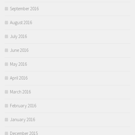
September 2016
August 2016
July 2016
June 2016
May 2016
April 2016
March 2016
February 2016
January 2016
December 2015