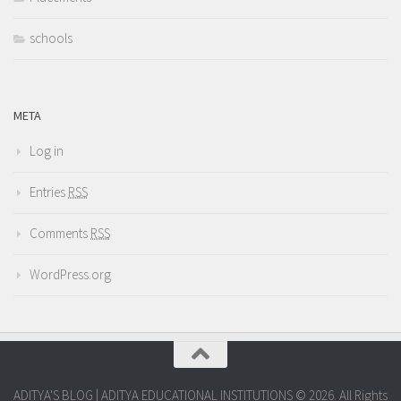
schools
META
Log in
Entries
RSS
Comments
RSS
WordPress.org
ADITYA'S BLOG | ADITYA EDUCATIONAL INSTITUTIONS © 2026. All Rights