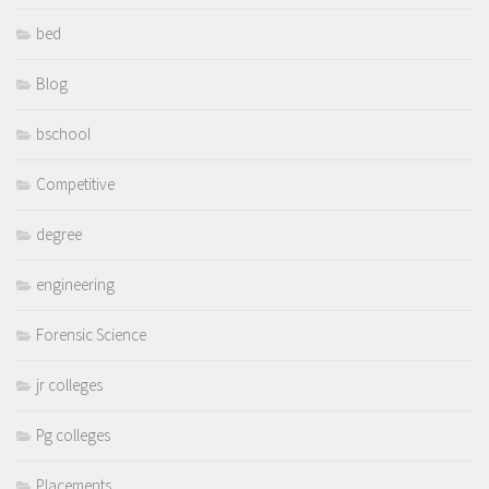
bed
Blog
bschool
Competitive
degree
engineering
Forensic Science
jr colleges
Pg colleges
Placements