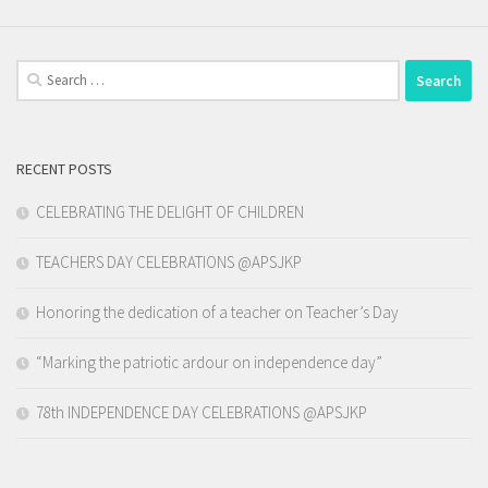
Search
for:
RECENT POSTS
CELEBRATING THE DELIGHT OF CHILDREN
TEACHERS DAY CELEBRATIONS @APSJKP
Honoring the dedication of a teacher on Teacher’s Day
“Marking the patriotic ardour on independence day”
78th INDEPENDENCE DAY CELEBRATIONS @APSJKP