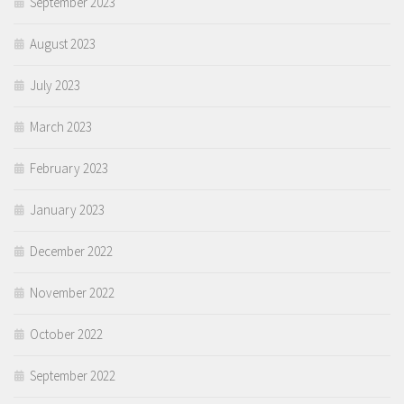
September 2023
August 2023
July 2023
March 2023
February 2023
January 2023
December 2022
November 2022
October 2022
September 2022