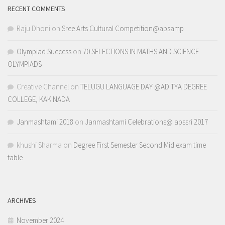
RECENT COMMENTS
Raju Dhoni
on
Sree Arts Cultural Competition@apsamp
Olympiad Success
on
70 SELECTIONS IN MATHS AND SCIENCE
OLYMPIADS
Creative Channel
on
TELUGU LANGUAGE DAY @ADITYA DEGREE
COLLEGE, KAKINADA
Janmashtami 2018
on
Janmashtami Celebrations@ apssri 2017
khushi Sharma
on
Degree First Semester Second Mid exam time
table
ARCHIVES
November 2024