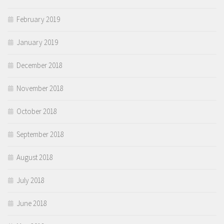
February 2019
January 2019
December 2018
November 2018
October 2018
September 2018
August 2018
July 2018
June 2018