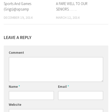
Sports And Games
0
A FARE WELL TO OUR
0
(Grigs)@apsamp
SENIORS……..
DECEMBER 19, 2014
MARCH 12, 2014
LEAVE A REPLY
Comment
Name
*
Email
*
Website