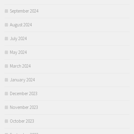
September 2024
August 2024
July 2024
May 2024
March 2024
January 2024
December 2023
November 2023
October 2023