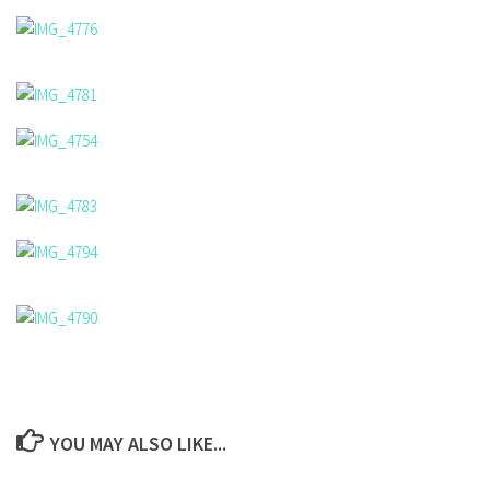
YOU MAY ALSO LIKE...