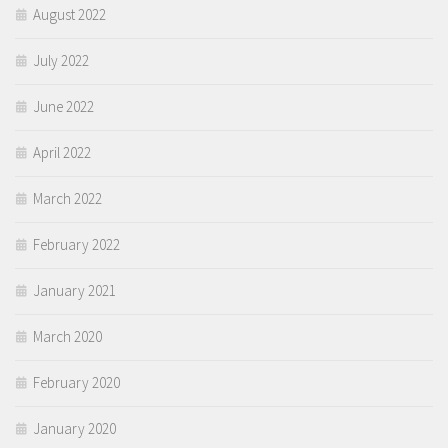
August 2022
July 2022
June 2022
April 2022
March 2022
February 2022
January 2021
March 2020
February 2020
January 2020