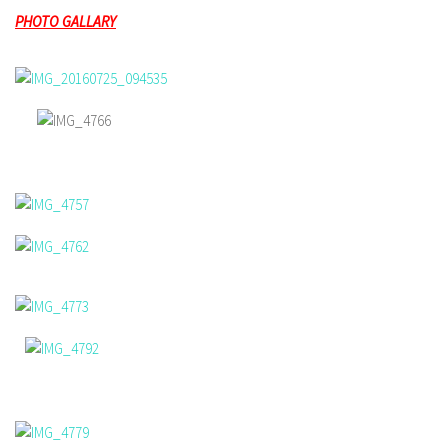
PHOTO GALLARY