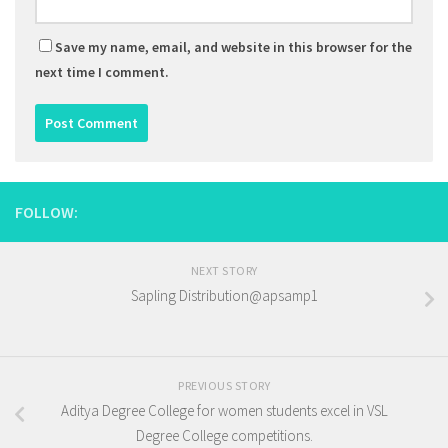
Save my name, email, and website in this browser for the
next time I comment.
FOLLOW:
NEXT STORY
Sapling Distribution@apsamp1
PREVIOUS STORY
Aditya Degree College for women students excel in VSL
Degree College competitions.