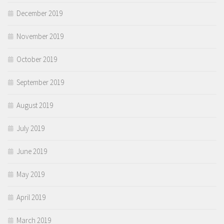
December 2019
November 2019
October 2019
September 2019
August 2019
July 2019
June 2019
May 2019
April 2019
March 2019