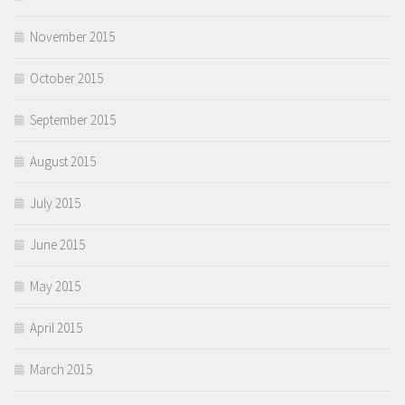
November 2015
October 2015
September 2015
August 2015
July 2015
June 2015
May 2015
April 2015
March 2015