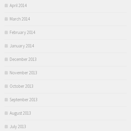
April 2014
March 2014
February 2014
January 2014
December 2013
November 2013
October 2013
September 2013
August 2013
July 2013