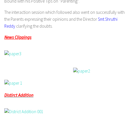
Bound with his Positive Tips on “Parenting”.
The interaction session which followed also went on successfully with
the Parents expressing their opinions and the Director
Smt.Shruthi
Reddy
clarifying the doubts.
News Clippings
Distirct Addition