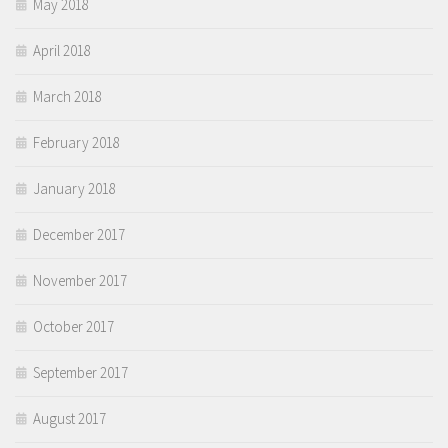
May 2018
April 2018
March 2018
February 2018
January 2018
December 2017
November 2017
October 2017
September 2017
August 2017