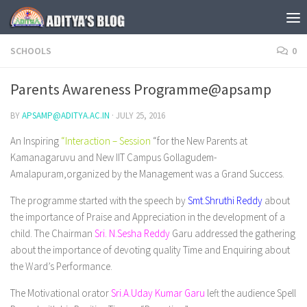
Skip to content
SCHOOLS
0
Parents Awareness Programme@apsamp
BY
APSAMP@ADITYA.AC.IN
·
JULY 25, 2016
An Inspiring
“Interaction – Session
“for the New Parents at
Kamanagaruvu and New IIT Campus Gollagudem-
Amalapuram,organized by the Management was a Grand Success.
The programme started with the speech by
Smt.Shruthi Reddy
about
the importance of Praise and Appreciation in the development of a
child. The Chairman
Sri. N.Sesha Reddy
Garu addressed the gathering
about the importance of devoting quality Time and Enquiring about
the Ward’s Performance.
The Motivational orator
Sri.A.Uday Kumar Garu
left the audience Spell