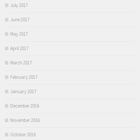
July 2017
June 2017
May 2017
April 2017
March 2017
February 2017
January 2017
December 2016
November 2016
October 2016