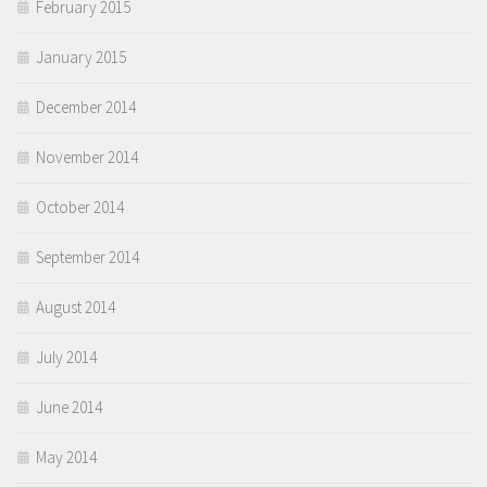
February 2015
January 2015
December 2014
November 2014
October 2014
September 2014
August 2014
July 2014
June 2014
May 2014