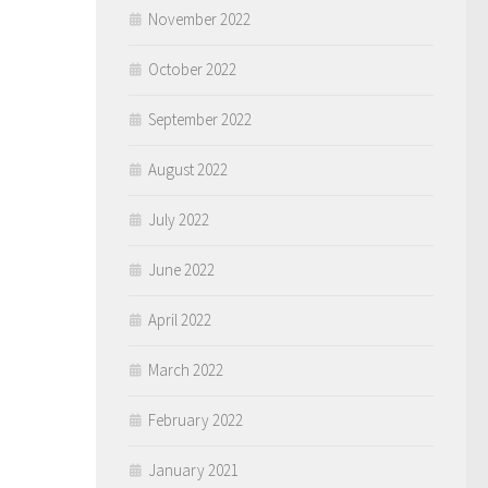
November 2022
October 2022
September 2022
August 2022
July 2022
June 2022
April 2022
March 2022
February 2022
January 2021