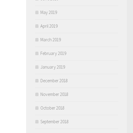
May 2019
April 2019
March 2019
February 2019
January 2019
December 2018
November 2018
October 2018
September 2018