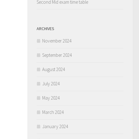
Second Mid exam time table
ARCHIVES
November 2024
September 2024
August 2024
July 2024
May 2024
March 2024
January 2024