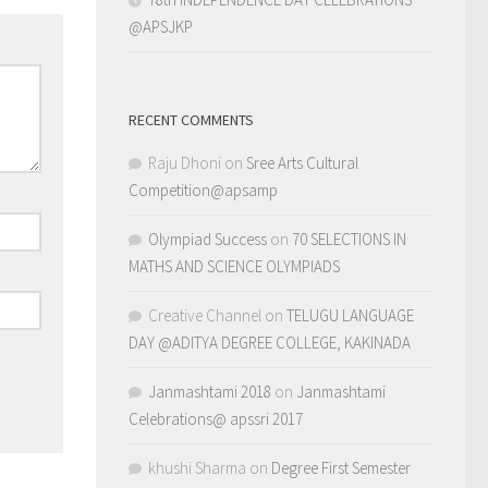
@APSJKP
RECENT COMMENTS
Raju Dhoni
on
Sree Arts Cultural
Competition@apsamp
Olympiad Success
on
70 SELECTIONS IN
MATHS AND SCIENCE OLYMPIADS
Creative Channel
on
TELUGU LANGUAGE
DAY @ADITYA DEGREE COLLEGE, KAKINADA
Janmashtami 2018
on
Janmashtami
Celebrations@ apssri 2017
khushi Sharma
on
Degree First Semester