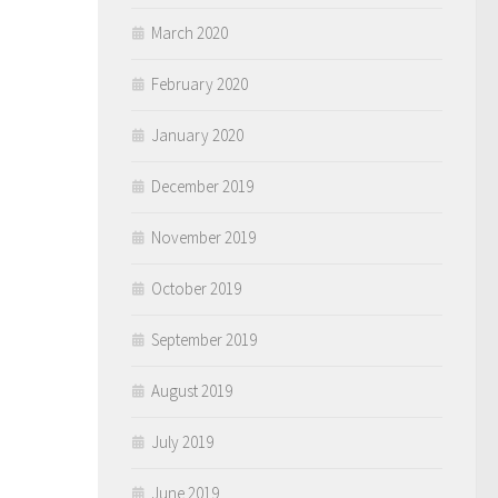
March 2020
February 2020
January 2020
December 2019
November 2019
October 2019
September 2019
August 2019
July 2019
June 2019