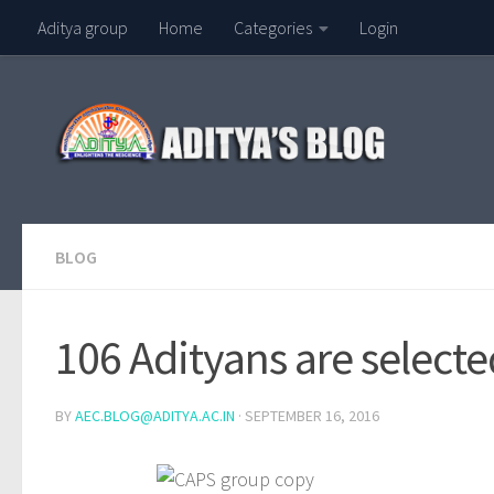
Aditya group
Home
Categories
Login
Skip to content
BLOG
106 Adityans are select
BY
AEC.BLOG@ADITYA.AC.IN
·
SEPTEMBER 16, 2016