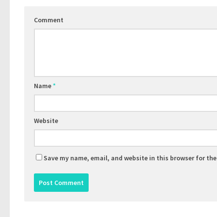
Comment
Name
*
Website
Save my name, email, and website in this browser for th