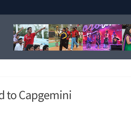
ed to Capgemini