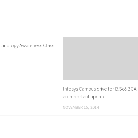
chnology Awareness Class
0
Infosys Campus drive for B.Sc&BCA
an important update
NOVEMBER 15, 2014