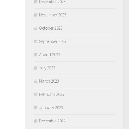
December 2023
November 2023
October 2023
September 2023
August 2023
July 2023
March 2023
February 2023
January 2023
December 2022