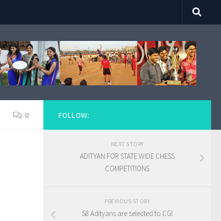
0
FOLLOW:
NEXT STORY
ADITYAN FOR STATE WIDE CHESS
COMPETITIONS
PREVIOUS STORY
58 Adityans are selected to CGI