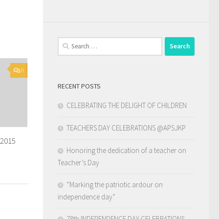
Search
for:
0
RECENT POSTS
CELEBRATING THE DELIGHT OF CHILDREN
TEACHERS DAY CELEBRATIONS @APSJKP
-2015
Honoring the dedication of a teacher on
Teacher’s Day
“Marking the patriotic ardour on
independence day”
78th INDEPENDENCE DAY CELEBRATIONS