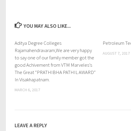
YOU MAY ALSO LIKE...
Aditya Degree Colleges
0
Petroleum Te
Rajamahendravaram,We are very happy
AUGUST 7, 2017
to say one of our family member got the
good Achivement from VTM Marveles’s
The Great “PRATHIBHA PATHIL AWARD”
In Visakhapatnam.
MARCH 6, 2017
LEAVE A REPLY