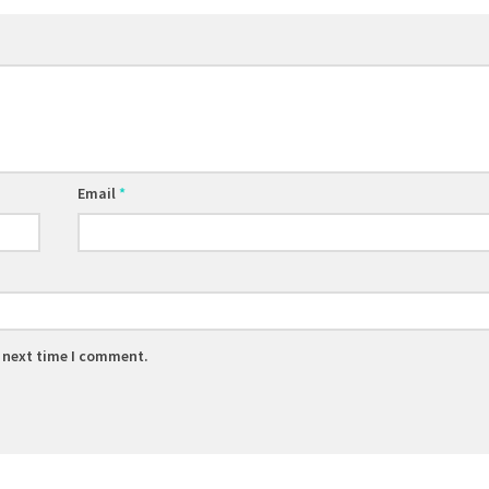
Email
*
e next time I comment.