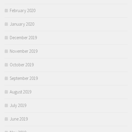
February 2020
January 2020
December 2019
November 2019
October 2019
September 2019
August 2019
July 2019
June 2019