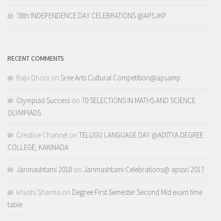
78th INDEPENDENCE DAY CELEBRATIONS @APSJKP
RECENT COMMENTS
Raju Dhoni
on
Sree Arts Cultural Competition@apsamp
Olympiad Success
on
70 SELECTIONS IN MATHS AND SCIENCE
OLYMPIADS
Creative Channel
on
TELUGU LANGUAGE DAY @ADITYA DEGREE
COLLEGE, KAKINADA
Janmashtami 2018
on
Janmashtami Celebrations@ apssri 2017
khushi Sharma
on
Degree First Semester Second Mid exam time
table