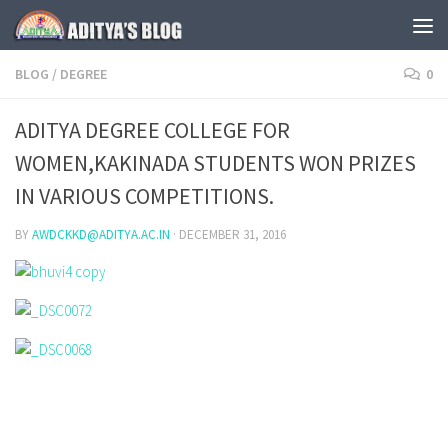
Skip to content
BLOG
/
DEGREE
0
ADITYA DEGREE COLLEGE FOR
WOMEN,KAKINADA STUDENTS WON PRIZES
IN VARIOUS COMPETITIONS.
BY
AWDCKKD@ADITYA.AC.IN
·
DECEMBER 31, 2016