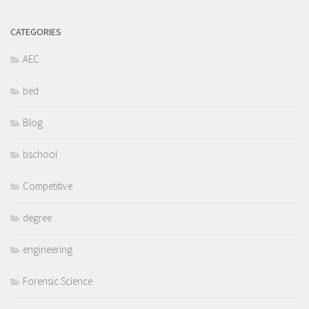
CATEGORIES
AEC
bed
Blog
bschool
Competitive
degree
engineering
Forensic Science