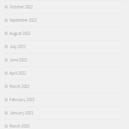
October 2022
September 2022
August 2022
July 2022
June 2022
April 2022
March 2022
February 2022
January 2021
March 2020