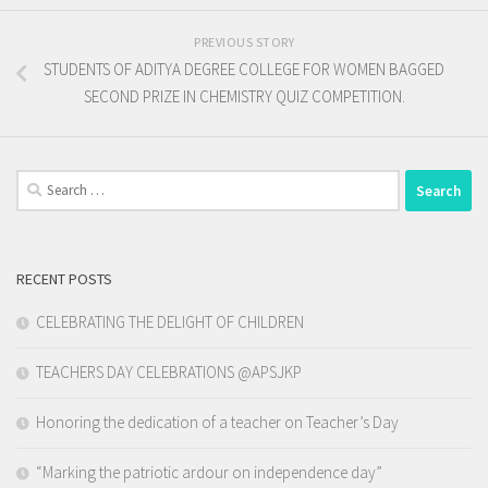
PREVIOUS STORY
STUDENTS OF ADITYA DEGREE COLLEGE FOR WOMEN BAGGED
SECOND PRIZE IN CHEMISTRY QUIZ COMPETITION.
Search
for:
RECENT POSTS
CELEBRATING THE DELIGHT OF CHILDREN
TEACHERS DAY CELEBRATIONS @APSJKP
Honoring the dedication of a teacher on Teacher’s Day
“Marking the patriotic ardour on independence day”