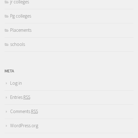
jr colleges
Pg colleges
Placements
schools
META
Log in
Entries
RSS
Comments
RSS
WordPress.org