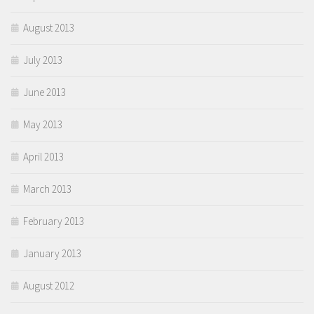
August 2013
July 2013
June 2013
May 2013
April 2013
March 2013
February 2013
January 2013
August 2012