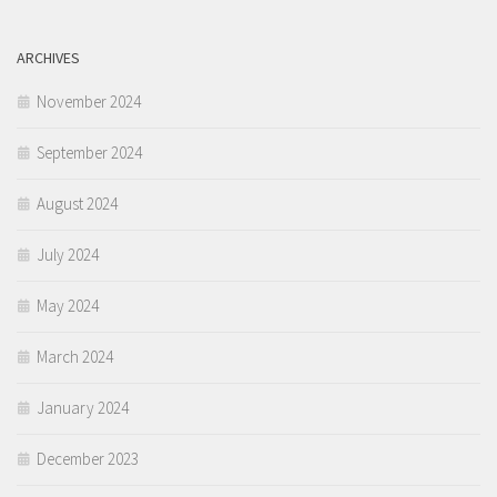
ARCHIVES
November 2024
September 2024
August 2024
July 2024
May 2024
March 2024
January 2024
December 2023