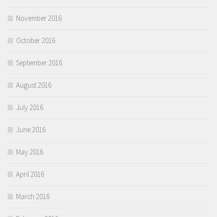
November 2016
October 2016
September 2016
August 2016
July 2016
June 2016
May 2016
April 2016
March 2016