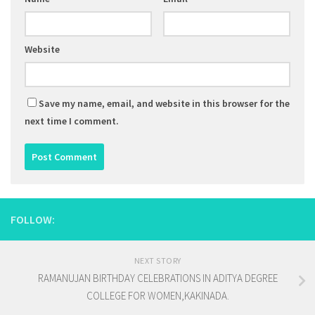
Website
Save my name, email, and website in this browser for the
next time I comment.
FOLLOW:
NEXT STORY
RAMANUJAN BIRTHDAY CELEBRATIONS IN ADITYA DEGREE
COLLEGE FOR WOMEN,KAKINADA.