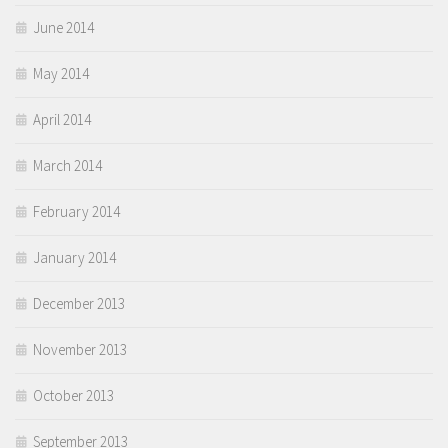
June 2014
May 2014
April 2014
March 2014
February 2014
January 2014
December 2013
November 2013
October 2013
September 2013