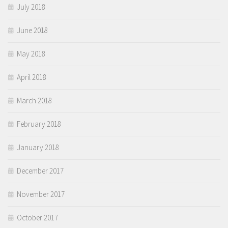
July 2018
June 2018
May 2018
April 2018
March 2018
February 2018
January 2018
December 2017
November 2017
October 2017