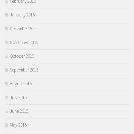
February 2016
January 2016
December 2015
November 2015
October 2015
September 2015
August 2015
July 2015
June 2015
May 2015