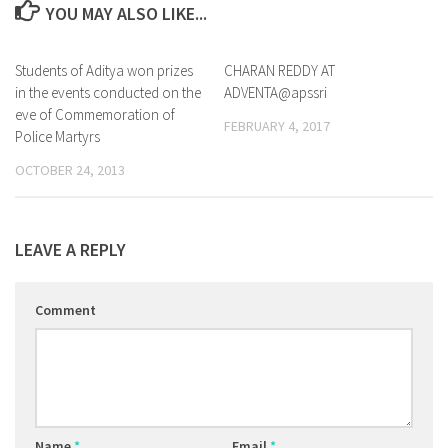
YOU MAY ALSO LIKE...
Students of Aditya won prizes
0
CHARAN REDDY AT
0
in the events conducted on the
ADVENTA@apssri
eve of Commemoration of
FEBRUARY 4, 2017
Police Martyrs
OCTOBER 24, 2013
LEAVE A REPLY
Comment
Name
*
Email
*