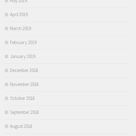
May 2019
April 2019
March 2019
February 2019
January 2019
December 2018
November 2018
October 2018
September 2018
August 2018