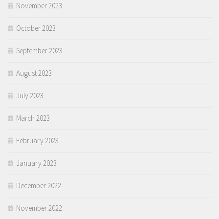
November 2023
October 2023
September 2023
August 2023
July 2023
March 2023
February 2023
January 2023
December 2022
November 2022