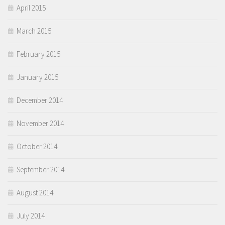
April 2015
March 2015
February 2015
January 2015
December 2014
November 2014
October 2014
September 2014
August 2014
July 2014