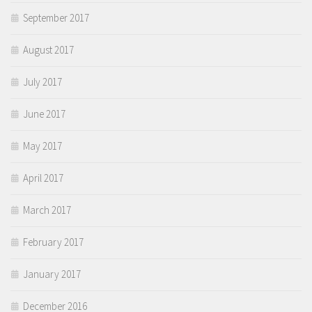
September 2017
August 2017
July 2017
June 2017
May 2017
April 2017
March 2017
February 2017
January 2017
December 2016