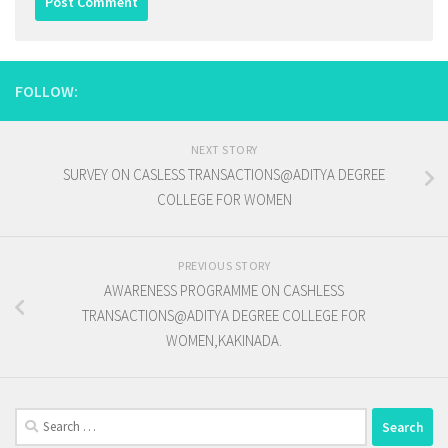
FOLLOW:
NEXT STORY
SURVEY ON CASLESS TRANSACTIONS@ADITYA DEGREE
COLLEGE FOR WOMEN
PREVIOUS STORY
AWARENESS PROGRAMME ON CASHLESS
TRANSACTIONS@ADITYA DEGREE COLLEGE FOR
WOMEN,KAKINADA.
Search
for: