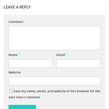
LEAVE A REPLY
Comment
Name
*
Email
*
Website
Save my name, email, and website in this browser for the
next time I comment.