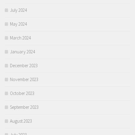
July 2024
May 2024
March 2024
January 2024
December 2023
November 2023
October 2023
September 2023
August 2023
July 2023