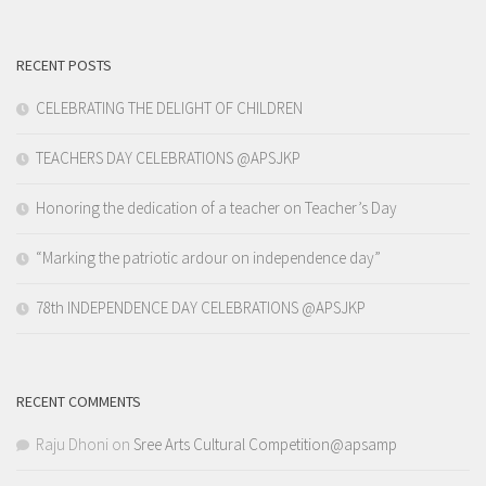
RECENT POSTS
CELEBRATING THE DELIGHT OF CHILDREN
TEACHERS DAY CELEBRATIONS @APSJKP
Honoring the dedication of a teacher on Teacher’s Day
“Marking the patriotic ardour on independence day”
78th INDEPENDENCE DAY CELEBRATIONS @APSJKP
RECENT COMMENTS
Raju Dhoni
on
Sree Arts Cultural Competition@apsamp