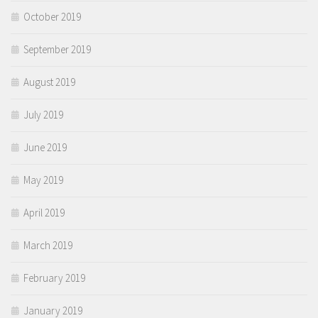
October 2019
September 2019
August 2019
July 2019
June 2019
May 2019
April 2019
March 2019
February 2019
January 2019