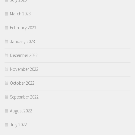
March 2023
February 2023
January 2023
December 2022
November 2022
October 2022
September 2022
August 2022
July 2022