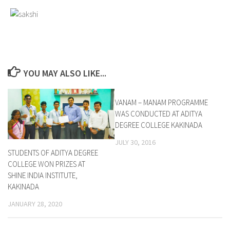
YOU MAY ALSO LIKE...
VANAM – MANAM PROGRAMME
0
WAS CONDUCTED AT ADITYA
DEGREE COLLEGE KAKINADA
JULY 30, 2016
STUDENTS OF ADITYA DEGREE
COLLEGE WON PRIZES AT
SHINE INDIA INSTITUTE,
KAKINADA
JANUARY 28, 2020