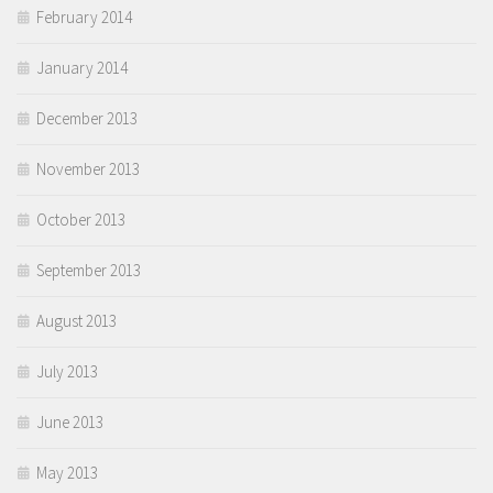
February 2014
January 2014
December 2013
November 2013
October 2013
September 2013
August 2013
July 2013
June 2013
May 2013