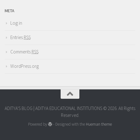
META
Log in
Entries
RSS
Comments
RSS
WordPress.org
ADITYA'S BLOG | ADITYA EDUCATIONAL INSTITUTIONS © 2026. All Rights
Reserved.
Powered by
- Designed with the
Hueman theme