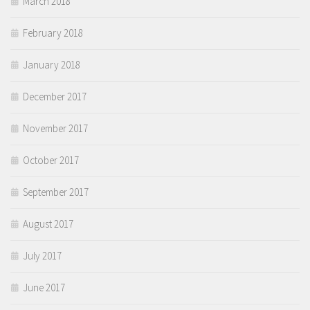
March 2018
February 2018
January 2018
December 2017
November 2017
October 2017
September 2017
August 2017
July 2017
June 2017