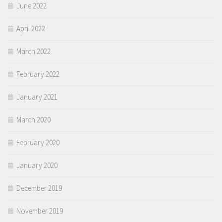
June 2022
April 2022
March 2022
February 2022
January 2021
March 2020
February 2020
January 2020
December 2019
November 2019