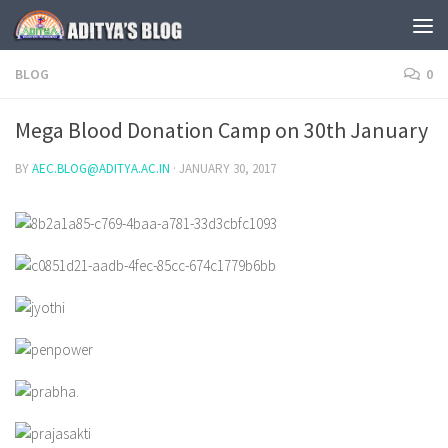
Skip to content
BLOG
0
Mega Blood Donation Camp on 30th January
BY
AEC.BLOG@ADITYA.AC.IN
·
JANUARY 30, 2017