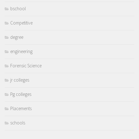
bschool
Competitive
degree
engineering
Forensic Science
jr colleges
Pg colleges
Placements
schools