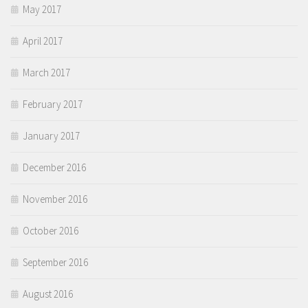
May 2017
April 2017
March 2017
February 2017
January 2017
December 2016
November 2016
October 2016
September 2016
August 2016