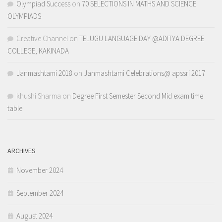
Olympiad Success
on
70 SELECTIONS IN MATHS AND SCIENCE
OLYMPIADS
Creative Channel
on
TELUGU LANGUAGE DAY @ADITYA DEGREE
COLLEGE, KAKINADA
Janmashtami 2018
on
Janmashtami Celebrations@ apssri 2017
khushi Sharma
on
Degree First Semester Second Mid exam time
table
ARCHIVES
November 2024
September 2024
August 2024