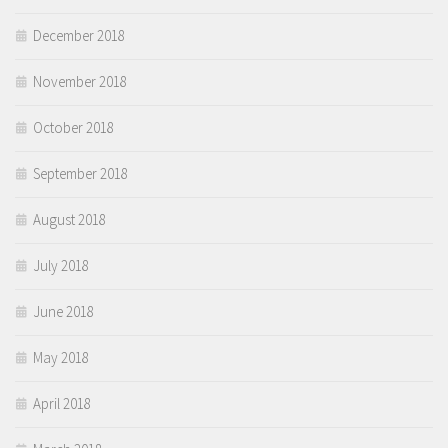
December 2018
November 2018
October 2018
September 2018
August 2018
July 2018
June 2018
May 2018
April 2018