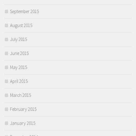
September 2015
August 2015
July 2015
June 2015
May 2015
April 2015
March 2015
February 2015
January 2015