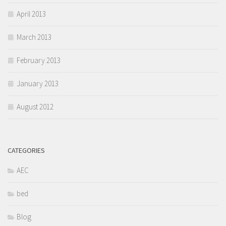
April 2013
March 2013
February 2013
January 2013
August 2012
CATEGORIES
AEC
bed
Blog