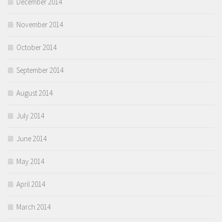
December 2014
November 2014
October 2014
September 2014
August 2014
July 2014
June 2014
May 2014
April 2014
March 2014