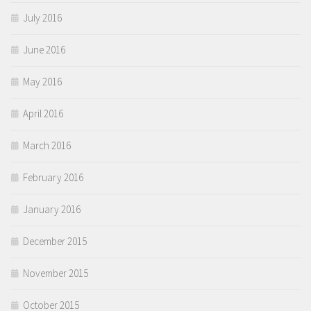
July 2016
June 2016
May 2016
April 2016
March 2016
February 2016
January 2016
December 2015
November 2015
October 2015