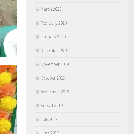
March 2020
February 2020
January 2020
December 2019
November 2019
October 2019
September 2019
August 2019
July 2019
June 2019