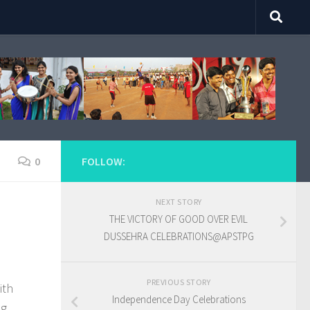
0
FOLLOW:
NEXT STORY
THE VICTORY OF GOOD OVER EVIL
DUSSEHRA CELEBRATIONS@APSTPG
PREVIOUS STORY
ith
Independence Day Celebrations
ng