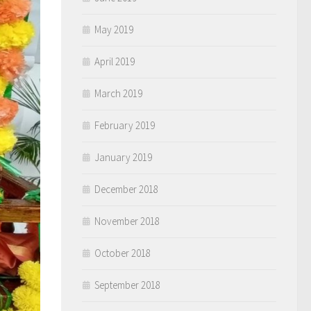
May 2019
April 2019
March 2019
February 2019
January 2019
December 2018
November 2018
October 2018
September 2018