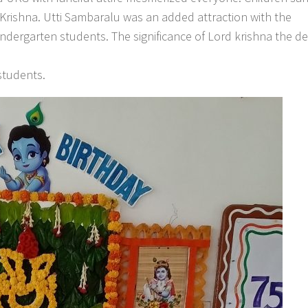
rishna. Utti Sambaralu was an added attraction with the
indergarten students. The significance of Lord krishna the d
students.