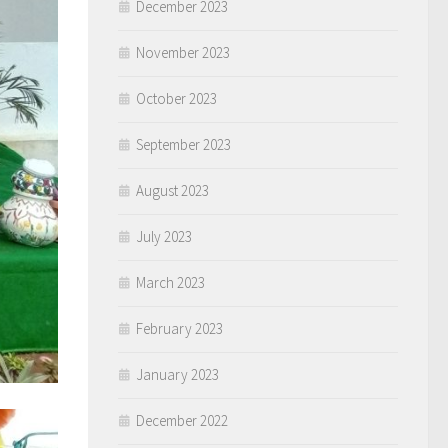
December 2023
November 2023
October 2023
September 2023
August 2023
July 2023
March 2023
February 2023
January 2023
December 2022