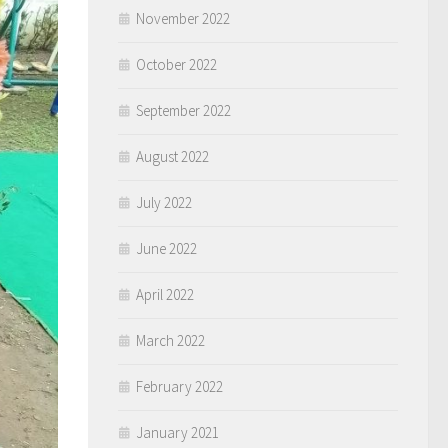
November 2022
October 2022
September 2022
August 2022
July 2022
June 2022
April 2022
March 2022
February 2022
January 2021