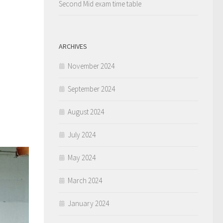
Second Mid exam time table
ARCHIVES
November 2024
September 2024
August 2024
July 2024
May 2024
March 2024
January 2024