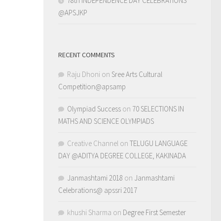
78th INDEPENDENCE DAY CELEBRATIONS
@APSJKP
RECENT COMMENTS
Raju Dhoni
on
Sree Arts Cultural
Competition@apsamp
Olympiad Success
on
70 SELECTIONS IN
MATHS AND SCIENCE OLYMPIADS
Creative Channel
on
TELUGU LANGUAGE
DAY @ADITYA DEGREE COLLEGE, KAKINADA
Janmashtami 2018
on
Janmashtami
Celebrations@ apssri 2017
khushi Sharma
on
Degree First Semester