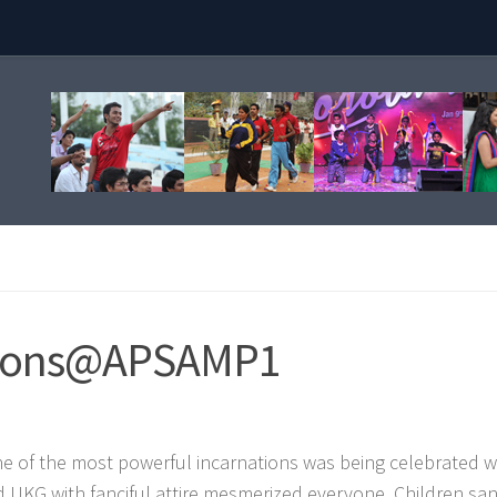
ations@APSAMP1
one of the most powerful incarnations was being celebrated w
 UKG with fanciful attire mesmerized everyone. Children sa