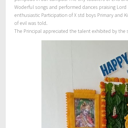
Woderful songs and performed dances praising Lord K
enthusiastic Participation of X std boys Primary and K
of evil was told.
The Principal appreciated the talent exhibited by the 