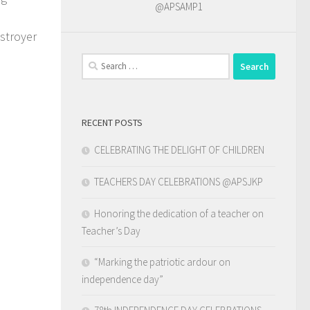
@APSAMP1
estroyer
Search
for:
RECENT POSTS
CELEBRATING THE DELIGHT OF CHILDREN
TEACHERS DAY CELEBRATIONS @APSJKP
Honoring the dedication of a teacher on
Teacher’s Day
“Marking the patriotic ardour on
independence day”