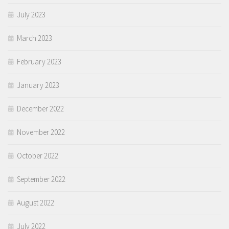
July 2023
March 2023
February 2023
January 2023
December 2022
November 2022
October 2022
September 2022
August 2022
July 2022