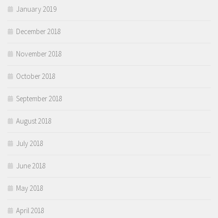
January 2019
December 2018
November 2018
October 2018
September 2018
August 2018
July 2018
June 2018
May 2018
April 2018