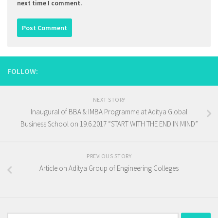
next time I comment.
FOLLOW:
NEXT STORY
Inaugural of BBA & IMBA Programme at Aditya Global
Business School on 19.6.2017 “START WITH THE END IN MIND”
PREVIOUS STORY
Article on Aditya Group of Engineering Colleges
Search