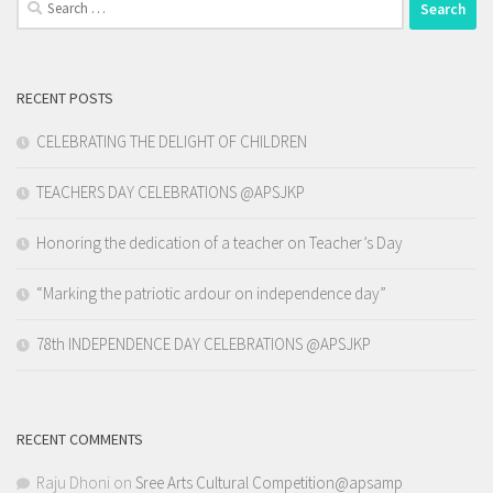
for:
RECENT POSTS
CELEBRATING THE DELIGHT OF CHILDREN
TEACHERS DAY CELEBRATIONS @APSJKP
Honoring the dedication of a teacher on Teacher’s Day
“Marking the patriotic ardour on independence day”
78th INDEPENDENCE DAY CELEBRATIONS @APSJKP
RECENT COMMENTS
Raju Dhoni
on
Sree Arts Cultural Competition@apsamp