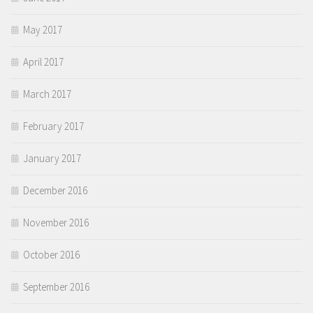
May 2017
April 2017
March 2017
February 2017
January 2017
December 2016
November 2016
October 2016
September 2016