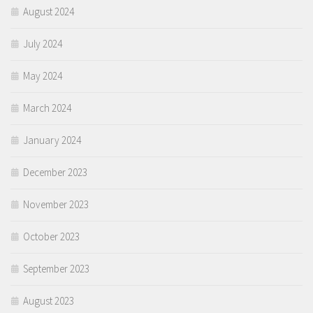
August 2024
July 2024
May 2024
March 2024
January 2024
December 2023
November 2023
October 2023
September 2023
August 2023