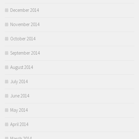
December 2014
November 2014
October 2014
September 2014
August 2014
July 2014
June 2014
May 2014
April 2014
March 2014