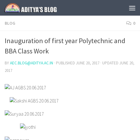
Skip to content
BLOG
0
Inauguration of first year Polytechnic and
BBA Class Work
BY
AEC.BLOG@ADITYA.AC.IN
· PUBLISHED
JUNE 20, 2017
· UPDATED
JUNE 20,
2017