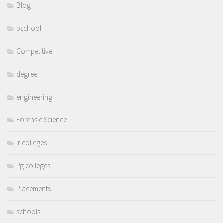
Blog
bschool
Competitive
degree
engineering
Forensic Science
jr colleges
Pg colleges
Placements
schools