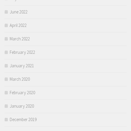
June 2022
April 2022
March 2022
February 2022
January 2021
March 2020
February 2020
January 2020
December 2019