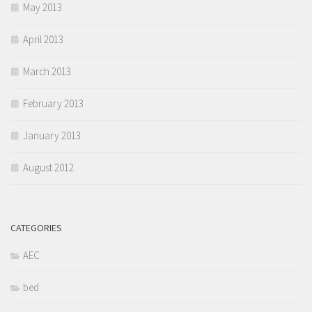
May 2013
April 2013
March 2013
February 2013
January 2013
August 2012
CATEGORIES
AEC
bed