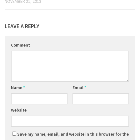
NOVEMBER 21, 2013
LEAVE A REPLY
Comment
Name
*
Email
*
Website
Save my name, email, and website in this browser for the