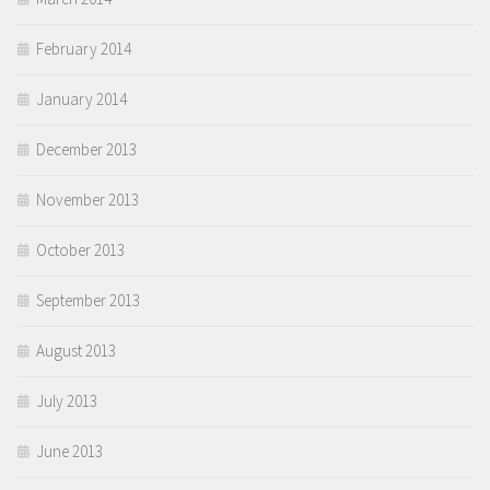
February 2014
January 2014
December 2013
November 2013
October 2013
September 2013
August 2013
July 2013
June 2013