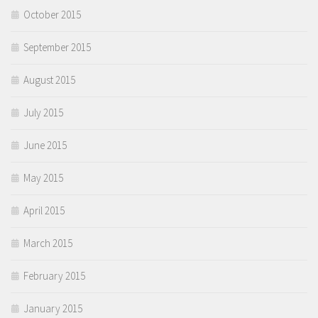
October 2015
September 2015
August 2015
July 2015
June 2015
May 2015
April 2015
March 2015
February 2015
January 2015