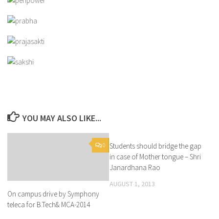
YOU MAY ALSO LIKE...
0
Students should bridge the gap
0
in case of Mother tongue – Shri
Janardhana Rao
AUGUST 1, 2013
On campus drive by Symphony
teleca for B.Tech& MCA-2014