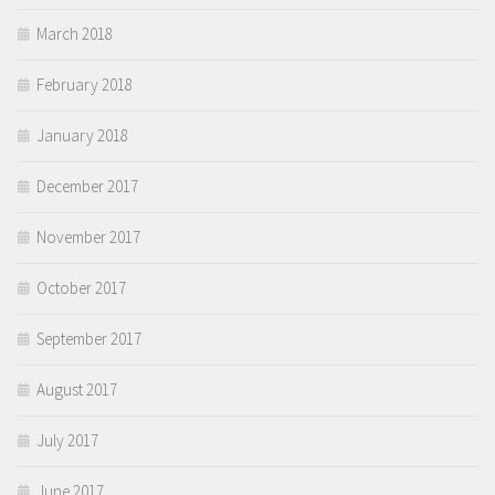
March 2018
February 2018
January 2018
December 2017
November 2017
October 2017
September 2017
August 2017
July 2017
June 2017