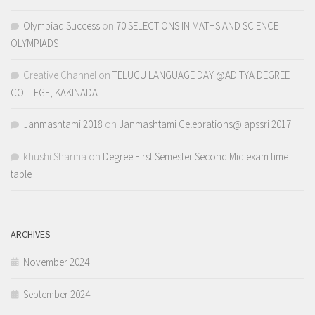
Olympiad Success
on
70 SELECTIONS IN MATHS AND SCIENCE
OLYMPIADS
Creative Channel
on
TELUGU LANGUAGE DAY @ADITYA DEGREE
COLLEGE, KAKINADA
Janmashtami 2018
on
Janmashtami Celebrations@ apssri 2017
khushi Sharma
on
Degree First Semester Second Mid exam time
table
ARCHIVES
November 2024
September 2024