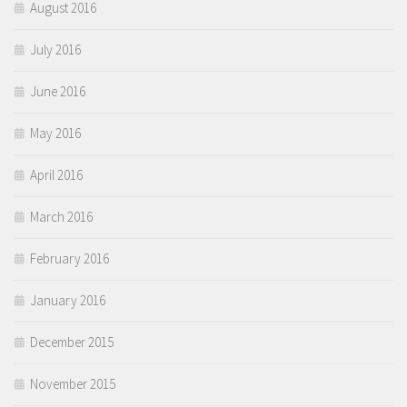
August 2016
July 2016
June 2016
May 2016
April 2016
March 2016
February 2016
January 2016
December 2015
November 2015