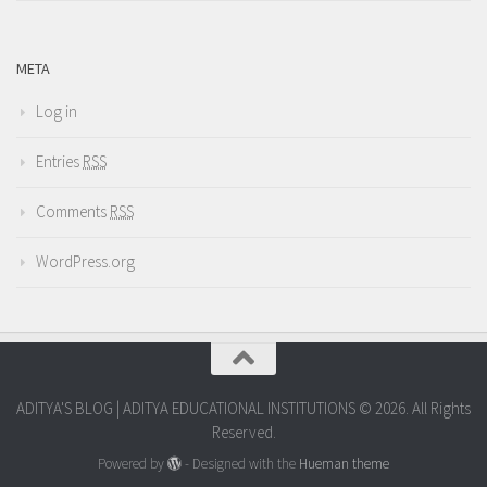
META
Log in
Entries
RSS
Comments
RSS
WordPress.org
ADITYA'S BLOG | ADITYA EDUCATIONAL INSTITUTIONS © 2026. All Rights
Reserved.
Powered by
- Designed with the
Hueman theme