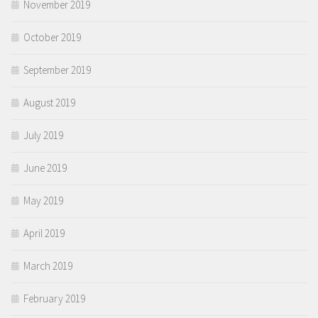
November 2019
October 2019
September 2019
August 2019
July 2019
June 2019
May 2019
April 2019
March 2019
February 2019