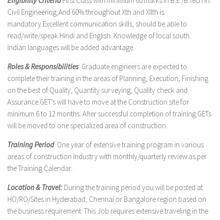
Eligibility Criteria
:First Class with minimum 60 marks in B.E./B.Tech in
Civil Engineering,And 60% throughout Xth and XIIth is
mandatory.Excellent communication skills, should be able to
read/write/speak Hindi and English. Knowledge of local south
Indian languages will be added advantage.
Roles & Responsibilities
: Graduate engineers are expected to
complete their training in the areas of Planning, Execution, Finishing
on the best of Quality, Quantity surveying, Quality check and
Assurance.GET’s will have to move at the Construction site for
minimum 6 to 12 months. After successful completion of training GETs
will be moved to one specialized area of construction.
Training Period
: One year of extensive training program in various
areas of construction Industry with monthly/quarterly review as per
the Training Calendar.
Location & Travel:
During the training period you will be posted at
HO/RO/Sites in Hyderabad, Chennai or Bangalore region based on
the business requirement. This Job requires extensive traveling in the