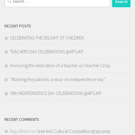
for:
RECENT POSTS
CELEBRATING THE DELIGHT OF CHILDREN
TEACHERS DAY CELEBRATIONS @APSJKP
Honoring the dedication of a teacher on Teacher’s Day
“Marking the patriotic ardour on independence day”
78th INDEPENDENCE DAY CELEBRATIONS @APSJKP
RECENT COMMENTS
Raju Dhoni
on
Sree Arts Cultural Competition@apsamp