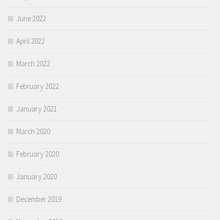
June 2022
April 2022
March 2022
February 2022
January 2021
March 2020
February 2020
January 2020
December 2019