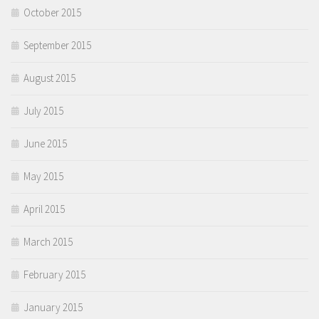
October 2015
September 2015
August 2015
July 2015
June 2015
May 2015
April 2015
March 2015
February 2015
January 2015