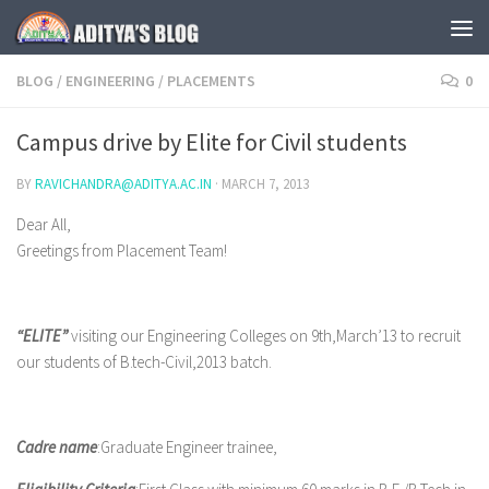
Skip to content
BLOG
/
ENGINEERING
/
PLACEMENTS
0
Campus drive by Elite for Civil students
BY
RAVICHANDRA@ADITYA.AC.IN
·
MARCH 7, 2013
Dear All,
Greetings from Placement Team!
“ELITE”
visiting our Engineering Colleges on 9th,March’13 to recruit
our students of B.tech-Civil,2013 batch.
Cadre name
:Graduate Engineer trainee,