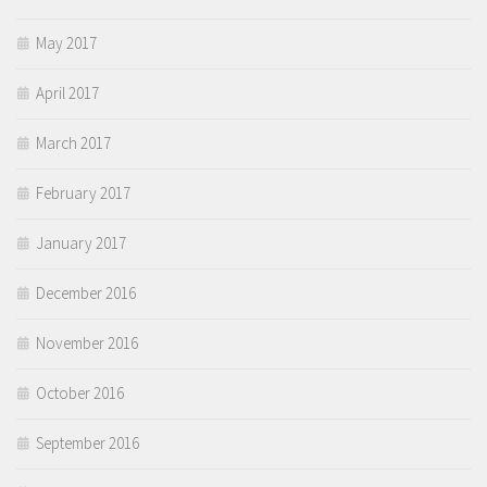
May 2017
April 2017
March 2017
February 2017
January 2017
December 2016
November 2016
October 2016
September 2016