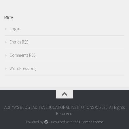
META
Log in
Entries
RSS
Comments
RSS
WordPress.org
ADITYA'S BLOG | ADITYA EDUCATIONAL INSTITUTIONS © 2026. All Rights
Reserved.
Powered by
- Designed with the
Hueman theme