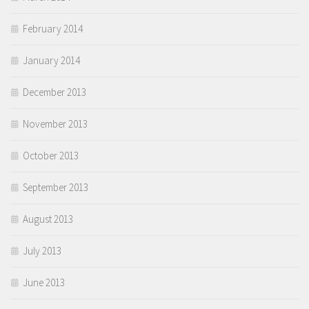
February 2014
January 2014
December 2013
November 2013
October 2013
September 2013
August 2013
July 2013
June 2013