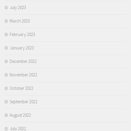
July 2023
March 2023
February 2023
January 2023
December 2022
November 2022
October 2022
September 2022
August 2022
July 2022