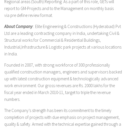
Regional areas (South).Reporting: As a part of this role, GETs will
report to GM-Projects and to the Management on monthly basis
via pre define review format.
About Company
:: Elite Engineering & Constructions (Hyderabad) Pvt
Ltd are a leading contracting company in India, undertaking Civil &
Structural works for Commercial & Residential Buildings,
Industrial,Infrastructure & Logistic park projects at various locations
in India.
Founded in 2007, with strong workforce of 300 professionally
qualified construction managers, engineers and supervisors backed
up with latest construction equipment & technologically advanced
work environment. Our gross revenues are Rs. 2000 lakhs for the
fiscal year ended in March 2010-11, target to triple the revenue
numbers.
The Company’s strength has been its commitment to the timely
completion of projects with due emphasis on project management,
quality & safety. Armed with the technical expertise gained through a