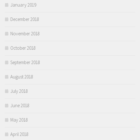
January 2019
December 2018
November 2018
October 2018
September 2018
August 2018
July 2018
June 2018
May 2018
April 2018