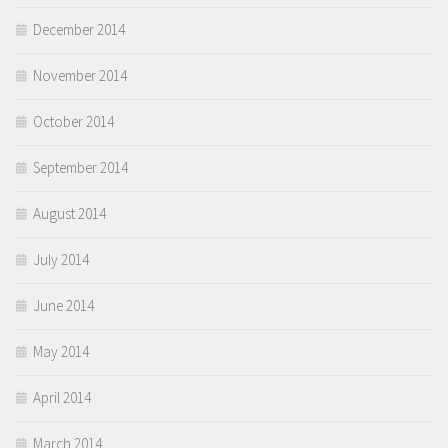
December 2014
November 2014
October 2014
September 2014
August 2014
July 2014
June 2014
May 2014
April 2014
March 2014