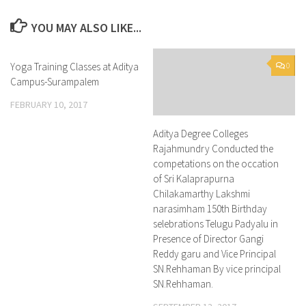
YOU MAY ALSO LIKE...
Yoga Training Classes at Aditya
0
0
Campus-Surampalem
FEBRUARY 10, 2017
Aditya Degree Colleges
Rajahmundry Conducted the
competations on the occation
of Sri Kalaprapurna
Chilakamarthy Lakshmi
narasimham 150th Birthday
selebrations Telugu Padyalu in
Presence of Director Gangi
Reddy garu and Vice Principal
SN.Rehhaman By vice principal
SN.Rehhaman.