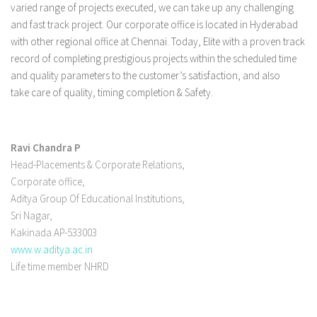
varied range of projects executed, we can take up any challenging
and fast track project. Our corporate office is located in Hyderabad
with other regional office at Chennai. Today, Elite with a proven track
record of completing prestigious projects within the scheduled time
and quality parameters to the customer’s satisfaction, and also
take care of quality, timing completion & Safety.
Ravi Chandra P
Head-Placements & Corporate Relations,
Corporate office,
Aditya Group Of Educational Institutions,
Sri Nagar,
Kakinada AP-533003
www.w.aditya.ac.in
Life time member NHRD