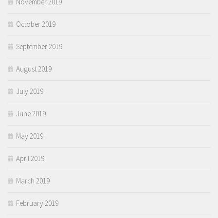
November 2019
October 2019
September 2019
August 2019
July 2019
June 2019
May 2019
April 2019
March 2019
February 2019