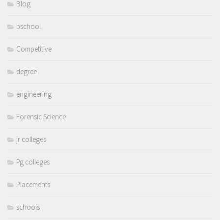
Blog
bschool
Competitive
degree
engineering
Forensic Science
jr colleges
Pg colleges
Placements
schools