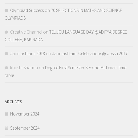
Olympiad Success
on
70 SELECTIONS IN MATHS AND SCIENCE
OLYMPIADS
Creative Channel
on
TELUGU LANGUAGE DAY @ADITYA DEGREE
COLLEGE, KAKINADA
Janmashtami 2018
on
Janmashtami Celebrations@ apssri 2017
khushi Sharma
on
Degree First Semester Second Mid exam time
table
ARCHIVES
November 2024
September 2024