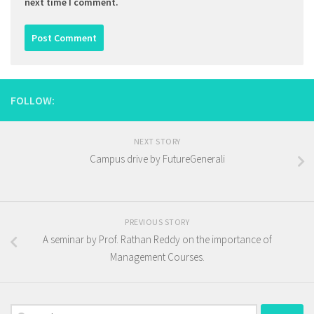
next time I comment.
FOLLOW:
NEXT STORY
Campus drive by FutureGenerali
PREVIOUS STORY
A seminar by Prof. Rathan Reddy on the importance of
Management Courses.
Search