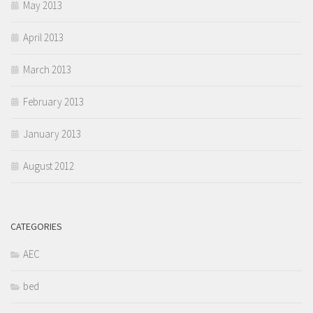
May 2013
April 2013
March 2013
February 2013
January 2013
August 2012
CATEGORIES
AEC
bed