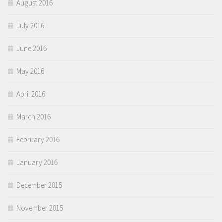
August 2016
July 2016
June 2016
May 2016
April 2016
March 2016
February 2016
January 2016
December 2015
November 2015