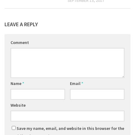
SEPTEMBER 13, 2017
LEAVE A REPLY
Comment
Name
*
Email
*
Website
Save my name, email, and website in this browser for the