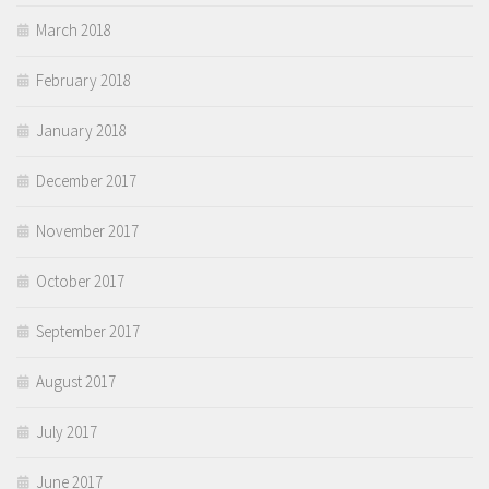
March 2018
February 2018
January 2018
December 2017
November 2017
October 2017
September 2017
August 2017
July 2017
June 2017