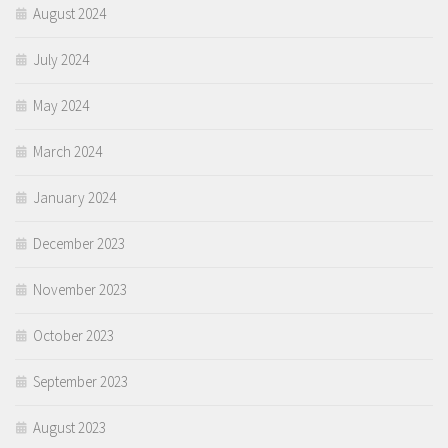
August 2024
July 2024
May 2024
March 2024
January 2024
December 2023
November 2023
October 2023
September 2023
August 2023